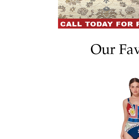
Our Fav