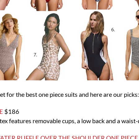
t for the best one piece suits and here are our picks
E
$186
ex features removable cups, a low back and a waist-d
ATER RUFFLE OVER THE SHOULDER ONE PIEC