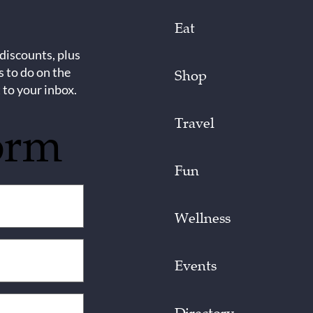
Eat
 discounts, plus
s to do on the
Shop
 to your inbox.
Travel
orm
Fun
Wellness
Events