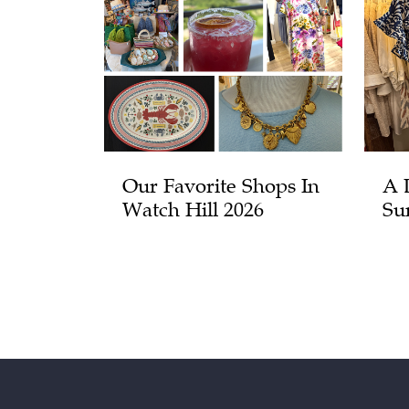
Our Favorite Shops In
A 
Watch Hill 2026
Su