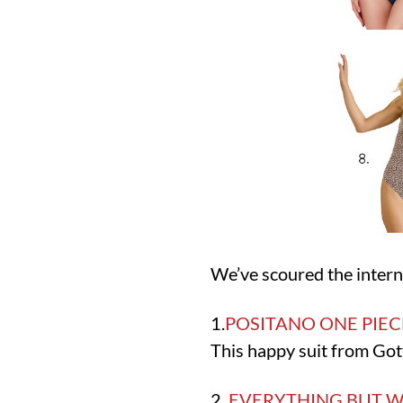
We’ve scoured the interne
1.
POSITANO ONE PIEC
This happy suit from Gott
2.
EVERYTHING BUT W