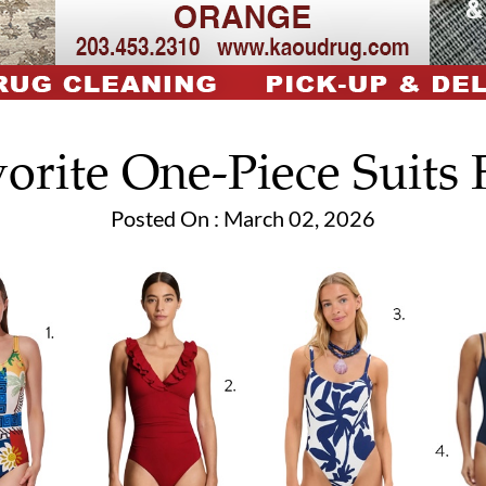
orite One-Piece Suits 
Posted On : March 02, 2026