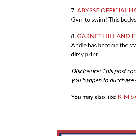
7.
ABYSSE OFFICIAL H
Gym to swim! This bodysui
8.
GARNET HILL ANDI
Andie has become the stan
ditsy print.
Disclosure: This post con
you happen to purchase 
You may also like:
KIM’S