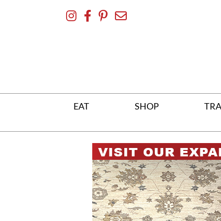
Skip
To
Content
EAT
SHOP
TRA