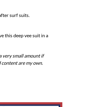
ter surf suits.
e this deep vee suit in a
 a very small amount if
nd content are my own.