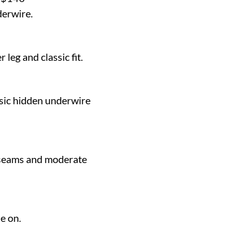
derwire.
 leg and classic fit.
ssic hidden underwire
 seams and moderate
e on.