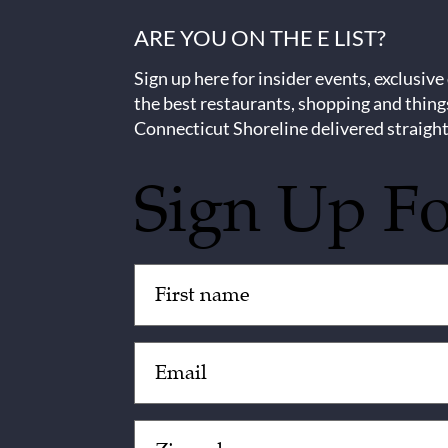
ARE YOU ON THE E LIST?
Sign up here for insider events, exclusive
the best restaurants, shopping and thing
Connecticut Shoreline delivered straight
Sign Up F
Untitled
(Required)
Email
(Required)
Zip