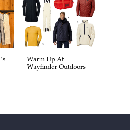
’s
Warm Up At
Wayfinder Outdoors