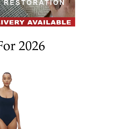
For 2026