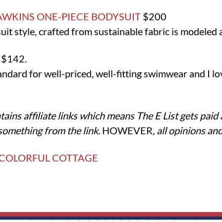
AWKINS ONE-PIECE BODYSUIT
$200
t style, crafted from sustainable fabric is modeled af
E
$142.
dard for well-priced, well-fitting swimwear and I lov
tains affiliate links which means The E List gets paid
something from the link.
HOWEVER
, all opinions a
 COLORFUL COTTAGE