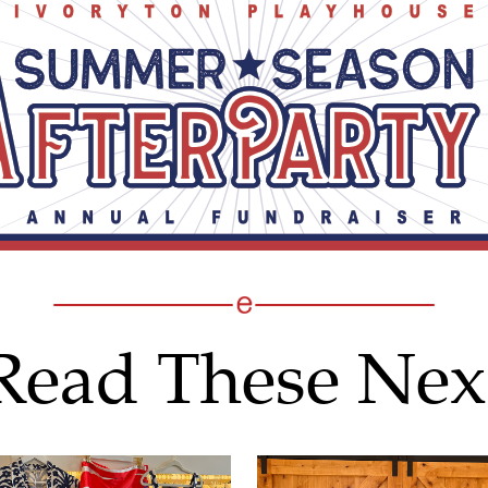
Read These Nex