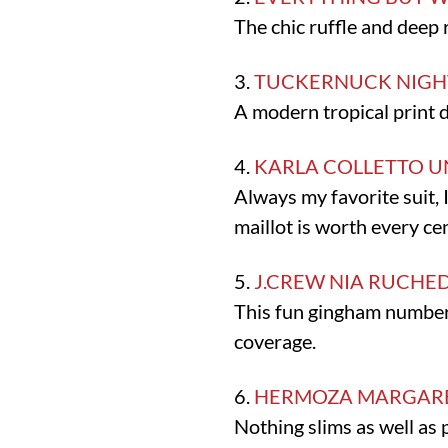
The chic ruffle and deep 
3.
TUCKERNUCK NIGHT
A modern tropical print de
4.
KARLA COLLETTO 
Always my favorite suit, 
maillot is worth every cen
5.
J.CREW NIA RUCHE
This fun gingham number
coverage.
6.
HERMOZA MARGARE
Nothing slims as well as 