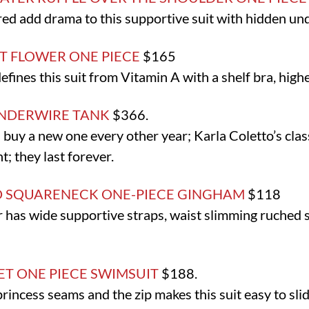
red add drama to this supportive suit with hidden un
 FLOWER ONE PIECE
$165
fines this suit from Vitamin A with a shelf bra, higher
UNDERWIRE TANK
$366.
I buy a new one every other year; Karla Coletto’s cla
t; they last forever.
D SQUARENECK ONE-PIECE GINGHAM
$118
 has wide supportive straps, waist slimming ruched
T ONE PIECE SWIMSUIT
$188.
princess seams and the zip makes this suit easy to slid