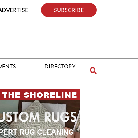
ADVERTISE
SUBSCRIBE
VENTS
DIRECTORY