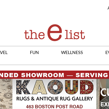
VEL
FUN
WELLNESS
E