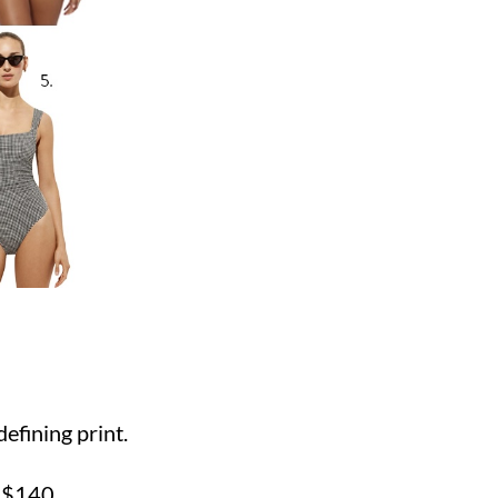
:
efining print.
E
$140