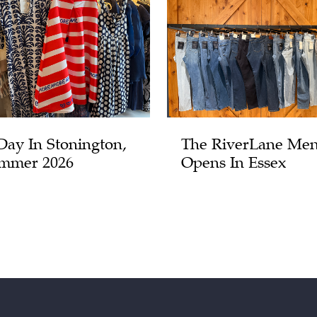
Day In Stonington,
The RiverLane Men
mmer 2026
Opens In Essex