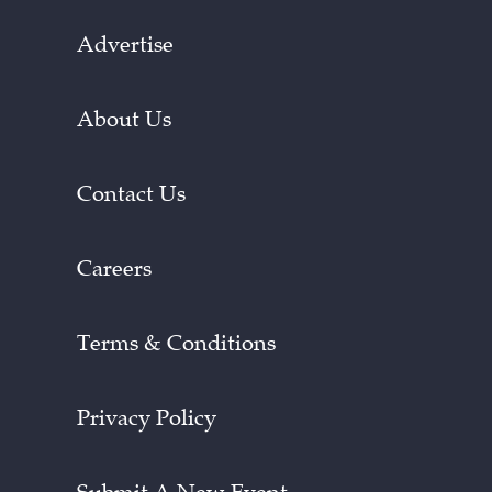
Advertise
About Us
Contact Us
Careers
Terms & Conditions
Privacy Policy