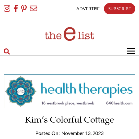
Skip
To
ADVERTISE
SUBSCRIBE
Content
Kim’s Colorful Cottage
Posted On : November 13, 2023