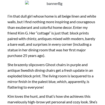
I’m that dull girl whose home is all beige linen and white
walls, but I find nothing more inspiring and courageous
than exuberant and colorful home decor. Enter my
friend Kim G. Her “cottage” is just that: block prints
paired with chintz, antiques mixed with modern, barely
a bare wall, and surprises in every corner (including a
statue in her dining room that was her first major
purchase 25 years ago).
She brazenly slipcovers Ghost chairs in purple and
antique Swedish dining chairs get a fresh update in an
exploded block print. The living room is lacquered to a
mirror finish in the palest blue, which, apparently, is
flattering to everyone!
Kim loves the hunt, and that’s how she achieves this
marvelously high-brow yet personal and cozy look. She’s