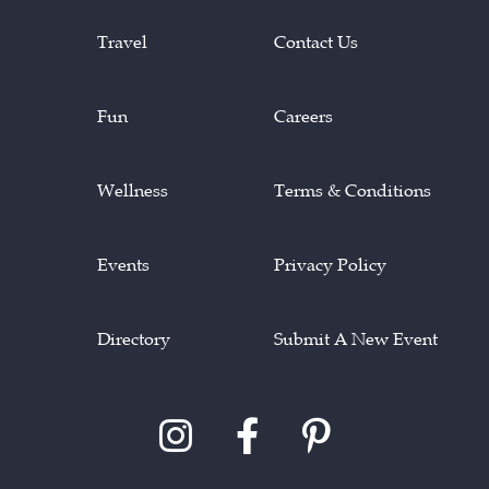
Travel
Contact Us
Fun
Careers
Wellness
Terms & Conditions
Events
Privacy Policy
Directory
Submit A New Event