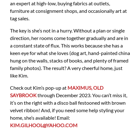
an expert at high-low, buying fabrics at outlets,
furniture at consignment shops, and occasionally art at
tag sales.
The key is she’s not in a hurry. Without a plan or single
direction, her rooms come together gradually and are in
a constant state of flux. This works because she has a
keen eye for what she loves (dog art, hand-painted china
hung on the walls, stacks of books, and plenty of framed
family photos). The result? A very cheerful home, just
like Kim.
Check out Kim’s pop-up at
MAXIMUS, OLD
SAYBROOK
through December 2023. You can’t miss it,
it’s on the right with a disco ball festooned with brown
velvet ribbon! And, if you need some help styling your
home, she’s available! Email:
KIM.GILHOOL@YAHOO.COM