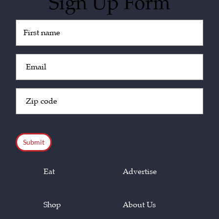
Sign Up Form
Untitled
(Required)
Email
(Required)
Zip
Code
(Required)
CAPTCHA
Eat
Advertise
Shop
About Us