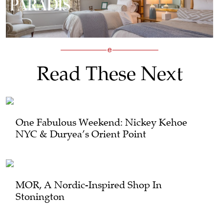
Read These Next
One Fabulous Weekend: Nickey Kehoe
NYC & Duryea’s Orient Point
MOR, A Nordic-Inspired Shop In
Stonington