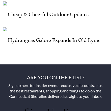
Cheap & Cheerful Outdoor Updates
Hydrangeas Galore Expands In Old Lyme
ARE YOU ON THE E LIST?
Sign up here for insider events, exclusive discounts, plus
the best restaurants, shopping and things to do on the
Connecticut Shoreline delivered straight to your inbox.