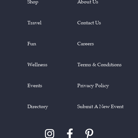
Shop
About Us
Travel
Contact Us
Fun
Careers
Wellness
Terms & Conditions
Events
Privacy Policy
Directory
Submit A New Event