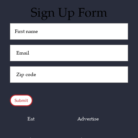
Sign Up Form
Untitled
(Required)
Email
(Required)
Zip
Code
(Required)
CAPTCHA
Eat
Advertise