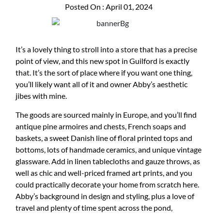
Posted On : April 01, 2024
It’s a lovely thing to stroll into a store that has a precise
point of view, and this new spot in Guilford is exactly
that. It’s the sort of place where if you want one thing,
you’ll likely want all of it and owner Abby’s aesthetic
jibes with mine.
The goods are sourced mainly in Europe, and you’ll find
antique pine armoires and chests, French soaps and
baskets, a sweet Danish line of floral printed tops and
bottoms, lots of handmade ceramics, and unique vintage
glassware. Add in linen tablecloths and gauze throws, as
well as chic and well-priced framed art prints, and you
could practically decorate your home from scratch here.
Abby’s background in design and styling, plus a love of
travel and plenty of time spent across the pond,