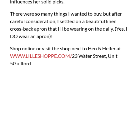
influences her solid picks.
There were so many things I wanted to buy, but after
careful consideration, I settled on a beautiful linen
cross-back apron that I’ll be wearing on the daily. (Yes, I
DO wear an apron)!
Shop online or visit the shop next to Hen & Heifer at
WWW.LILLESHOPPE.COM/
23 Water Street, Unit
5
Guilford