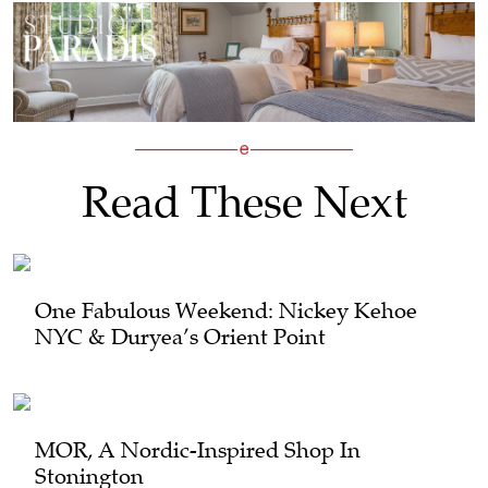
Read These Next
One Fabulous Weekend: Nickey Kehoe
NYC & Duryea’s Orient Point
MOR, A Nordic-Inspired Shop In
Stonington