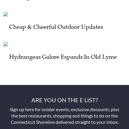
Cheap & Cheerful Outdoor Updates
Hydrangeas Galore Expands In Old Lyme
ARE YOU ON THE E LIST?
Sign up here for insider events, exclusive discounts, plus
the best restaurants, shopping and things to do on the
Connecticut Shoreline delivered straight to your inbox.