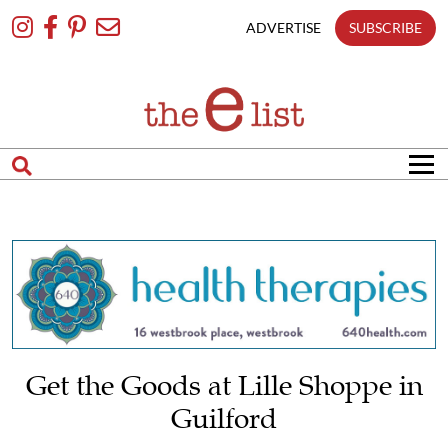
Skip
To
ADVERTISE
SUBSCRIBE
Content
Get the Goods at Lille Shoppe in
Guilford