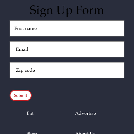
Sign Up Form
Untitled
(Required)
Email
(Required)
Zip
Code
(Required)
CAPTCHA
Eat
Advertise
Shop
About Us