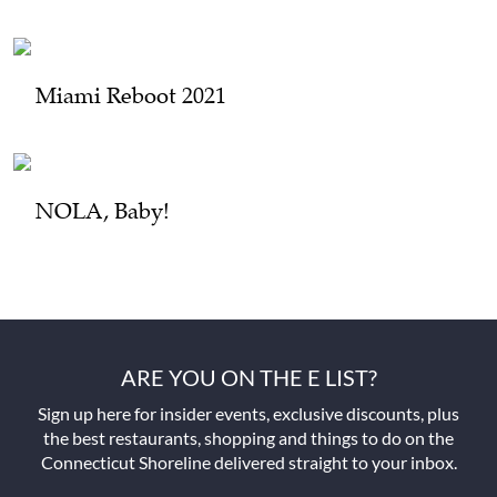
Miami Reboot 2021
NOLA, Baby!
ARE YOU ON THE E LIST?
Sign up here for insider events, exclusive discounts, plus
the best restaurants, shopping and things to do on the
Connecticut Shoreline delivered straight to your inbox.