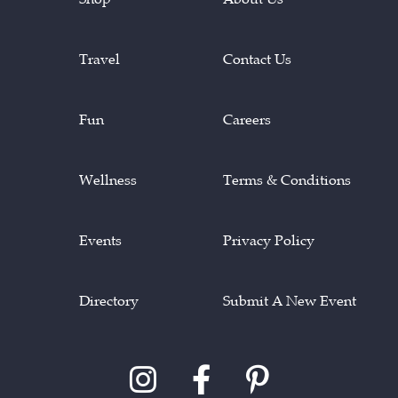
Travel
Contact Us
Fun
Careers
Wellness
Terms & Conditions
Events
Privacy Policy
Directory
Submit A New Event