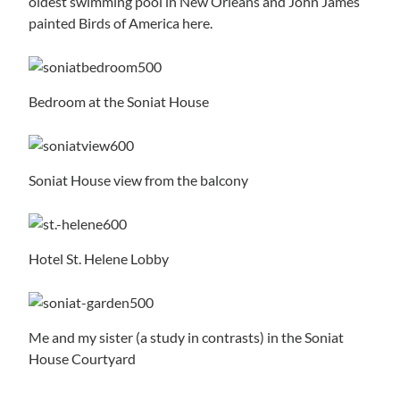
oldest swimming pool in New Orleans and John James
painted Birds of America here.
Bedroom at the Soniat House
Soniat House view from the balcony
Hotel St. Helene Lobby
Me and my sister (a study in contrasts) in the Soniat
House Courtyard