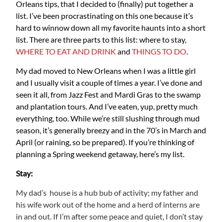
Orleans tips, that I decided to (finally) put together a
list. I’ve been procrastinating on this one because it’s
hard to winnow down all my favorite haunts into a short
list. There are three parts to this list: where to stay,
W
HERE TO EAT AND DRINK
and
THINGS TO DO
.
My dad moved to New Orleans when I was a little girl
and I usually visit a couple of times a year. I’ve done and
seen it all, from Jazz Fest and Mardi Gras to the swamp
and plantation tours. And I’ve eaten, yup, pretty much
everything, too. While we’re still slushing through mud
season, it’s generally breezy and in the 70’s in March and
April (or raining, so be prepared). If you’re thinking of
planning a Spring weekend getaway, here’s my list.
Stay:
My dad’s house is a hub bub of activity; my father and
his wife work out of the home and a herd of interns are
in and out. If I’m after some peace and quiet, I don’t stay