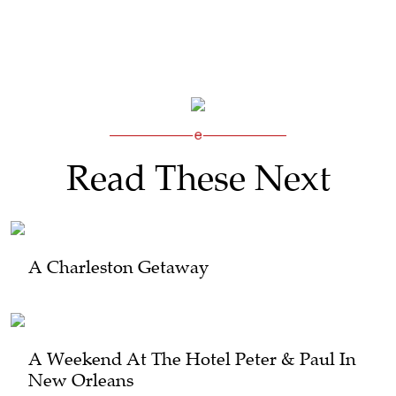
Read These Next
A Charleston Getaway
A Weekend At The Hotel Peter & Paul In
New Orleans