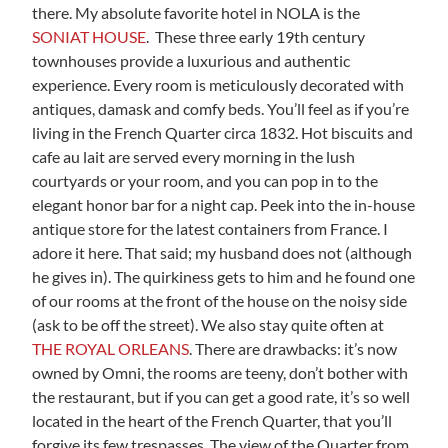
there. My absolute favorite hotel in NOLA is the
SONIAT HOUSE
. These three early 19th century
townhouses provide a luxurious and authentic
experience. Every room is meticulously decorated with
antiques, damask and comfy beds. You’ll feel as if you’re
living in the French Quarter circa 1832. Hot biscuits and
cafe au lait are served every morning in the lush
courtyards or your room, and you can pop in to the
elegant honor bar for a night cap. Peek into the in-house
antique store for the latest containers from France. I
adore it here. That said; my husband does not (although
he gives in). The quirkiness gets to him and he found one
of our rooms at the front of the house on the noisy side
(ask to be off the street). We also stay quite often at
THE ROYAL ORLEANS
. There are drawbacks: it’s now
owned by Omni, the rooms are teeny, don’t bother with
the restaurant, but if you can get a good rate, it’s so well
located in the heart of the French Quarter, that you’ll
forgive its few trespasses. The view of the Quarter from