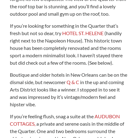
the roof top bar is stunning, and you’ll find a lovely
outdoor pool and small gym up on the roof, too.
If you’re looking for something in the Quarter that’s
fresh but not so dear, try
HOTEL ST. HELENE
(handily
right next to the Napoleon House). This historic town
house has been completely renovated and the rooms
sport a modern minimalist look. I haven’t stayed there
but did check out a few of the rooms. (See below).
Boutique and older hotels in New Orleans can be on the
dismal side, but newcomer
Q & C
in the up and coming
Arts District looks like a winner. I stopped in to see it
and was impressed by it’s vintage/modern feel and
hipster vibe.
If you’re feeling flush, snag a suite at the
AUDUBON
COTTAGES,
a private and serene oasis in the middle of
the Quarter. One and two bedrooms surround the