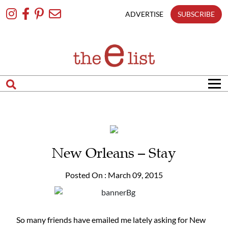
Skip
To
ADVERTISE
SUBSCRIBE
Content
New Orleans – Stay
Posted On : March 09, 2015
So many friends have emailed me lately asking for New