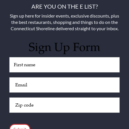
ARE YOU ON THE E LIST?
Sign up here for insider events, exclusive discounts, plus
the best restaurants, shopping and things to do on the
Connecticut Shoreline delivered straight to your inbox.
Sign Up Form
Untitled
(Required)
Email
(Required)
Zip
Code
(Required)
CAPTCHA