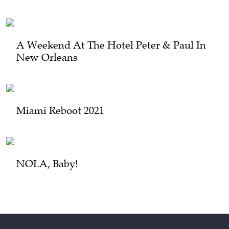
A Weekend At The Hotel Peter & Paul In
New Orleans
Miami Reboot 2021
NOLA, Baby!