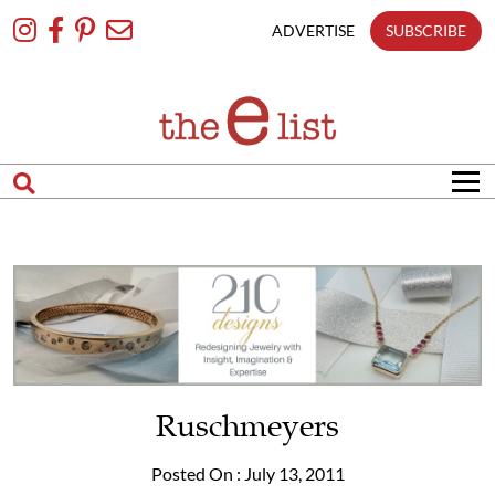
Skip
To
ADVERTISE
SUBSCRIBE
Content
Ruschmeyers
Posted On : July 13, 2011