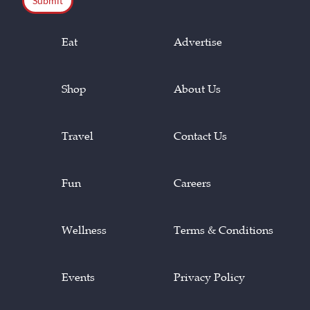
Eat
Advertise
Shop
About Us
Travel
Contact Us
Fun
Careers
Wellness
Terms & Conditions
Events
Privacy Policy