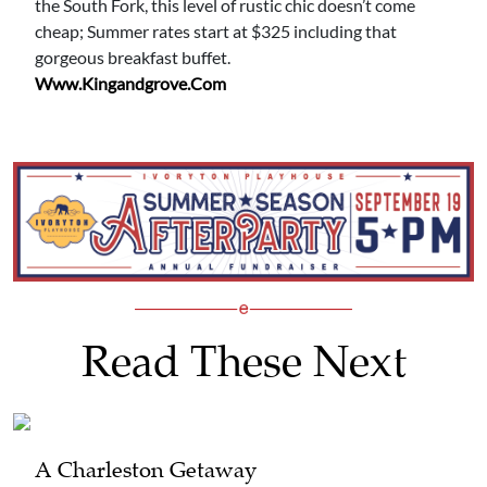
the South Fork, this level of rustic chic doesn’t come
cheap; Summer rates start at $325 including that
gorgeous breakfast buffet.
Www.kingandgrove.com
Read These Next
A Charleston Getaway