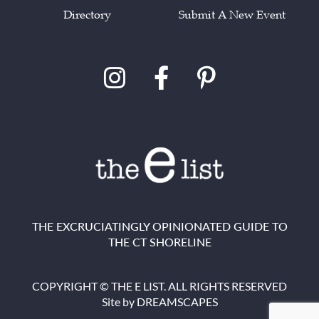
Directory
Submit A New Event
THE EXCRUCIATINGLY OPINIONATED GUIDE TO
THE CT SHORELINE
COPYRIGHT © THE E LIST. ALL RIGHTS RESERVED
Site by
DREAMSCAPES