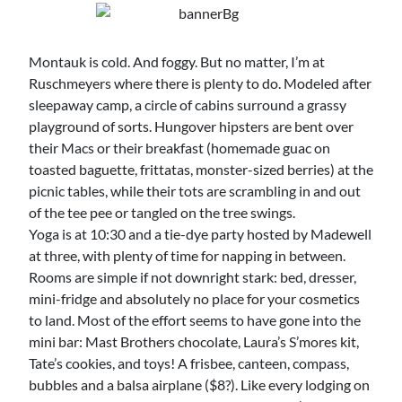
Montauk is cold. And foggy. But no matter, I’m at
Ruschmeyers where there is plenty to do. Modeled after
sleepaway camp, a circle of cabins surround a grassy
playground of sorts. Hungover hipsters are bent over
their Macs or their breakfast (homemade guac on
toasted baguette, frittatas, monster-sized berries) at the
picnic tables, while their tots are scrambling in and out
of the tee pee or tangled on the tree swings.
Yoga is at 10:30 and a tie-dye party hosted by Madewell
at three, with plenty of time for napping in between.
Rooms are simple if not downright stark: bed, dresser,
mini-fridge and absolutely no place for your cosmetics
to land. Most of the effort seems to have gone into the
mini bar: Mast Brothers chocolate, Laura’s S’mores kit,
Tate’s cookies, and toys! A frisbee, canteen, compass,
bubbles and a balsa airplane ($8?). Like every lodging on