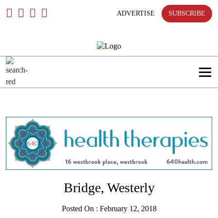
Skip
To
ADVERTISE
SUBSCRIBE
Content
Bridge, Westerly
Posted On : February 12, 2018