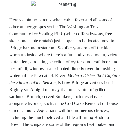
Here’s a hint to parents when cabin fever and all sorts of
other winter grippes set in: The Washington Trust
Community Ice Skating Rink (which offers lessons, free
skate, and skate rentals) just happens to be located next to
Bridge bar and restaurant. So after you drop off the kids,
warm up inside where there’s a fun and varied menu, veteran
bartenders, a rotating selection of oysters and craft beer, and,
best of all, window seats situated directly over the rushing
waters of the Pawcatuck River.
Modern Dishes that Capture
the Flavors of the Season
, is how Bridge advertises itself.
Rightly so. A night out may feature a starter of grilled
sardines. Brunch, served Sundays, includes classics
alongside hybrids, such as the Cod Cake Benedict or house-
cured salmon. Vegetarians will find numerous choices,
including the much beloved and life-affirming Buddha
Bowl. The wings are some of the region’s best: baked and