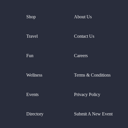
Shop
About Us
Travel
Contact Us
Fun
Careers
Wellness
Terms & Conditions
Events
Privacy Policy
Directory
Submit A New Event