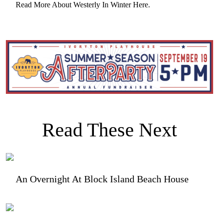
Read More About Westerly In Winter Here.
Read These Next
An Overnight At Block Island Beach House