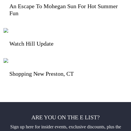
An Escape To Mohegan Sun For Hot Summer
Fun
Watch Hill Update
Shopping New Preston, CT
ARE YOU ON THE E LIST?
Sign up here for insider events, exclusive discounts, plus the