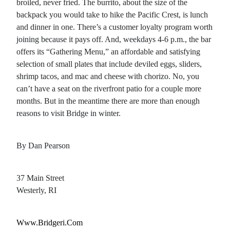
broiled, never fried. The burrito, about the size of the
backpack you would take to hike the Pacific Crest, is lunch
and dinner in one. There’s a customer loyalty program worth
joining because it pays off. And, weekdays 4-6 p.m., the bar
offers its “Gathering Menu,” an affordable and satisfying
selection of small plates that include deviled eggs, sliders,
shrimp tacos, and mac and cheese with chorizo. No, you
can’t have a seat on the riverfront patio for a couple more
months. But in the meantime there are more than enough
reasons to visit Bridge in winter.
By Dan Pearson
37 Main Street
Westerly, RI
Www.bridgeri.com