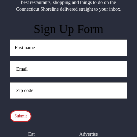
best restaurants, shopping and things to do on the
Connecticut Shoreline delivered straight to your inbox.
Sign Up Form
Untitled
(Required)
Email
(Required)
Zip
Code
(Required)
CAPTCHA
Eat
Advertise