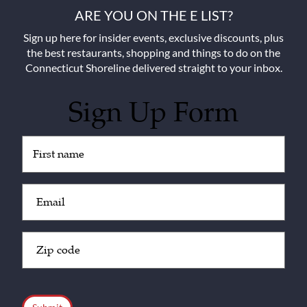
ARE YOU ON THE E LIST?
Sign up here for insider events, exclusive discounts, plus
the best restaurants, shopping and things to do on the
Connecticut Shoreline delivered straight to your inbox.
Sign Up Form
Untitled
(Required)
Email
(Required)
Zip
Code
(Required)
CAPTCHA