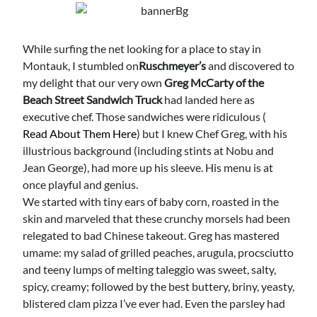
While surfing the net looking for a place to stay in
Montauk, I stumbled on
Ruschmeyer’s
and discovered to
my delight that our very own
Greg McCarty of the
Beach Street Sandwich Truck
had landed here as
executive chef. Those sandwiches were ridiculous (
Read About Them Here
) but I knew Chef Greg, with his
illustrious background (including stints at Nobu and
Jean George), had more up his sleeve. His menu is at
once playful and genius.
We started with tiny ears of baby corn, roasted in the
skin and marveled that these crunchy morsels had been
relegated to bad Chinese takeout. Greg has mastered
umame: my salad of grilled peaches, arugula, procsciutto
and teeny lumps of melting taleggio was sweet, salty,
spicy, creamy; followed by the best buttery, briny, yeasty,
blistered clam pizza I’ve ever had. Even the parsley had