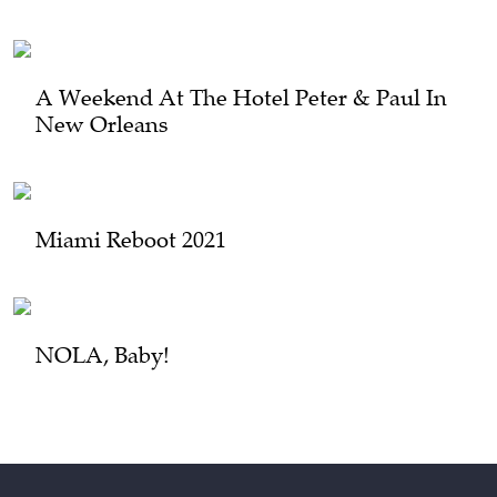
A Weekend At The Hotel Peter & Paul In
New Orleans
Miami Reboot 2021
NOLA, Baby!