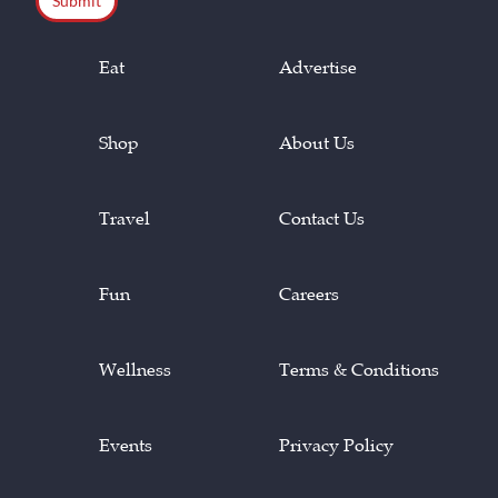
Eat
Advertise
Shop
About Us
Travel
Contact Us
Fun
Careers
Wellness
Terms & Conditions
Events
Privacy Policy