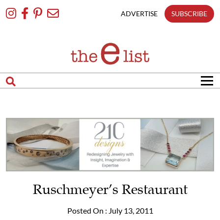
Skip
To
ADVERTISE
SUBSCRIBE
Content
Ruschmeyer’s Restaurant
Posted On : July 13, 2011