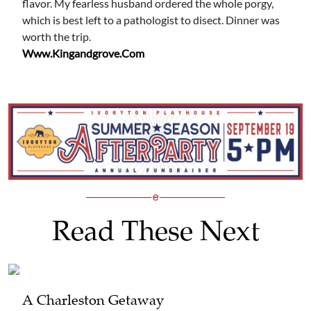
flavor. My fearless husband ordered the whole porgy,
which is best left to a pathologist to disect. Dinner was
worth the trip.
Www.kingandgrove.com
Read These Next
A Charleston Getaway