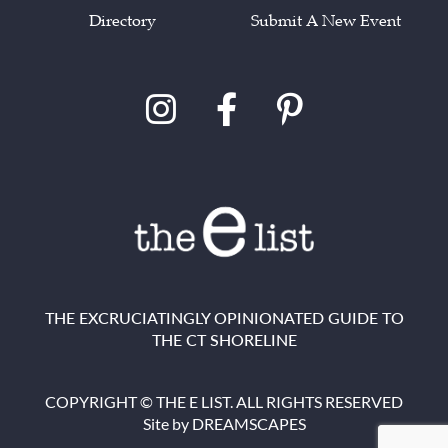
Directory
Submit A New Event
THE EXCRUCIATINGLY OPINIONATED GUIDE TO
THE CT SHORELINE
COPYRIGHT © THE E LIST. ALL RIGHTS RESERVED
Site by
DREAMSCAPES