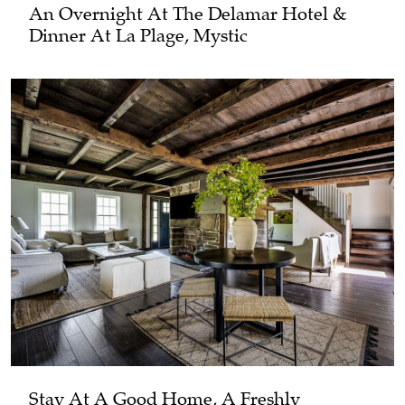
An Overnight At The Delamar Hotel &
Dinner At La Plage, Mystic
Stay At A Good Home, A Freshly