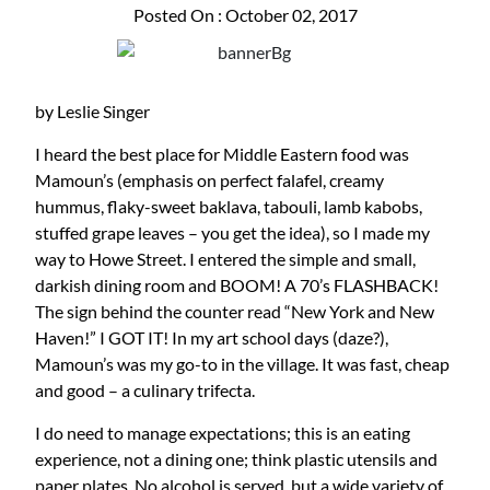
Posted On : October 02, 2017
by Leslie Singer
I heard the best place for Middle Eastern food was
Mamoun’s (emphasis on perfect falafel, creamy
hummus, flaky-sweet baklava, tabouli, lamb kabobs,
stuffed grape leaves – you get the idea), so I made my
way to Howe Street. I entered the simple and small,
darkish dining room and BOOM! A 70’s FLASHBACK!
The sign behind the counter read “New York and New
Haven!” I GOT IT! In my art school days (daze?),
Mamoun’s was my go-to in the village. It was fast, cheap
and good – a culinary trifecta.
I do need to manage expectations; this is an eating
experience, not a dining one; think plastic utensils and
paper plates. No alcohol is served, but a wide variety of