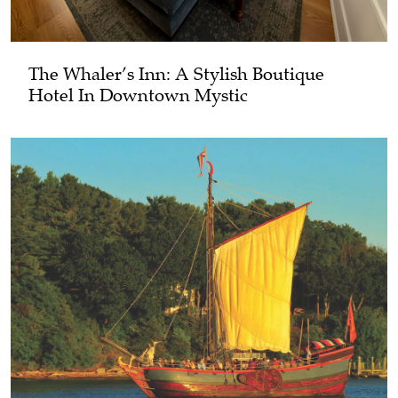
The Whaler’s Inn: A Stylish Boutique
Hotel In Downtown Mystic