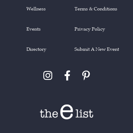
Wellness
Terms & Conditions
Events
Privacy Policy
Directory
Submit A New Event