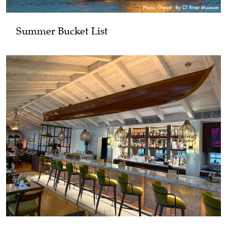
Summer Bucket List