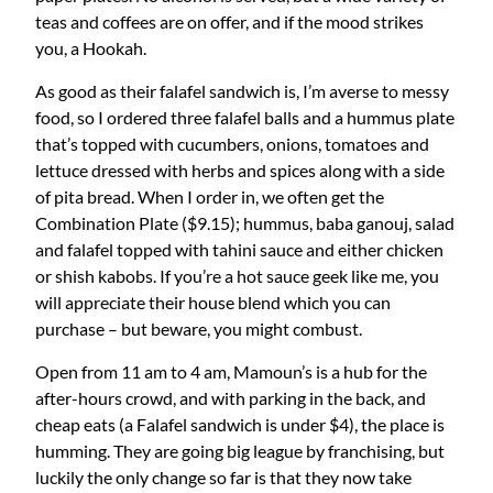
teas and coffees are on offer, and if the mood strikes
you, a Hookah.
As good as their falafel sandwich is, I’m averse to messy
food, so I ordered three falafel balls and a hummus plate
that’s topped with cucumbers, onions, tomatoes and
lettuce dressed with herbs and spices along with a side
of pita bread. When I order in, we often get the
Combination Plate ($9.15); hummus, baba ganouj, salad
and falafel topped with tahini sauce and either chicken
or shish kabobs. If you’re a hot sauce geek like me, you
will appreciate their house blend which you can
purchase – but beware, you might combust.
Open from 11 am to 4 am, Mamoun’s is a hub for the
after-hours crowd, and with parking in the back, and
cheap eats (a Falafel sandwich is under $4), the place is
humming. They are going big league by franchising, but
luckily the only change so far is that they now take