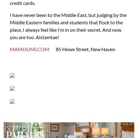
credit cards.
I have never been to the Middle East, but judging by the
Middle Eastern families and students that flock to the
place, I always feel like I’m in on their secret. And now
you are too. Aistamtae!
MAMOUNS.COM
85 Howe Street, New Haven