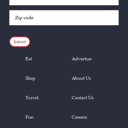
(Required)
Zip
Code
(Required)
CAPTCHA
Eat
Advertise
Shop
About Us
Travel
Contact Us
Fun
Careers