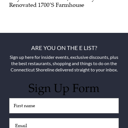
Renovated 1700’s Farmhouse
ARE YOU ON THE E LIST?
Sign up here for insider events, exclusive discounts, plus
the best restaurants, shopping and things to do on the
Connecticut Shoreline delivered straight to your inbox.
Sign Up Form
Untitled
(Required)
Email