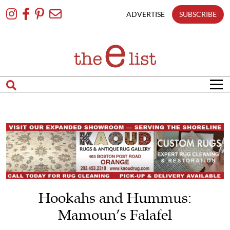
Skip
To
ADVERTISE
SUBSCRIBE
Content
Hookahs and Hummus:
Mamoun’s Falafel