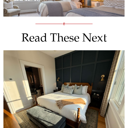
Read These Next