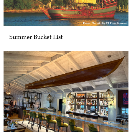
Summer Bucket List