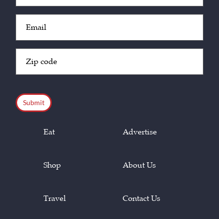
Email
(Required)
Zip
Code
(Required)
CAPTCHA
Eat
Advertise
Shop
About Us
Travel
Contact Us