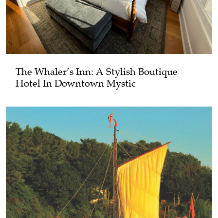
The Whaler’s Inn: A Stylish Boutique
Hotel In Downtown Mystic