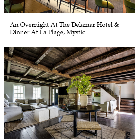
An Overnight At The Delamar Hotel &
Dinner At La Plage, Mystic