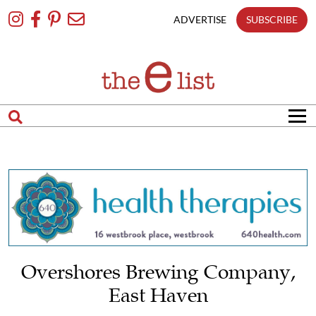
Skip
To
ADVERTISE
SUBSCRIBE
Content
Overshores Brewing Company,
East Haven