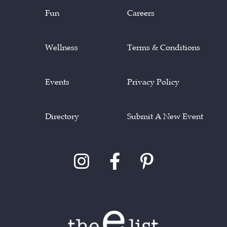
Fun
Careers
Wellness
Terms & Conditions
Events
Privacy Policy
Directory
Submit A New Event