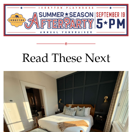
Read These Next