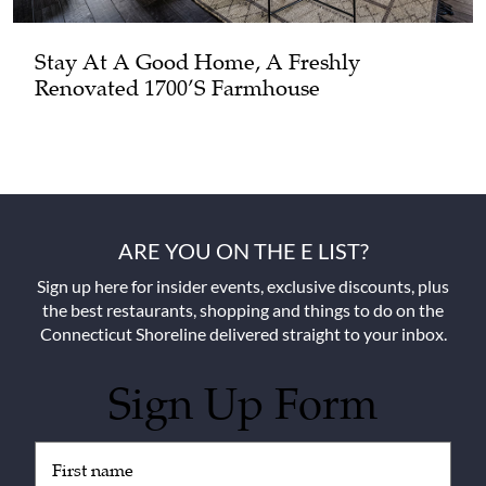
Stay At A Good Home, A Freshly
Renovated 1700’s Farmhouse
ARE YOU ON THE E LIST?
Sign up here for insider events, exclusive discounts, plus
the best restaurants, shopping and things to do on the
Connecticut Shoreline delivered straight to your inbox.
Sign Up Form
Untitled
(Required)