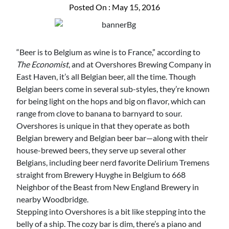
Posted On : May 15, 2016
“Beer is to Belgium as wine is to France,” according to
The Economist
, and at Overshores Brewing Company in
East Haven, it’s all Belgian beer, all the time. Though
Belgian beers come in several sub-styles, they’re known
for being light on the hops and big on flavor, which can
range from clove to banana to barnyard to sour.
Overshores is unique in that they operate as both
Belgian brewery and Belgian beer bar—along with their
house-brewed beers, they serve up several other
Belgians, including beer nerd favorite Delirium Tremens
straight from Brewery Huyghe in Belgium to 668
Neighbor of the Beast from New England Brewery in
nearby Woodbridge.
Stepping into Overshores is a bit like stepping into the
belly of a ship. The cozy bar is dim, there’s a piano and