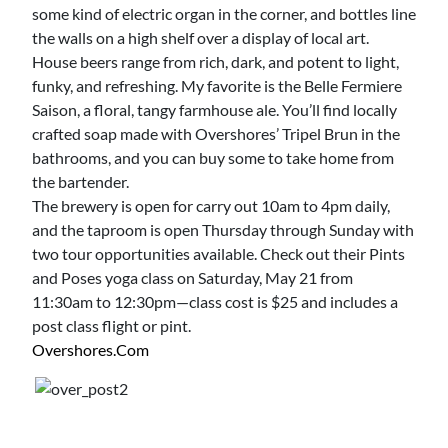
some kind of electric organ in the corner, and bottles line
the walls on a high shelf over a display of local art.
House beers range from rich, dark, and potent to light,
funky, and refreshing. My favorite is the Belle Fermiere
Saison, a floral, tangy farmhouse ale. You’ll find locally
crafted soap made with Overshores’ Tripel Brun in the
bathrooms, and you can buy some to take home from
the bartender.
The brewery is open for carry out 10am to 4pm daily,
and the taproom is open Thursday through Sunday with
two tour opportunities available. Check out their Pints
and Poses yoga class on Saturday, May 21 from
11:30am to 12:30pm—class cost is $25 and includes a
post class flight or pint.
Overshores.com