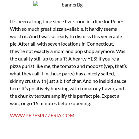
It’s been a long time since I’ve stood in a line for Pepe’s.
With so much great pizza available, it hardly seems
worth it. And I was so ready to dismiss this venerable
pie. After all, with seven locations in Connecticut,
they’re not exactly a mom and pop shop anymore. Was
the quality still up to snuff? A hearty YES! If you’re a
pizza purist like me, the tomato and mooozz (yep, that’s
what they call it in these parts) has a nicely salted,
skinny crust with just a bit of char. And no insipid sauce
here. It’s positively bursting with tomatoey flavor, and
the chunky texture amplify this perfect pie. Expect a
wait, or go 15 minutes before opening.
WWW.PEPESPIZZERIA.COM