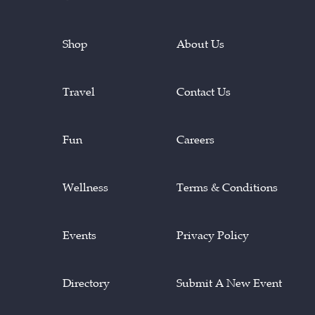
Shop
About Us
Travel
Contact Us
Fun
Careers
Wellness
Terms & Conditions
Events
Privacy Policy
Directory
Submit A New Event