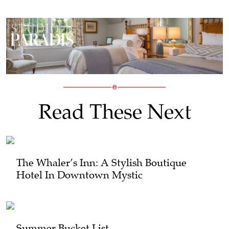
Read These Next
The Whaler’s Inn: A Stylish Boutique
Hotel In Downtown Mystic
Summer Bucket List