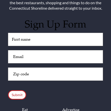
the best restaurants, shopping and things to do on the
Connecticut Shoreline delivered straight to your inbox.
Sign Up Form
Untitled
(Required)
Email
(Required)
Zip
Code
(Required)
CAPTCHA
Eat
Advertise