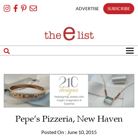
Skip
To
ADVERTISE
SUBSCRIBE
Content
Pepe’s Pizzeria, New Haven
Posted On : June 10, 2015