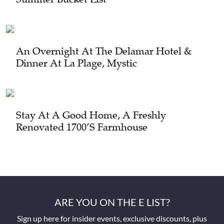
An Overnight At The Delamar Hotel &
Dinner At La Plage, Mystic
Stay At A Good Home, A Freshly
Renovated 1700’s Farmhouse
ARE YOU ON THE E LIST?
Sign up here for insider events, exclusive discounts, plus