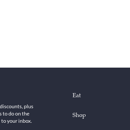
Eat
 discounts, plus
s to do on the
Shop
 to your inbox.