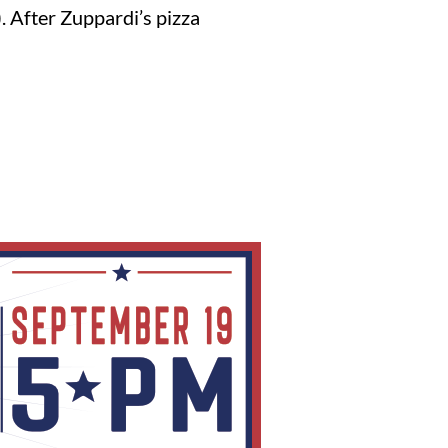
 After Zuppardi’s pizza