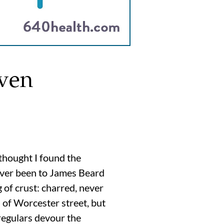
ven
thought I found the
never been to James Beard
g of crust: charred, never
h of Worcester street, but
 regulars devour the