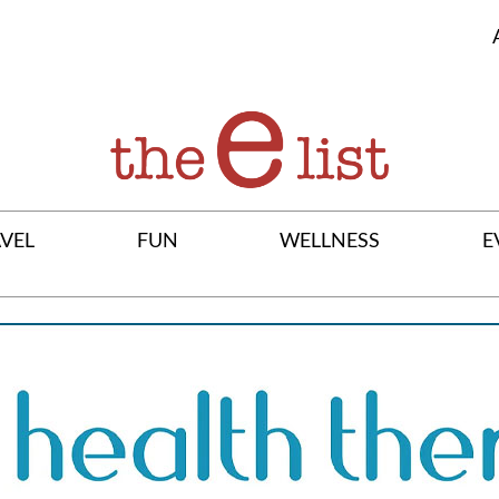
VEL
FUN
WELLNESS
E