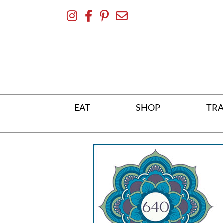
Skip
To
Content
EAT
SHOP
TRA