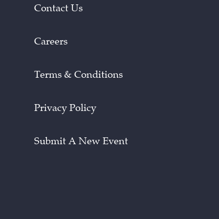
Contact Us
Careers
Terms & Conditions
Privacy Policy
Submit A New Event