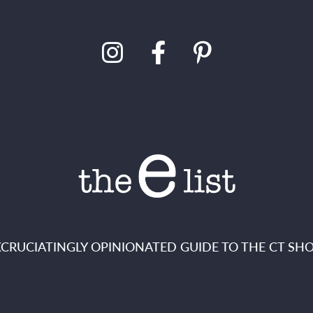
XCRUCIATINGLY OPINIONATED GUIDE TO THE CT SHO