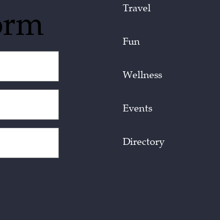
Travel
orm
Fun
Wellness
Events
Directory