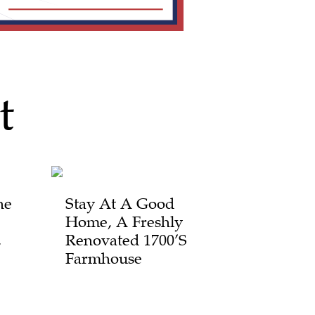
t
he
Stay At A Good
Home, A Freshly
,
Renovated 1700’s
Farmhouse