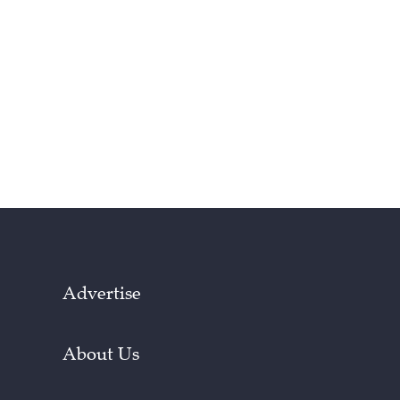
Advertise
About Us