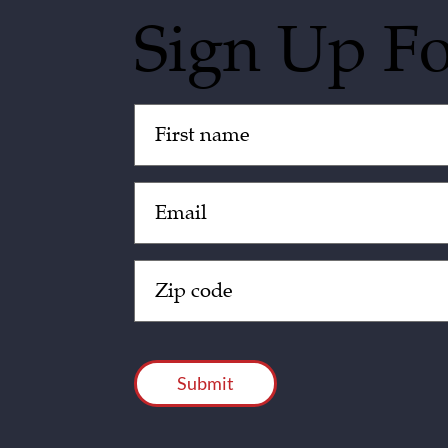
Sign Up F
Untitled
(Required)
Email
(Required)
Zip
Code
(Required)
CAPTCHA