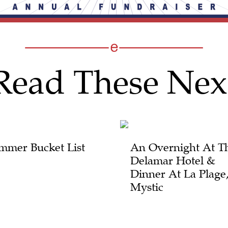
Read These Nex
mmer Bucket List
An Overnight At T
Delamar Hotel &
Dinner At La Plage
Mystic