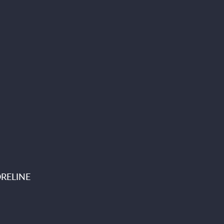
RELINE