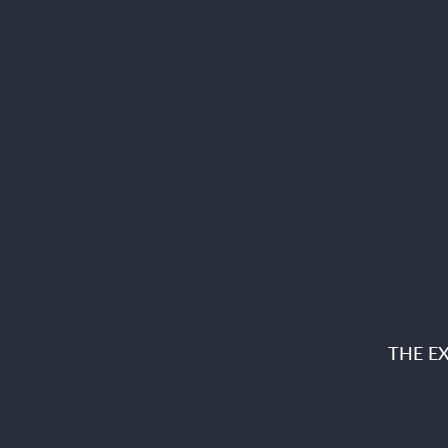
THE E