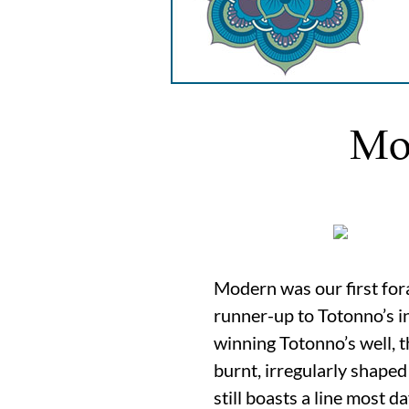
Mo
Modern was our first for
runner-up to Totonno’s in
winning Totonno’s well, th
burnt, irregularly shaped
still boasts a line most 