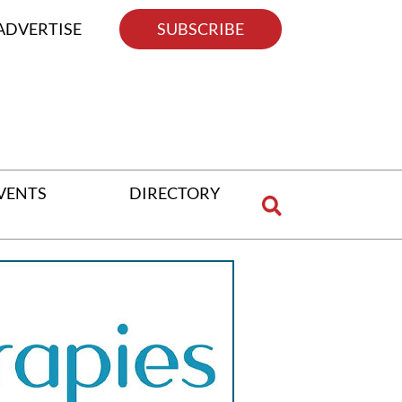
ADVERTISE
SUBSCRIBE
VENTS
DIRECTORY