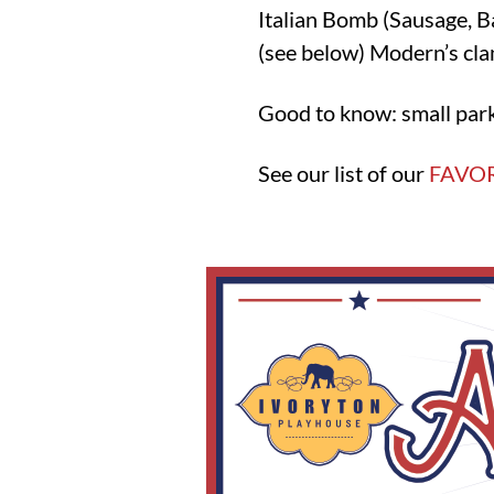
Italian Bomb (Sausage, B
(see below) Modern’s cla
Good to know: small park
See our list of our
FAVOR