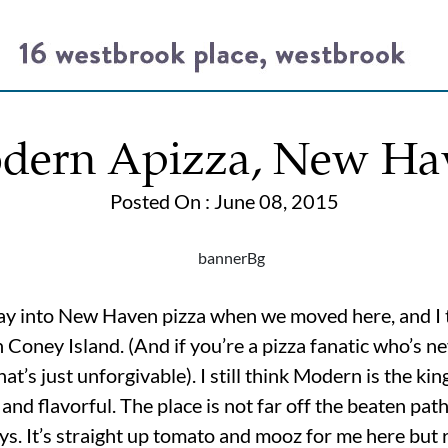
dern Apizza, New Ha
Posted On : June 08, 2015
ay into New Haven pizza when we moved here, and I 
 Coney Island. (And if you’re a pizza fanatic who’s 
at’s just unforgivable). I still think Modern is the kin
 and flavorful. The place is not far off the beaten pat
days. It’s straight up tomato and mooz for me here but