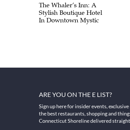
The Whaler’s Inn: A
Stylish Boutique Hotel
In Downtown Mystic
ARE YOU ON THE E LIST?
Sign up here for insider events, exclusive
the best restaurants, shopping and thing
Connecticut Shoreline delivered straight