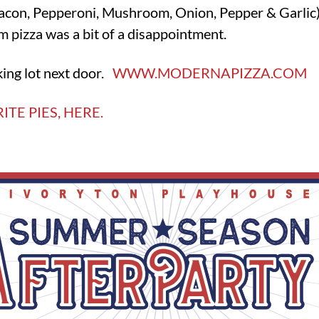
acon, Pepperoni, Mushroom, Onion, Pepper & Garlic).
m pizza was a bit of a disappointment.
ing lot next door.
WWW.MODERNAPIZZA.COM
ITE PIES, HERE.