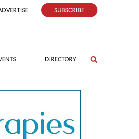
ADVERTISE
SUBSCRIBE
VENTS
DIRECTORY