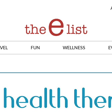
VEL
FUN
WELLNESS
E