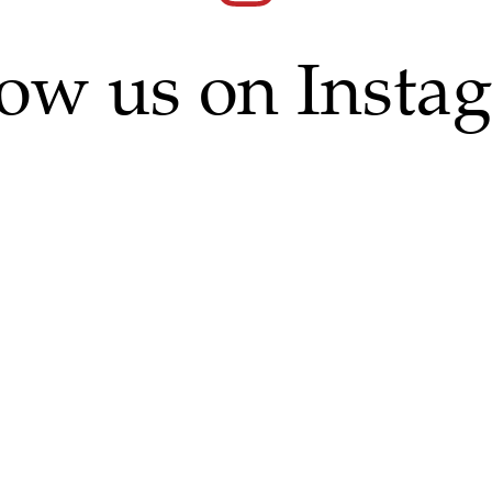
low us on Insta