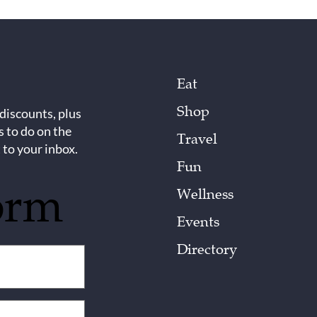
Eat
Shop
 discounts, plus
s to do on the
Travel
 to your inbox.
Fun
orm
Wellness
Events
Directory