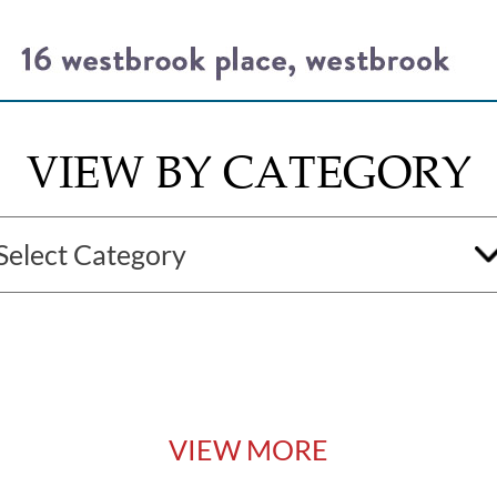
VIEW BY CATEGORY
VIEW MORE