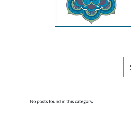
No posts found in this category.