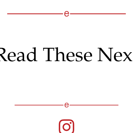
Read These Nex