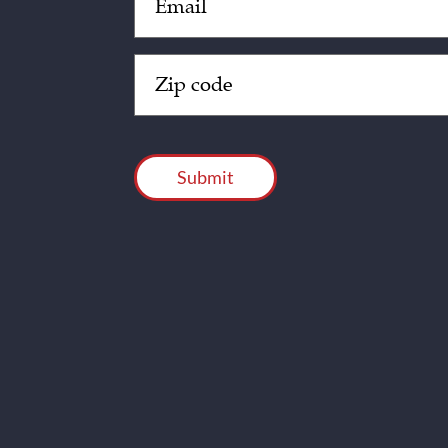
(Required)
Zip
Code
(Required)
CAPTCHA