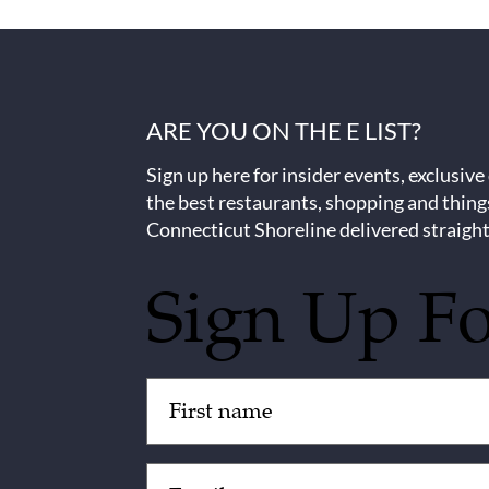
ARE YOU ON THE E LIST?
Sign up here for insider events, exclusive
the best restaurants, shopping and thing
Connecticut Shoreline delivered straight
Sign Up F
Untitled
(Required)
Email