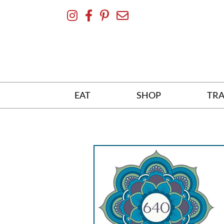
Skip
To
Content
EAT
SHOP
TRA