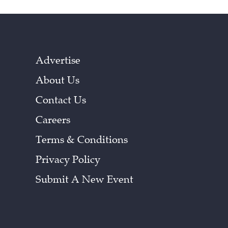
Advertise
About Us
Contact Us
Careers
Terms & Conditions
Privacy Policy
Submit A New Event