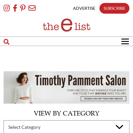
Skip
To
ADVERTISE
SUBSCRIBE
Content
VIEW BY CATEGORY