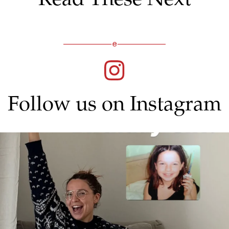
Follow us on Instagram