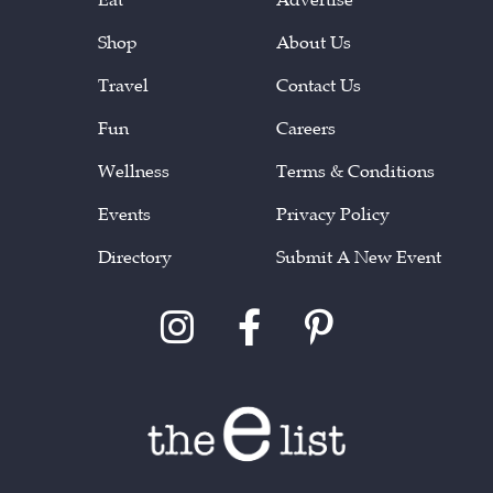
Shop
About Us
Travel
Contact Us
Fun
Careers
Wellness
Terms & Conditions
Events
Privacy Policy
Directory
Submit A New Event