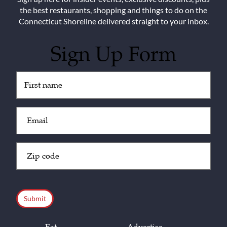
the best restaurants, shopping and things to do on the
Connecticut Shoreline delivered straight to your inbox.
Sign Up Form
Untitled
(Required)
Email
(Required)
Zip
Code
(Required)
CAPTCHA
Eat
Advertise