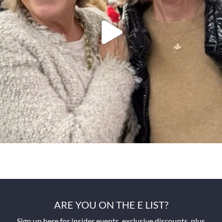
ARE YOU ON THE E LIST?
Sign up here for insider events, exclusive discounts, plus