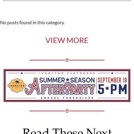
No posts found in this category.
VIEW MORE
Read These Next