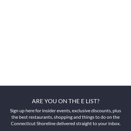
ARE YOU ON THE E LIST?
Sign up here for insider events, exclusive discounts, plus
the best restaurants, shopping and things to do on the
Connecticut Shoreline delivered straight to your inbox.