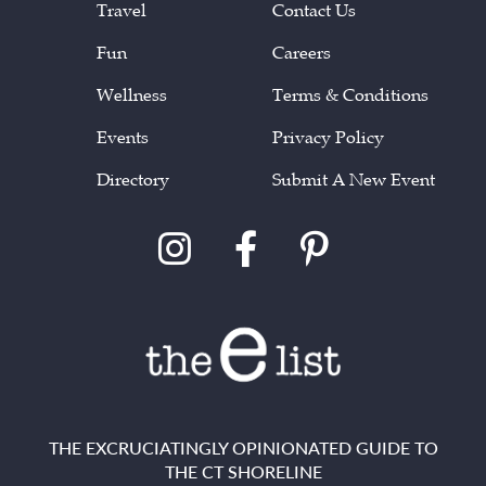
Travel
Contact Us
Fun
Careers
Wellness
Terms & Conditions
Events
Privacy Policy
Directory
Submit A New Event
THE EXCRUCIATINGLY OPINIONATED GUIDE TO
THE CT SHORELINE