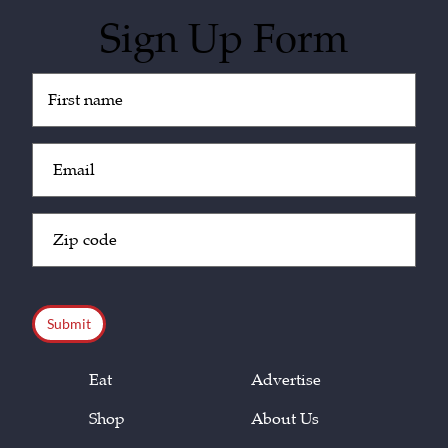
Sign Up Form
Untitled
(Required)
Email
(Required)
Zip
Code
(Required)
CAPTCHA
Eat
Advertise
Shop
About Us