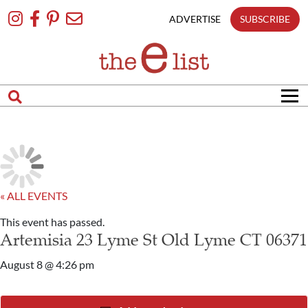
Skip
To
ADVERTISE
SUBSCRIBE
Content
« ALL EVENTS
This event has passed.
Artemisia 23 Lyme St Old Lyme CT 06371
August 8 @ 4:26 pm