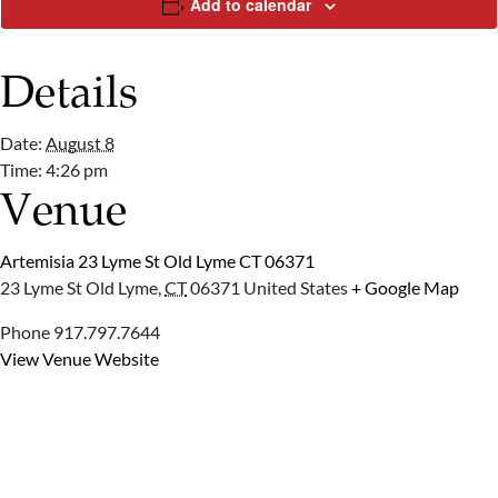
Add to calendar
Details
Date:
August 8
Time:
4:26 pm
Venue
Artemisia 23 Lyme St Old Lyme CT 06371
23 Lyme St
Old Lyme
,
CT
06371
United States
+ Google Map
Phone
917.797.7644
View Venue Website