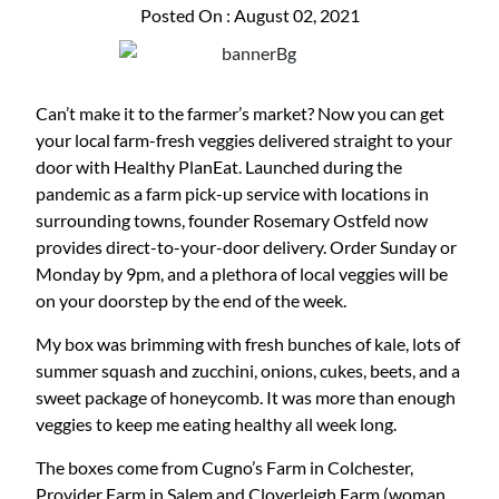
Posted On : August 02, 2021
Can’t make it to the farmer’s market? Now you can get
your local farm-fresh veggies delivered straight to your
door with Healthy PlanEat. Launched during the
pandemic as a farm pick-up service with locations in
surrounding towns, founder Rosemary Ostfeld now
provides direct-to-your-door delivery. Order Sunday or
Monday by 9pm, and a plethora of local veggies will be
on your doorstep by the end of the week.
My box was brimming with fresh bunches of kale, lots of
summer squash and zucchini, onions, cukes, beets, and a
sweet package of honeycomb. It was more than enough
veggies to keep me eating healthy all week long.
The boxes come from Cugno’s Farm in Colchester,
Provider Farm in Salem and Cloverleigh Farm (woman