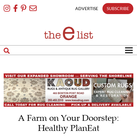
Skip
To
ADVERTISE
SUBSCRIBE
Content
A Farm on Your Doorstep:
Healthy PlanEat