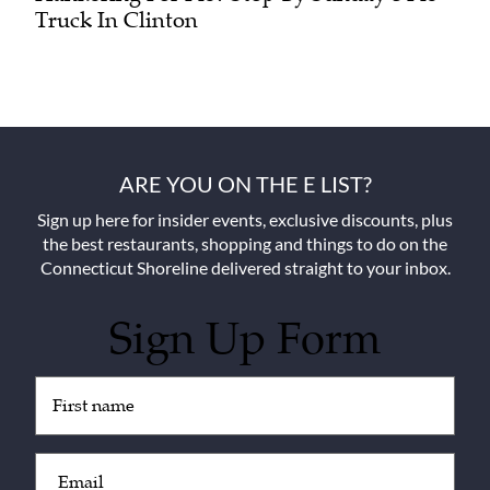
Truck In Clinton
ARE YOU ON THE E LIST?
Sign up here for insider events, exclusive discounts, plus
the best restaurants, shopping and things to do on the
Connecticut Shoreline delivered straight to your inbox.
Sign Up Form
Untitled
(Required)
Email