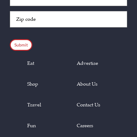
(Required)
Zip
Code
(Required)
CAPTCHA
Eat
Advertise
Shop
About Us
Travel
Contact Us
Fun
Careers