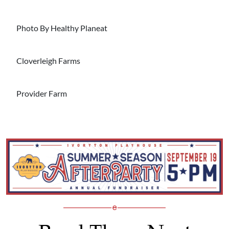
Photo By Healthy Planeat
Cloverleigh Farms
Provider Farm