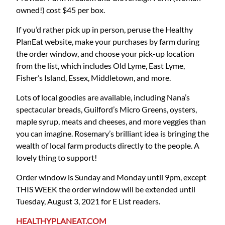
owned!) cost $45 per box.
If you’d rather pick up in person, peruse the Healthy
PlanEat website, make your purchases by farm during
the order window, and choose your pick-up location
from the list, which includes Old Lyme, East Lyme,
Fisher’s Island, Essex, Middletown, and more.
Lots of local goodies are available, including Nana’s
spectacular breads, Guilford’s Micro Greens, oysters,
maple syrup, meats and cheeses, and more veggies than
you can imagine. Rosemary’s brilliant idea is bringing the
wealth of local farm products directly to the people. A
lovely thing to support!
Order window is Sunday and Monday until 9pm, except
THIS WEEK the order window will be extended until
Tuesday, August 3, 2021 for E List readers.
HEALTHYPLANEAT.COM