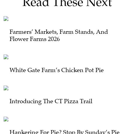
Read These Next
Farmers’ Markets, Farm Stands, And
Flower Farms 2026
White Gate Farm’s Chicken Pot Pie
Introducing The CT Pizza Trail
Hankering For Pie? Stop By Sunday’s Pie