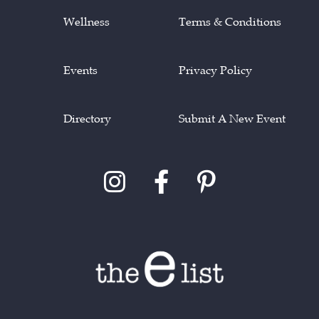
Wellness
Terms & Conditions
Events
Privacy Policy
Directory
Submit A New Event