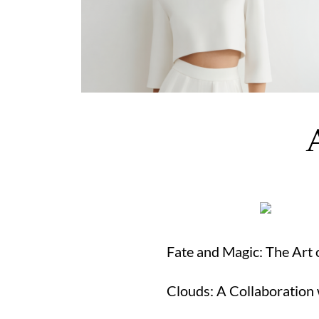
Fate and Magic: The Ar
Clouds: A Collaboration