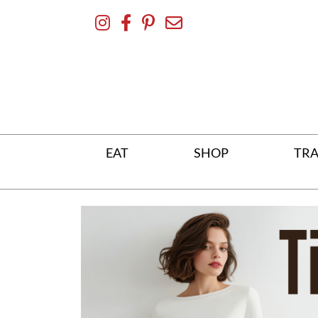
Skip
To
Content
EAT
SHOP
TRA