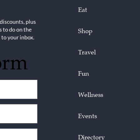
Eat
 discounts, plus
s to do on the
Shop
 to your inbox.
Travel
orm
Fun
Wellness
Events
Directory