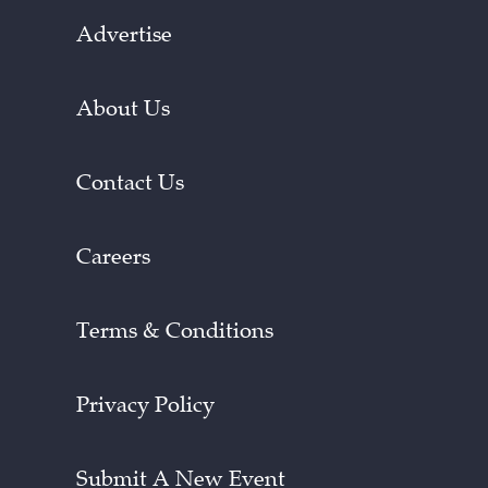
Advertise
About Us
Contact Us
Careers
Terms & Conditions
Privacy Policy
Submit A New Event