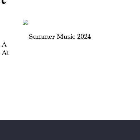
Summer Music 2024
 A
n At