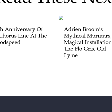
th Anniversary Of
Adrien Broom’s
Chorus Line At The
Mythical Murmurs,
odspeed
Magical Installatio
The Flo Gris, Old
Lyme