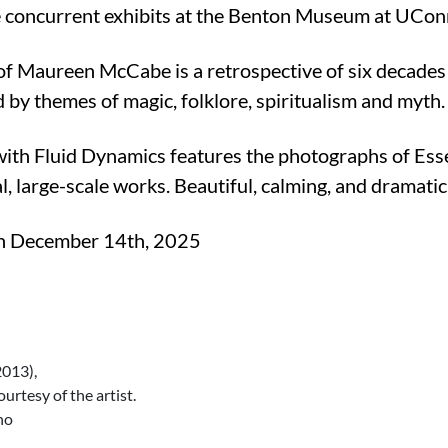
 concurrent exhibits at the Benton Museum at UConn,
of Maureen McCabe is a retrospective of six decades 
ed by themes of magic, folklore, spiritualism and myth
with Fluid Dynamics features the photographs of Ess
, large-scale works. Beautiful, calming, and dramati
gh December 14th, 2025
013),
rtesy of the artist.
no