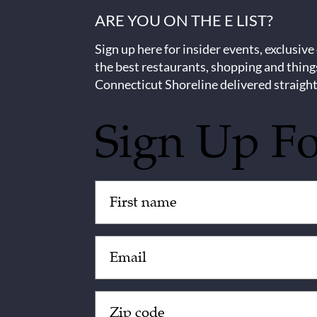
ARE YOU ON THE E LIST?
Sign up here for insider events, exclusive
the best restaurants, shopping and thing
Connecticut Shoreline delivered straight
Sign Up F
Untitled
(Required)
Email
(Required)
Zip
Code