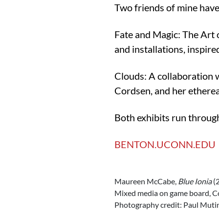
Two friends of mine have
Fate and Magic: The Art 
and installations, inspir
Clouds: A collaboration 
Cordsen, and her ethereal
Both exhibits run throu
BENTON.UCONN.EDU
Maureen McCabe,
Blue Ionia
(2
Mixed media on game board, Cou
Photography credit: Paul Muti