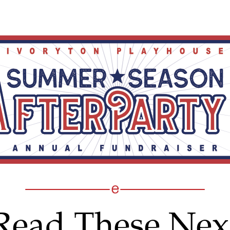
Read These Nex