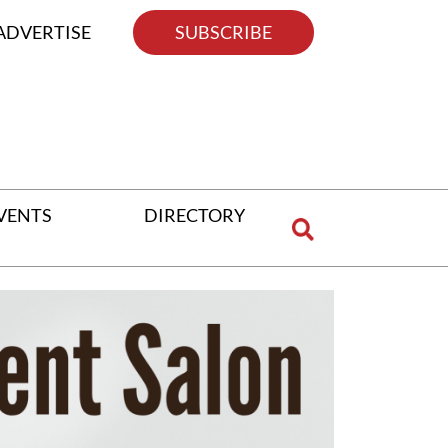
ADVERTISE
SUBSCRIBE
VENTS
DIRECTORY