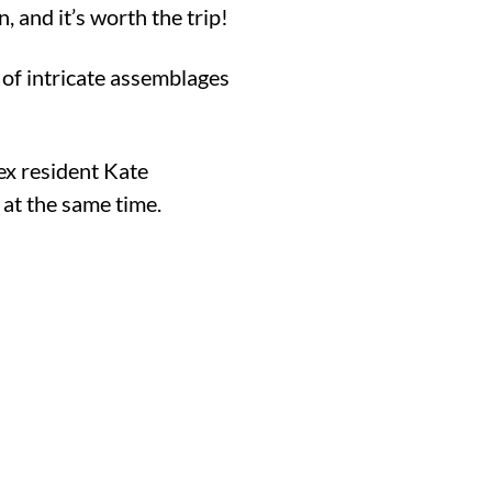
 and it’s worth the trip!
of intricate assemblages
.
ex resident Kate
c at the same time.