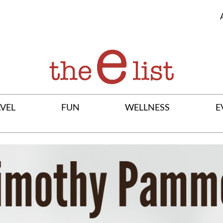
VEL
FUN
WELLNESS
E