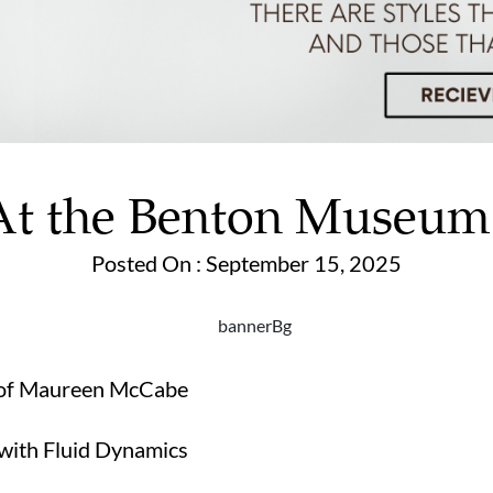
At the Benton Museum
Posted On : September 15, 2025
t of Maureen McCabe
 with Fluid Dynamics