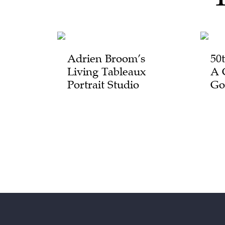
Adrien Broom’s
50
Living Tableaux
A 
Portrait Studio
Go