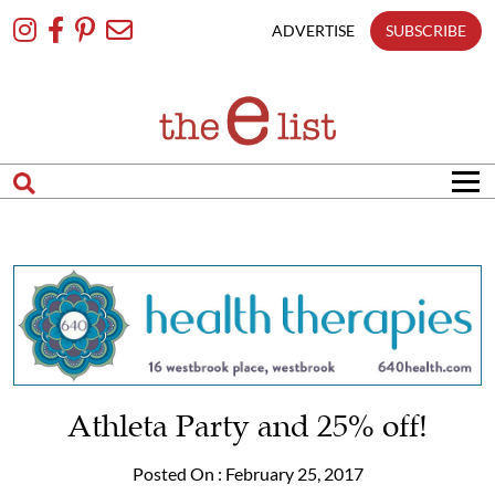
Skip
To
ADVERTISE
SUBSCRIBE
Content
Athleta Party and 25% off!
Posted On : February 25, 2017