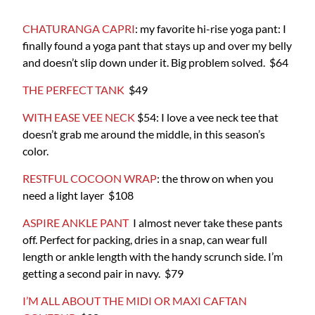
CHATURANGA CAPRI
: my favorite hi-rise yoga pant: I
finally found a yoga pant that stays up and over my belly
and doesn’t slip down under it. Big problem solved. $64
THE PERFECT TANK
$49
WITH EASE VEE NECK
$54: I love a vee neck tee that
doesn’t grab me around the middle, in this season’s
color.
RESTFUL COCOON WRAP
: the throw on when you
need a light layer $108
ASPIRE ANKLE PANT
I almost never take these pants
off. Perfect for packing, dries in a snap, can wear full
length or ankle length with the handy scrunch side. I’m
getting a second pair in navy. $79
I’M ALL ABOUT THE MIDI OR MAXI CAFTAN