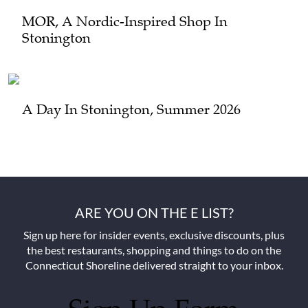
MOR, A Nordic-Inspired Shop In
Stonington
A Day In Stonington, Summer 2026
ARE YOU ON THE E LIST?
Sign up here for insider events, exclusive discounts, plus
the best restaurants, shopping and things to do on the
Connecticut Shoreline delivered straight to your inbox.