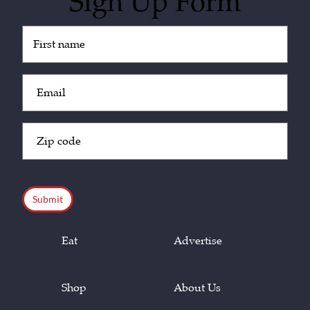
Sign Up Form
Untitled
(Required)
Email
(Required)
Zip
Code
(Required)
CAPTCHA
Eat
Advertise
Shop
About Us