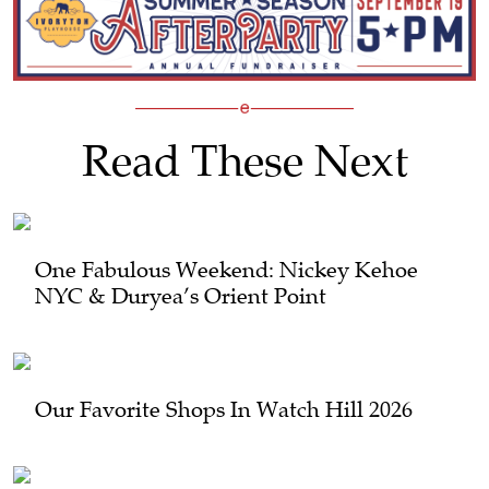
Read These Next
One Fabulous Weekend: Nickey Kehoe
NYC & Duryea’s Orient Point
Our Favorite Shops In Watch Hill 2026