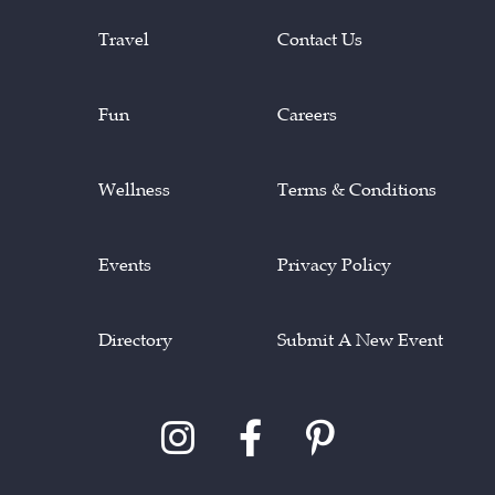
Travel
Contact Us
Fun
Careers
Wellness
Terms & Conditions
Events
Privacy Policy
Directory
Submit A New Event