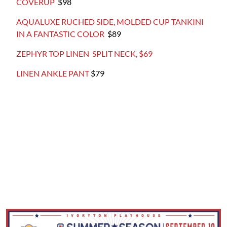
COVERUP
$98
AQUALUXE RUCHED SIDE, MOLDED CUP TANKINI
IN A FANTASTIC COLOR
$89
ZEPHYR TOP LINEN SPLIT NECK, $69
LINEN ANKLE PANT
$79