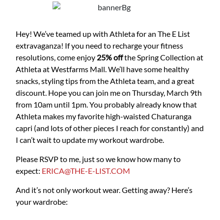
Hey! We’ve teamed up with Athleta for an The E List
extravaganza! If you need to recharge your fitness
resolutions, come enjoy
25% off
the Spring Collection at
Athleta at Westfarms Mall. We’ll have some healthy
snacks, styling tips from the Athleta team, and a great
discount. Hope you can join me on Thursday, March 9th
from 10am until 1pm. You probably already know that
Athleta makes my favorite high-waisted Chaturanga
capri (and lots of other pieces I reach for constantly) and
I can’t wait to update my workout wardrobe.
Please RSVP to me, just so we know how many to
expect:
ERICA@THE-E-LIST.COM
And it’s not only workout wear. Getting away? Here’s
your wardrobe: