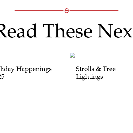
Read These Nex
liday Happenings
Strolls & Tree
25
Lightings