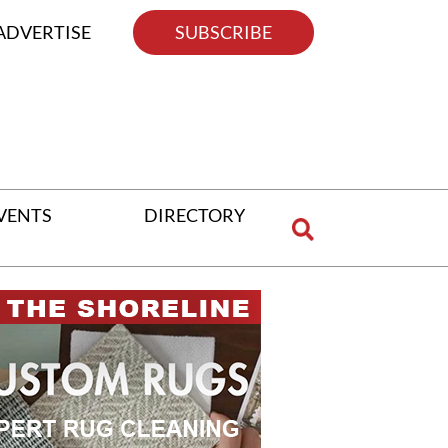
ADVERTISE
SUBSCRIBE
VENTS
DIRECTORY