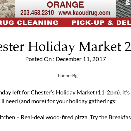
ster Holiday Market 
Posted On : December 11, 2017
day left for Chester’s Holiday Market (11-2pm). It’s 
u’ll need (and more) for your holiday gatherings:
chen – Real-deal wood-fired pizza. Try the Breakfas