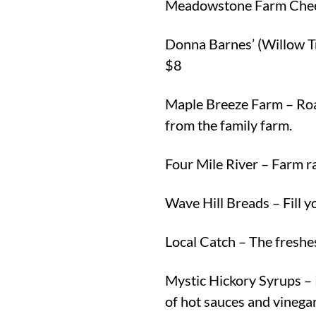
Meadowstone Farm Cheese
Donna Barnes’ (Willow T
$8
Maple Breeze Farm – Roas
from the family farm.
Four Mile River – Farm ra
Wave Hill Breads – Fill y
Local Catch – The freshe
Mystic Hickory Syrups – 
of hot sauces and vinegar