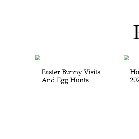
Easter Bunny Visits
Ho
And Egg Hunts
20