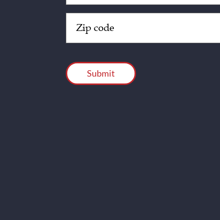
Zip
Code
(Required)
CAPTCHA