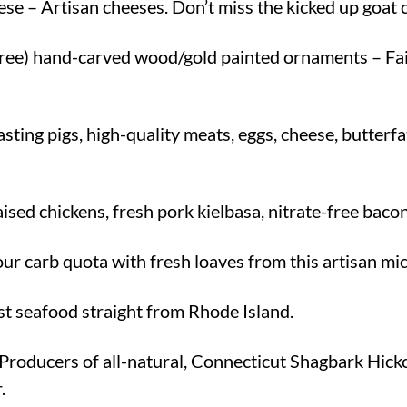
 – Artisan cheeses. Don’t miss the kicked up goat 
ree) hand-carved wood/gold painted ornaments – Fai
ting pigs, high-quality meats, eggs, cheese, butterf
ised chickens, fresh pork kielbasa, nitrate-free bacon
our carb quota with fresh loaves from this artisan m
st seafood straight from Rhode Island.
Producers of all-natural, Connecticut Shagbark Hick
.