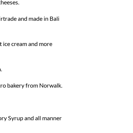
cheeses.
rtrade and made in Bali
at ice cream and more
.
icro bakery from Norwalk.
ory Syrup and all manner