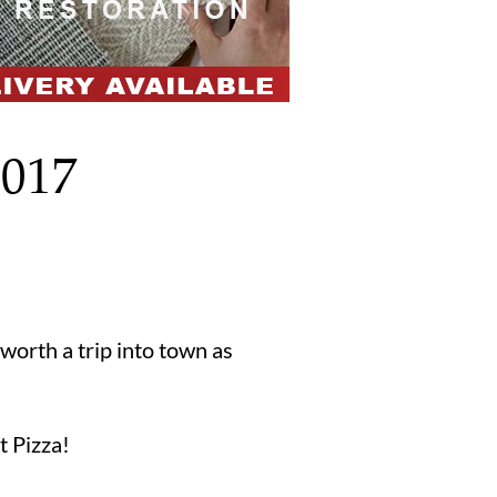
2017
worth a trip into town as
t Pizza!