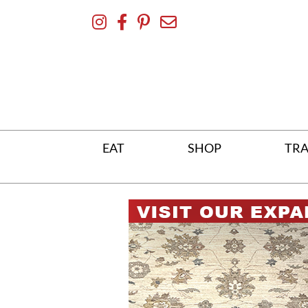
Skip
To
Content
EAT
SHOP
TRA