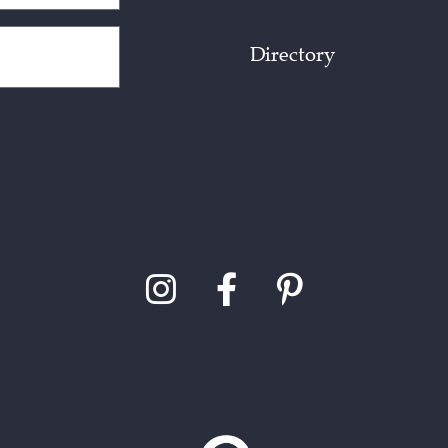
Directory