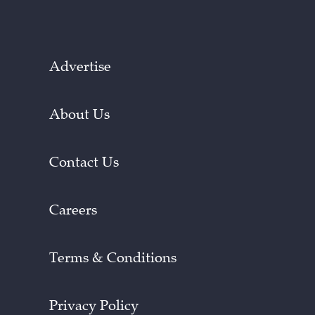
Advertise
About Us
Contact Us
Careers
Terms & Conditions
Privacy Policy