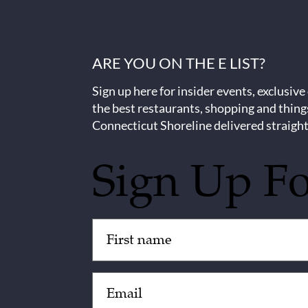
ARE YOU ON THE E LIST?
Sign up here for insider events, exclusive
the best restaurants, shopping and thing
Connecticut Shoreline delivered straight
Sign Up F
Untitled
(Required)
Email
(Required)