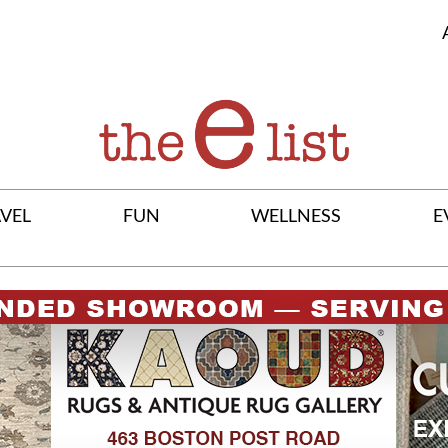
VEL
FUN
WELLNESS
E