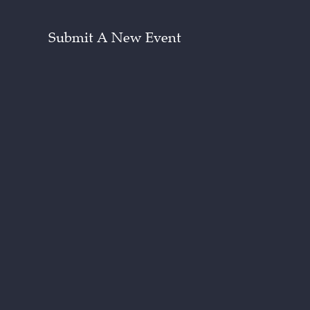
Submit A New Event