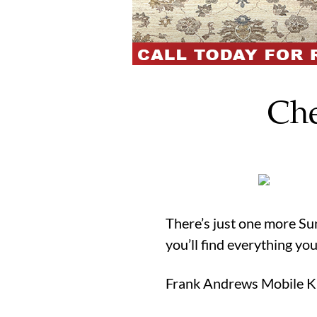
Che
There’s just one more Sun
you’ll find everything yo
Frank Andrews Mobile Kit