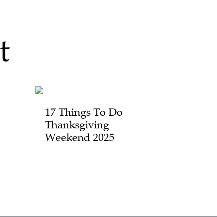
t
17 Things To Do
Thanksgiving
Weekend 2025