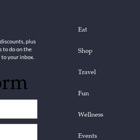
Eat
 discounts, plus
s to do on the
Shop
 to your inbox.
Travel
orm
Fun
Wellness
Events