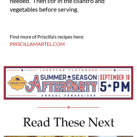
needed. Then stir in the cilantro and
vegetables before serving.
Find more of Priscilla’s recipes here:
PRISCILLAMARTEL.COM
Read These Next