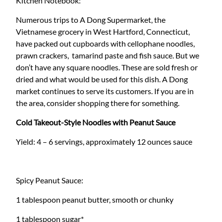
Kitchen Notebook:
Numerous trips to A Dong Supermarket, the
Vietnamese grocery in West Hartford, Connecticut,
have packed out cupboards with cellophane noodles,
prawn crackers, tamarind paste and fish sauce. But we
don’t have any square noodles. These are sold fresh or
dried and what would be used for this dish. A Dong
market continues to serve its customers. If you are in
the area, consider shopping there for something.
Cold Takeout-Style Noodles with Peanut Sauce
Yield: 4 – 6 servings, approximately 12 ounces sauce
Spicy Peanut Sauce:
1 tablespoon peanut butter, smooth or chunky
1 tablespoon sugar*