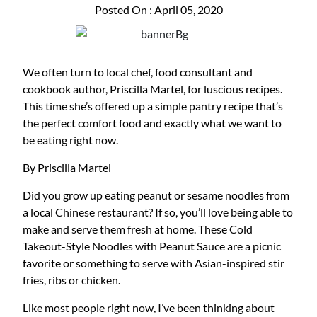
Posted On : April 05, 2020
We often turn to local chef, food consultant and
cookbook author, Priscilla Martel, for luscious recipes.
This time she’s offered up a simple pantry recipe that’s
the perfect comfort food and exactly what we want to
be eating right now.
By Priscilla Martel
Did you grow up eating peanut or sesame noodles from
a local Chinese restaurant? If so, you’ll love being able to
make and serve them fresh at home. These Cold
Takeout-Style Noodles with Peanut Sauce are a picnic
favorite or something to serve with Asian-inspired stir
fries, ribs or chicken.
Like most people right now, I’ve been thinking about