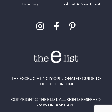
Directory
Submit A New Event
THE EXCRUCIATINGLY OPINIONATED GUIDE TO
THE CT SHORELINE
COPYRIGHT © THE E LIST. ALL RIGHTS RESERVED
Site by
DREAMSCAPES