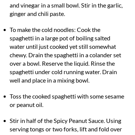
and vinegar in a small bowl. Stir in the garlic,
ginger and chili paste.
To make the cold noodles: Cook the
spaghetti in a large pot of boiling salted
water until just cooked yet still somewhat
chewy. Drain the spaghetti in a colander set
over a bowl. Reserve the liquid. Rinse the
spaghetti under cold running water. Drain
well and place in a mixing bowl.
Toss the cooked spaghetti with some sesame
or peanut oil.
Stir in half of the Spicy Peanut Sauce. Using
serving tongs or two forks, lift and fold over