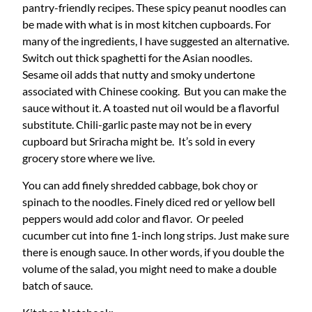
pantry-friendly recipes. These spicy peanut noodles can
be made with what is in most kitchen cupboards. For
many of the ingredients, I have suggested an alternative.
Switch out thick spaghetti for the Asian noodles.
Sesame oil adds that nutty and smoky undertone
associated with Chinese cooking. But you can make the
sauce without it. A toasted nut oil would be a flavorful
substitute. Chili-garlic paste may not be in every
cupboard but Sriracha might be. It’s sold in every
grocery store where we live.
You can add finely shredded cabbage, bok choy or
spinach to the noodles. Finely diced red or yellow bell
peppers would add color and flavor. Or peeled
cucumber cut into fine 1-inch long strips. Just make sure
there is enough sauce. In other words, if you double the
volume of the salad, you might need to make a double
batch of sauce.