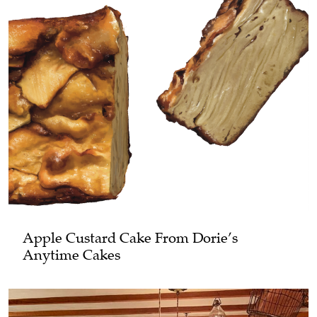
Apple Custard Cake From Dorie’s
Anytime Cakes