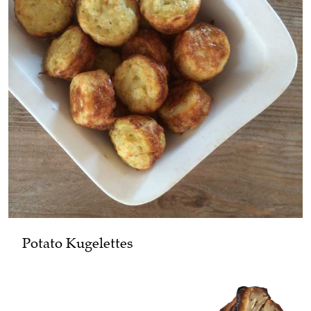
Potato Kugelettes