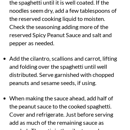
the spaghetti until it is well coated. If the
noodles seem dry, add a few tablespoons of
the reserved cooking liquid to moisten.
Check the seasoning adding more of the
reserved Spicy Peanut Sauce and salt and
pepper as needed.
Add the cilantro, scallions and carrot, lifting
and folding over the spaghetti until well
distributed. Serve garnished with chopped
peanuts and sesame seeds, if using.
When making the sauce ahead, add half of
the peanut sauce to the cooked spaghetti.
Cover and refrigerate. Just before serving
add as much of the remaining sauce as