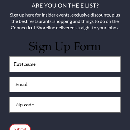
ARE YOU ON THE E LIST?
Sign up here for insider events, exclusive discounts, plus
the best restaurants, shopping and things to do on the
Connecticut Shoreline delivered straight to your inbox.
Sign Up Form
Untitled
(Required)
Email
(Required)
Zip
Code
(Required)
CAPTCHA