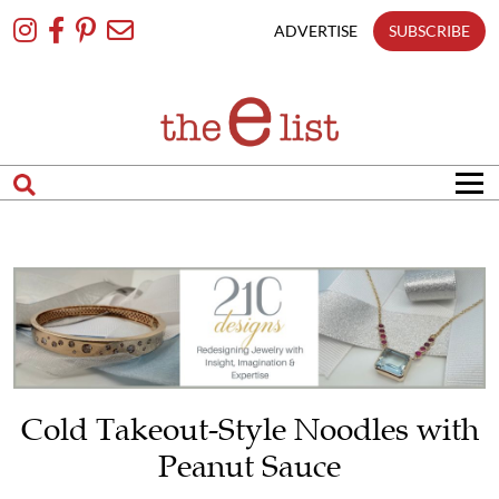
Skip
To
ADVERTISE
SUBSCRIBE
Content
Cold Takeout-Style Noodles with
Peanut Sauce