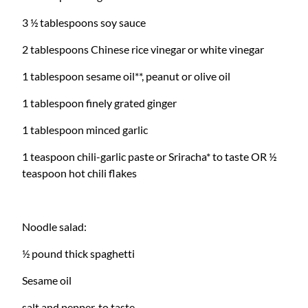
3 ½ tablespoons soy sauce
2 tablespoons Chinese rice vinegar or white vinegar
1 tablespoon sesame oil**, peanut or olive oil
1 tablespoon finely grated ginger
1 tablespoon minced garlic
1 teaspoon chili-garlic paste or Sriracha* to taste OR ½
teaspoon hot chili flakes
Noodle salad:
½ pound thick spaghetti
Sesame oil
salt and pepper, to taste