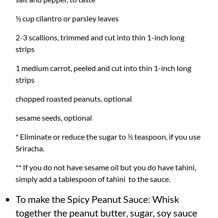
½ cup cilantro or parsley leaves
2-3 scallions, trimmed and cut into thin 1-inch long
strips
1 medium carrot, peeled and cut into thin 1-inch long
strips
chopped roasted peanuts, optional
sesame seeds, optional
* Eliminate or reduce the sugar to ½ teaspoon, if you use
Sriracha.
** If you do not have sesame oil but you do have tahini,
simply add a tablespoon of tahini to the sauce.
To make the Spicy Peanut Sauce: Whisk
together the peanut butter, sugar, soy sauce