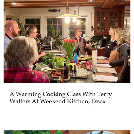
A Warming Cooking Class With Terry
Walters At Weekend Kitchen, Essex