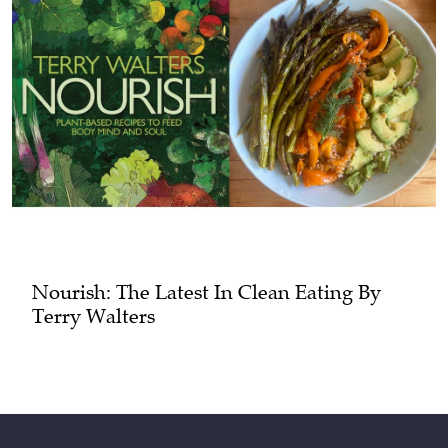
Nourish: The Latest In Clean Eating By
Terry Walters