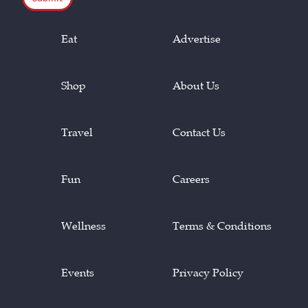
Eat
Advertise
Shop
About Us
Travel
Contact Us
Fun
Careers
Wellness
Terms & Conditions
Events
Privacy Policy