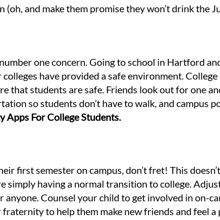
n (oh, and make them promise they won’t drink the Ju
 number one concern. Going to school in Hartford and 
ur colleges have provided a safe environment. Colleg
 that students are safe. Friends look out for one ano
rtation so students don’t have to walk, and campus po
ety Apps For College Students.
their first semester on campus, don’t fret! This doesn
e simply having a normal transition to college. Adjus
r anyone. Counsel your child to get involved in on-ca
r fraternity to help them make new friends and feel a 