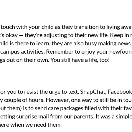
touch with your child as they transition to living awa
t’s okay — they’re adjusting to their new life. Keep in
ild is there to learn, they are also busy making news
in campus activities. Remember to enjoy your newfoun
ngs out on their own. You still have a life, too!
for you to resist the urge to text, SnapChat, Facebo
 couple of hours. However, one way to still be in to
ut them) is to send care packages filled with their fa
getting surprise mail from our parents. It was a simpl
there when we need them.