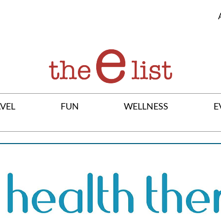
VEL
FUN
WELLNESS
E