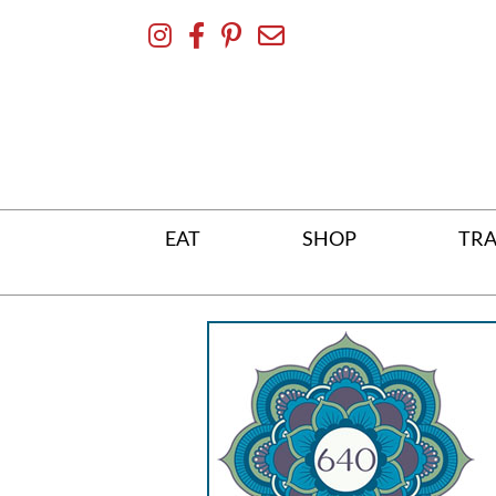
Skip
To
Content
EAT
SHOP
TRA