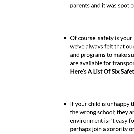
parents and it was spot o
Of course, safety is your
we’ve always felt that o
and programs to make sure
are available for transpo
Here’s A List Of Six Saf
If your child is unhappy 
the wrong school; they ar
environment isn’t easy fo
perhaps join a sorority o