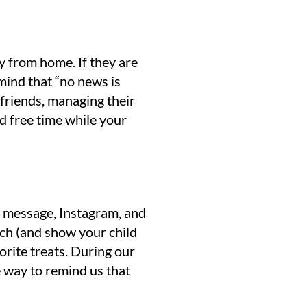
y from home. If they are
 mind that “no news is
 friends, managing their
d free time while your
ok message, Instagram, and
uch (and show your child
vorite treats. During our
e way to remind us that