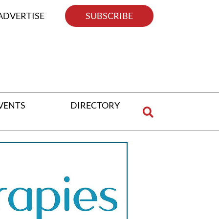
ADVERTISE
SUBSCRIBE
VENTS
DIRECTORY