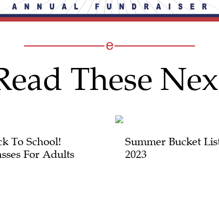
Read These Nex
ck To School!
Summer Bucket Lis
asses For Adults
2023