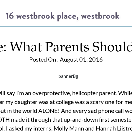
e: What Parents Shou
Posted On : August 01, 2016
say I’m an overprotective, helicopter parent. While I
ter my daughter was at college was a scary one for me. 
 out in the world ALONE! And every sad phone call w
BOTH made it through that up-and-down first semeste
ol. I asked my interns, Molly Mann and Hannah Liistro,