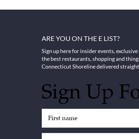
ARE YOU ON THE E LIST?
Sign up here for insider events, exclusive
the best restaurants, shopping and thing
Connecticut Shoreline delivered straight
Sign Up F
Untitled
(Required)
Email