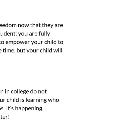
 freedom now that they are
udent; you are fully
s to empower your child to
time, but your child will
en in college do not
ur child is learning who
ns. It’s happening,
pter!