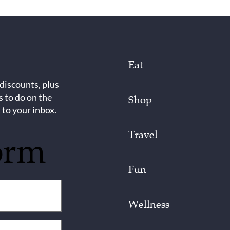
Eat
 discounts, plus
s to do on the
Shop
 to your inbox.
Travel
orm
Fun
Wellness