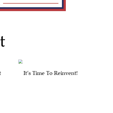
t
t
It’s Time To Reinvent!