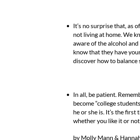
It’s no surprise that, as
not living at home. We kn
aware of the alcohol and 
know that they have your 
discover how to balance s
In all, be patient. Rememb
become “college students”
he or she is. It’s the fir
whether you like it or not
by Molly Mann & Hannah 