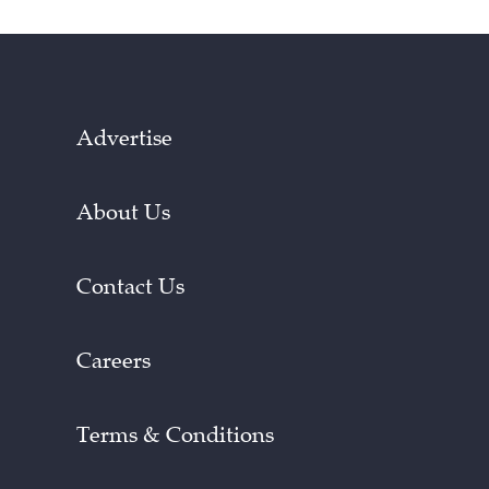
Advertise
About Us
Contact Us
Careers
Terms & Conditions