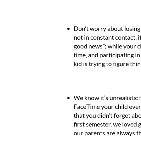
Don’t worry about losing 
not in constant contact, i
good news”; while your ch
time, and participating 
kid is trying to figure thi
We know it’s unrealistic 
FaceTime your child every
that you didn’t forget abo
first semester, we loved 
our parents are always 