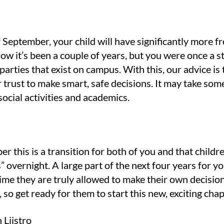
 of September, your child will have significantly more
ow it’s been a couple of years, but you were once a st
parties that exist on campus. With this, our advice i
trust to make smart, safe decisions. It may take some 
ocial activities and academics.
er this is a transition for both of you and that childr
 overnight. A large part of the next four years for yo
st time they are truly allowed to make their own decisio
, so get ready for them to start this new, exciting cha
Liistro