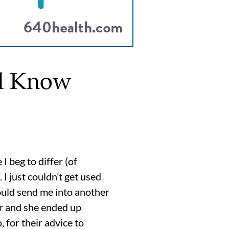
ld Know
 beg to differ (of
I just couldn’t get used
ould send me into another
r and she ended up
 for their advice to