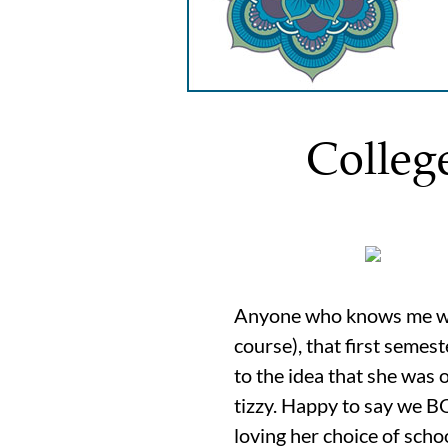
Colleg
Anyone who knows me will 
course), that first semes
to the idea that she was
tizzy. Happy to say we 
loving her choice of scho