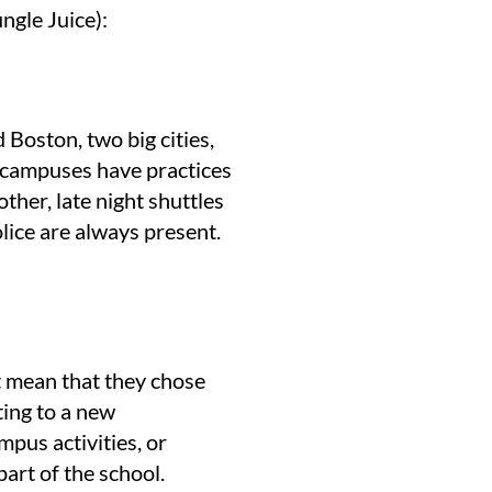
ngle Juice):
Boston, two big cities,
e campuses have practices
ther, late night shuttles
lice are always present.
’t mean that they chose
ting to a new
mpus activities, or
part of the school.