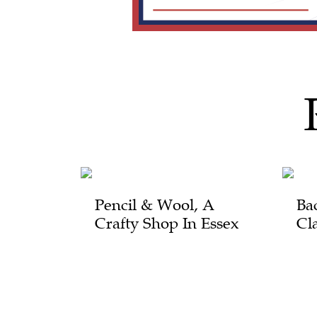
Pencil & Wool, A
Ba
Crafty Shop In Essex
Cl