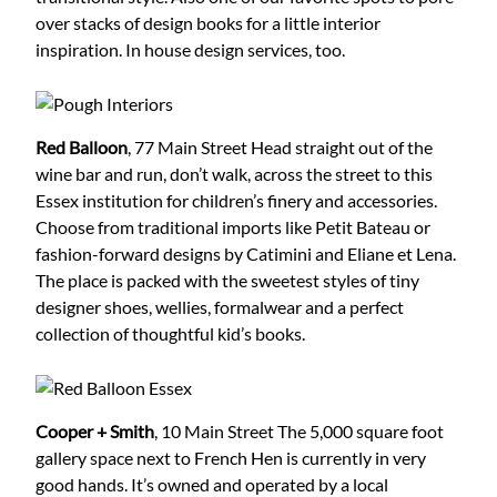
over stacks of design books for a little interior
inspiration. In house design services, too.
Red Balloon
, 77 Main Street
Head straight out of the
wine bar and run, don’t walk, across the street to this
Essex institution for children’s finery and accessories.
Choose from traditional imports like Petit Bateau or
fashion-forward designs by Catimini and Eliane et Lena.
The place is packed with the sweetest styles of tiny
designer shoes, wellies, formalwear and a perfect
collection of thoughtful kid’s books.
Cooper + Smith
, 10 Main Street
The 5,000 square foot
gallery space next to French Hen is currently in very
good hands. It’s owned and operated by a local