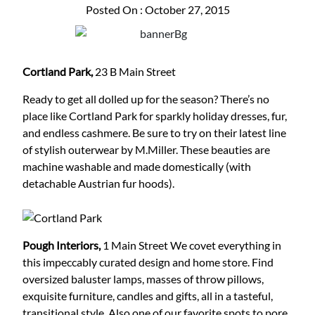
Posted On : October 27, 2015
Cortland Park,
23 B Main Street
Ready to get all dolled up for the season? There’s no
place like Cortland Park for sparkly holiday dresses, fur,
and endless cashmere. Be sure to try on their latest line
of stylish outerwear by M.Miller. These beauties are
machine washable and made domestically (with
detachable Austrian fur hoods).
Pough Interiors,
1 Main Street
We covet everything in
this impeccably curated design and home store. Find
oversized baluster lamps, masses of throw pillows,
exquisite furniture, candles and gifts, all in a tasteful,
transitional style. Also one of our favorite spots to pore