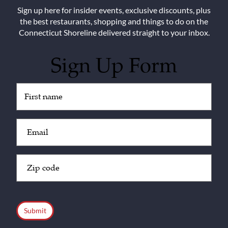
Sign up here for insider events, exclusive discounts, plus
the best restaurants, shopping and things to do on the
Connecticut Shoreline delivered straight to your inbox.
Sign Up Form
Untitled
(Required)
Email
(Required)
Zip
Code
(Required)
CAPTCHA