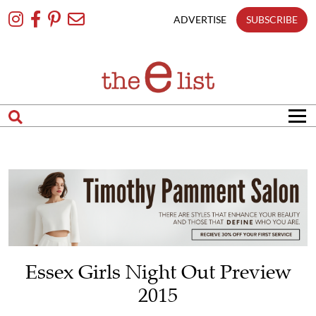
Skip
To
ADVERTISE
SUBSCRIBE
Content
Essex Girls Night Out Preview
2015