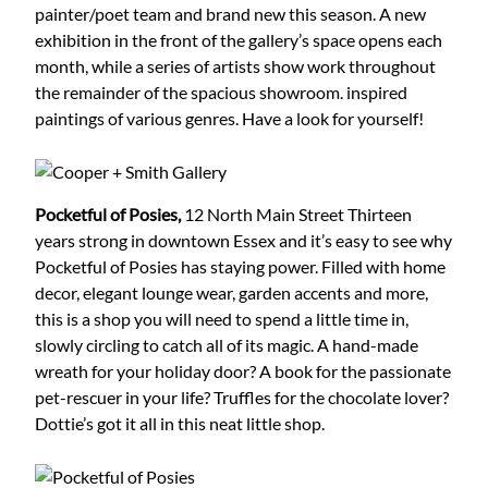
painter/poet team and brand new this season. A new
exhibition in the front of the gallery’s space opens each
month, while a series of artists show work throughout
the remainder of the spacious showroom. inspired
paintings of various genres. Have a look for yourself!
Pocketful of Posies,
12 North Main Street
Thirteen
years strong in downtown Essex and it’s easy to see why
Pocketful of Posies has staying power. Filled with home
decor, elegant lounge wear, garden accents and more,
this is a shop you will need to spend a little time in,
slowly circling to catch all of its magic. A hand-made
wreath for your holiday door? A book for the passionate
pet-rescuer in your life? Truffles for the chocolate lover?
Dottie’s got it all in this neat little shop.