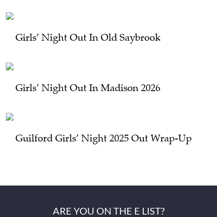
Girls’ Night Out In Old Saybrook
Girls’ Night Out In Madison 2026
Guilford Girls’ Night 2025 Out Wrap-Up
ARE YOU ON THE E LIST?