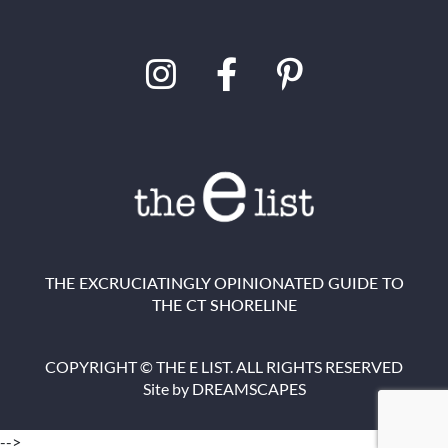
THE EXCRUCIATINGLY OPINIONATED GUIDE TO
THE CT SHORELINE
COPYRIGHT © THE E LIST. ALL RIGHTS RESERVED
Site by
DREAMSCAPES
-->