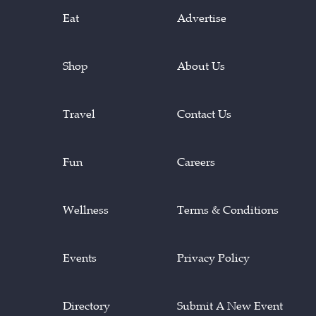
Eat
Advertise
Shop
About Us
Travel
Contact Us
Fun
Careers
Wellness
Terms & Conditions
Events
Privacy Policy
Directory
Submit A New Event