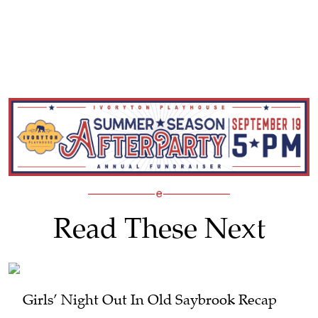
Read These Next
Girls’ Night Out In Old Saybrook Recap