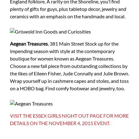
England folklore. A rarity on the Shoreline, you’l find
plenty of gifts for guys, plus tabletop decor, jewelry and
ceramics with an emphasis on the handmade and local.
Aegean Treasures
, 381 Main Street
Stock up for the
impending season with style at the contemporary
boutique for women known as Aegean Treasures.
Choose a new fall piece from outstanding collections by
the likes of Eileen Fisher, Jude Connally and Julie Brown.
Wrap yourself up in cashmere capes and stoles, and toss
on a HOBO bag. Find comfy footwear and jewelry, too.
VISIT THE ESSEX GIRLS NIGHT OUT PAGE FOR MORE
DETAILS ON THE NOVEMBER 4, 2015 EVENT.