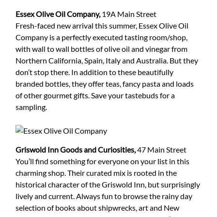
Essex Olive Oil Company,
19A Main Street
Fresh-faced new arrival this summer, Essex Olive Oil
Company is a perfectly executed tasting room/shop,
with wall to wall bottles of olive oil and vinegar from
Northern California, Spain, Italy and Australia. But they
don’t stop there. In addition to these beautifully
branded bottles, they offer teas, fancy pasta and loads
of other gourmet gifts. Save your tastebuds for a
sampling.
Griswold Inn Goods and Curiosities,
47 Main Street
You’ll find something for everyone on your list in this
charming shop. Their curated mix is rooted in the
historical character of the Griswold Inn, but surprisingly
lively and current. Always fun to browse the rainy day
selection of books about shipwrecks, art and New