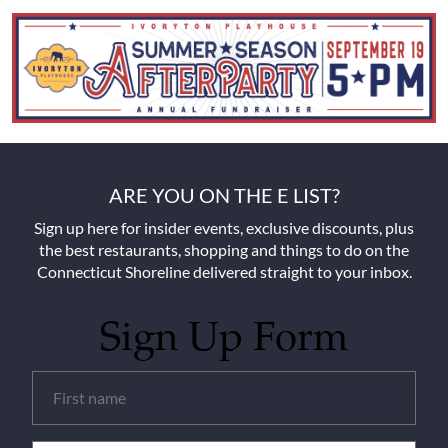
ARE YOU ON THE E LIST?
Sign up here for insider events, exclusive discounts, plus
the best restaurants, shopping and things to do on the
Connecticut Shoreline delivered straight to your inbox.
Sign Up Form
Untitled
(Required)