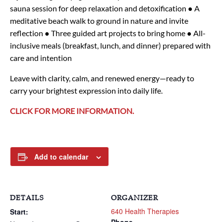
sauna session for deep relaxation and detoxification
● A
meditative beach walk to ground in nature and invite
reflection
● Three guided art projects to bring home
● All-
inclusive meals (breakfast, lunch, and dinner) prepared with
care and intention
Leave with clarity, calm, and renewed energy—ready to
carry your brightest expression into daily life.
CLICK FOR MORE INFORMATION.
Add to calendar
DETAILS
ORGANIZER
640 Health Therapies
Start: