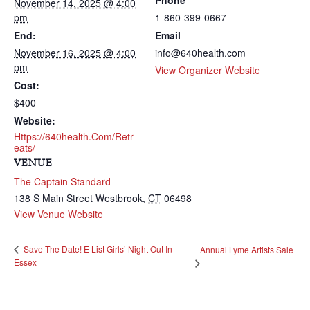
Phone
November 14, 2025 @ 4:00
pm
1-860-399-0667
End:
Email
November 16, 2025 @ 4:00
info@640health.com
pm
View Organizer Website
Cost:
$400
Website:
Https://640health.com/retr
Eats/
VENUE
The Captain Standard
138 S Main Street
Westbrook
,
CT
06498
View Venue Website
Save The Date! E List Girls’ Night Out In
Annual Lyme Artists Sale
Essex