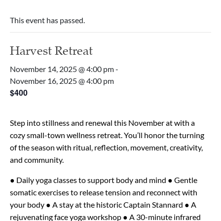
This event has passed.
Harvest Retreat
November 14, 2025 @ 4:00 pm
-
November 16, 2025 @ 4:00 pm
$400
Step into stillness and renewal this November at with a
cozy small-town wellness retreat. You’ll honor the turning
of the season with ritual, reflection, movement, creativity,
and community.
● Daily yoga classes to support body and mind
● Gentle
somatic exercises to release tension and reconnect with
your body
● A stay at the historic Captain Stannard
● A
rejuvenating face yoga workshop
● A 30-minute infrared