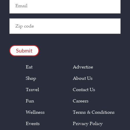
Email
(Required)
Zip
Code
(Required)
CAPTCHA
Eat
Advertise
Shop
About Us
Travel
Contact Us
Fun
Careers
Wellness
Terms & Conditions
Events
Privacy Policy