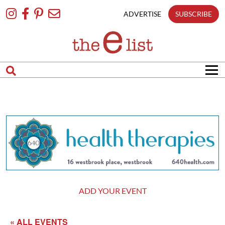
Skip
To
ADVERTISE
SUBSCRIBE
Content
ADD YOUR EVENT
« ALL EVENTS