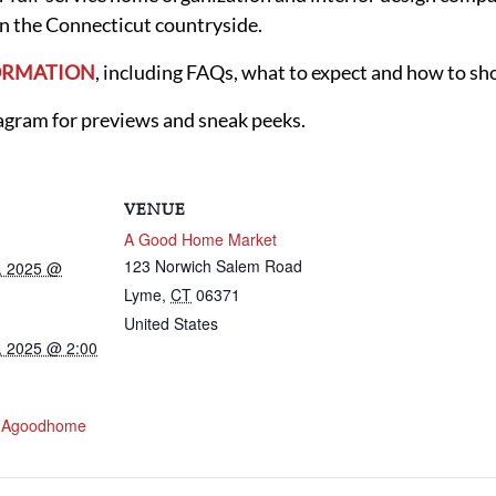
n the Connecticut countryside.
FORMATION
, including FAQs, what to expect and how to sh
ram for previews and sneak peeks.
VENUE
A Good Home Market
123 Norwich Salem Road
, 2025 @
Lyme
,
CT
06371
United States
, 2025 @ 2:00
w.agoodhome