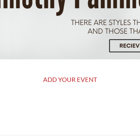
ADD YOUR EVENT