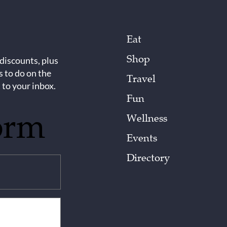
Eat
Shop
 discounts, plus
s to do on the
Travel
 to your inbox.
Fun
orm
Wellness
Events
Directory