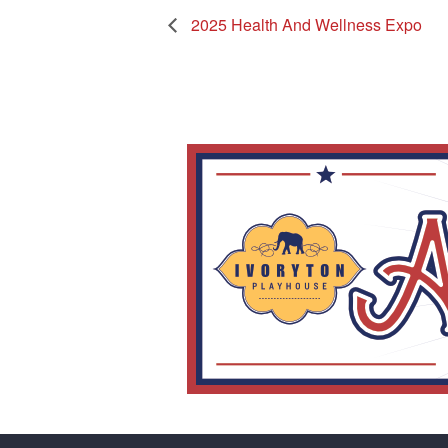
2025 Health And Wellness Expo