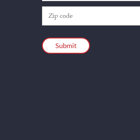
Zip
Code
(Required)
CAPTCHA