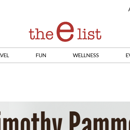
VEL
FUN
WELLNESS
E