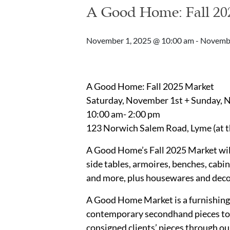
A Good Home: Fall 20
November 1, 2025 @ 10:00 am
-
Novembe
A Good Home: Fall 2025 Market
Saturday, November 1st + Sunday,
10:00 am- 2:00 pm
123 Norwich Salem Road, Lyme (at t
A Good Home’s Fall 2025 Market will
side tables, armoires, benches, cabine
and more, plus housewares and deco
A Good Home Market is a furnishing
contemporary secondhand pieces to b
consigned clients’ pieces through o