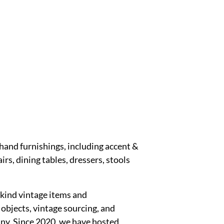
hand furnishings, including accent &
irs, dining tables, dressers, stools
kind vintage items and
objects, vintage sourcing, and
any. Since 2020, we have hosted