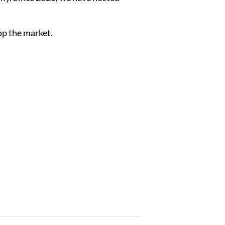
op the market.