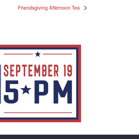
Friendsgiving Afternoon Tea