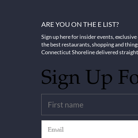
ARE YOU ON THE E LIST?
Sign up here for insider events, exclusive
the best restaurants, shopping and thing
Connecticut Shoreline delivered straight
Sign Up F
Untitled
(Required)
Email
(Required)