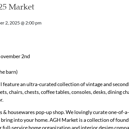
25 Market
r 2, 2025 @ 2:00 pm
 November 2nd
he barn)
 feature an ultra-curated collection of vintage and second
ts, chairs, chests, coffee tables, consoles, desks, dining cha
r.
s & housewares pop-up shop. We lovingly curate one-of-a-
ring into your home. AGH Market is a collection of found 
ur full-service home organization and interior design comp