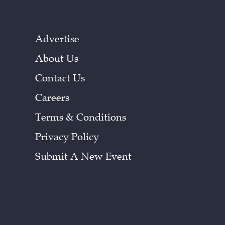
Advertise
About Us
Contact Us
Careers
Terms & Conditions
Privacy Policy
Submit A New Event