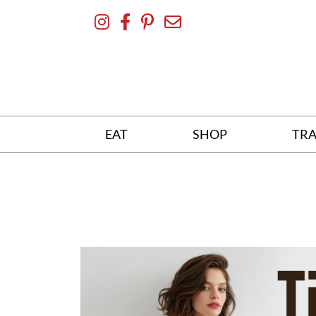
Skip
To
Content
EAT
SHOP
TRA