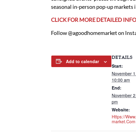
seasonal in-person pop-up markets i
CLICK FOR MORE DETAILED IN
Follow @agoodhomemarket on Instag
DETAILS
Add to calendar
Start:
November 1
10:00 am
End:
November 2
pm
Website:
Https://ww
Market.com