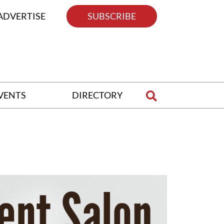
ADVERTISE
SUBSCRIBE
VENTS
DIRECTORY