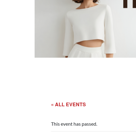
« ALL EVENTS
This event has passed.