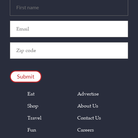
Untitled
(Required)
Email
(Required)
Zip
Code
(Required)
CAPTCHA
Eat
Advertise
Shop
About Us
Travel
Contact Us
Fun
Careers