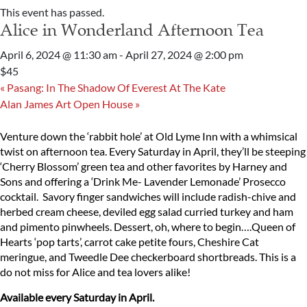
This event has passed.
Alice in Wonderland Afternoon Tea
April 6, 2024 @ 11:30 am
-
April 27, 2024 @ 2:00 pm
$45
«
Pasang: In The Shadow Of Everest At The Kate
Alan James Art Open House
»
Venture down the ‘rabbit hole’ at Old Lyme Inn with a whimsical
twist on afternoon tea. Every Saturday in April, they’ll be steeping
‘Cherry Blossom’ green tea and other favorites by Harney and
Sons and offering a ‘Drink Me- Lavender Lemonade’ Prosecco
cocktail. Savory finger sandwiches will include radish-chive and
herbed cream cheese, deviled egg salad curried turkey and ham
and pimento pinwheels. Dessert, oh, where to begin….Queen of
Hearts ‘pop tarts’, carrot cake petite fours, Cheshire Cat
meringue, and Tweedle Dee checkerboard shortbreads. This is a
do not miss for Alice and tea lovers alike!
Available every Saturday in April.