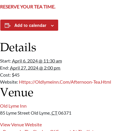
RESERVE YOUR TEA TIME.
Add to calendar
Details
Start:
April 6, 2024 @ 11:30 am
End:
April 27, 2024 @ 2:00 pm
Cost:
$45
Website:
Https://oldlymeinn.com/Afternoon-Tea.html
Venue
Old Lyme Inn
85 Lyme Street
Old Lyme
,
CT
06371
View Venue Website