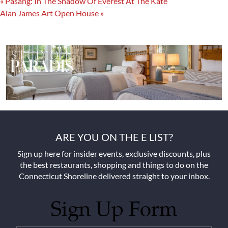
«
Pasang: In The Shadow Of Everest At The Kate
Alan James Art Open House
»
ARE YOU ON THE E LIST?
Sign up here for insider events, exclusive discounts, plus
the best restaurants, shopping and things to do on the
Connecticut Shoreline delivered straight to your inbox.
Sign Up Form