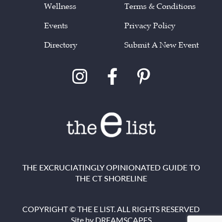
Wellness
Terms & Conditions
Events
Privacy Policy
Directory
Submit A New Event
THE EXCRUCIATINGLY OPINIONATED GUIDE TO
THE CT SHORELINE
COPYRIGHT © THE E LIST. ALL RIGHTS RESERVED
Site by
DREAMSCAPES