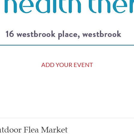
ADD YOUR EVENT
tdoor Flea Market