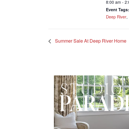
8:00 am - 2
Event Tags
Deep River
,
Summer Sale At Deep River Home