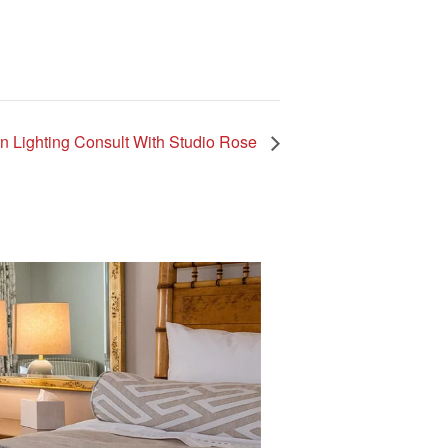
ign Lighting Consult With Studio Rose