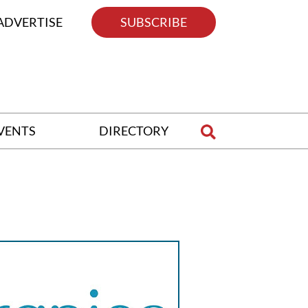
ADVERTISE
SUBSCRIBE
VENTS
DIRECTORY