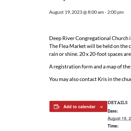
August 19, 2023 @ 8:00 am
-
2:00 pm
Deep River Congregational Church in
The Flea Market will be held on the 
rain or shine. 20 x 20-foot spaces ar
A registration form and a map of t
You may also contact Kris in the chu
DETAILS
Add to calendar
Date:
August 19, 
Time: