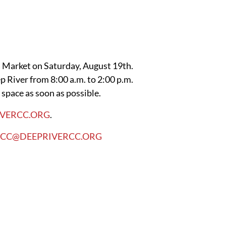
a Market on Saturday, August 19th.
p River from 8:00 a.m. to 2:00 p.m.
 space as soon as possible.
IVERCC.ORG
.
RCC@DEEPRIVERCC.ORG