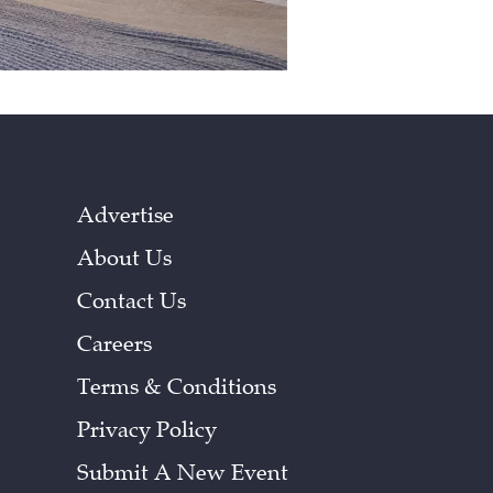
Advertise
About Us
Contact Us
Careers
Terms & Conditions
Privacy Policy
Submit A New Event