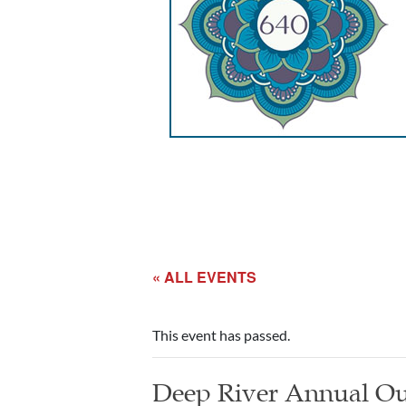
« ALL EVENTS
This event has passed.
Deep River Annual Ou