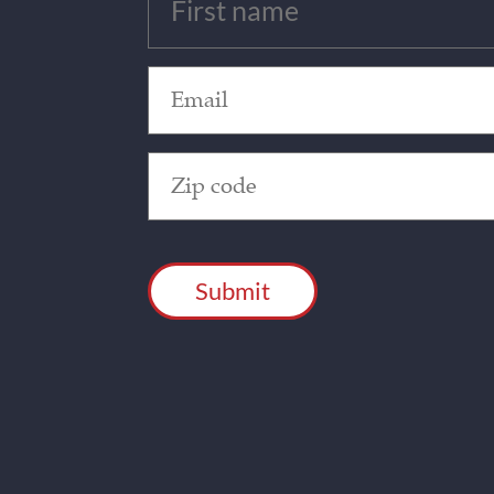
(Required)
Email
(Required)
Zip
Code
(Required)
CAPTCHA