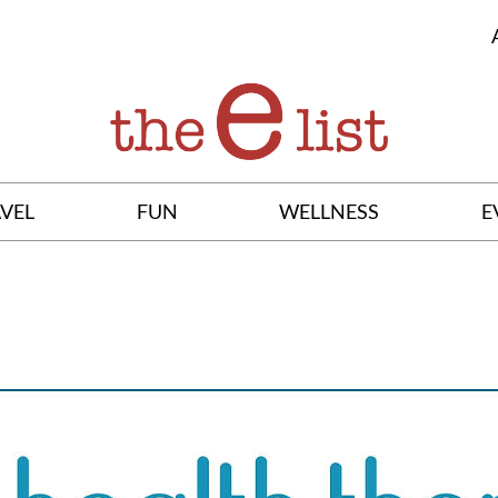
VEL
FUN
WELLNESS
E