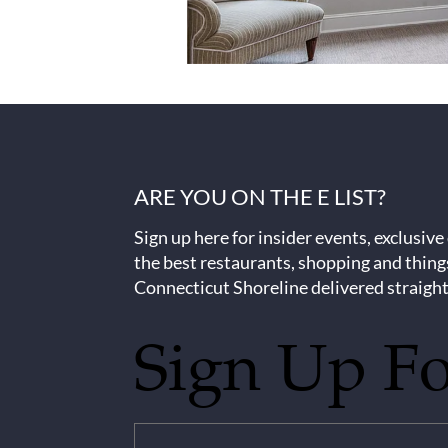
ARE YOU ON THE E LIST?
Sign up here for insider events, exclusive
the best restaurants, shopping and thing
Connecticut Shoreline delivered straight
Sign Up F
Untitled