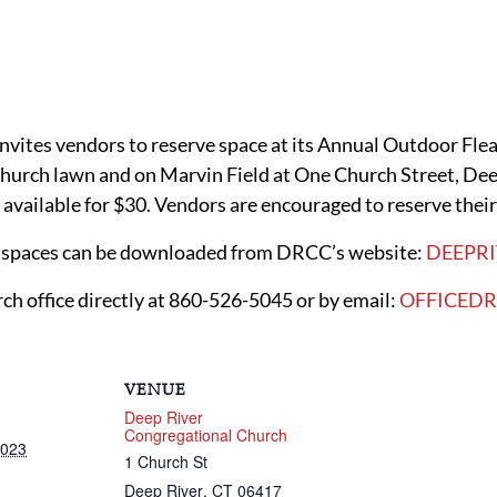
vites vendors to reserve space at its Annual Outdoor Fle
church lawn and on Marvin Field at One Church Street, Dee
e available for $30. Vendors are encouraged to reserve their
he spaces can be downloaded from DRCC’s website:
DEEPR
rch office directly at 860-526-5045 or by email:
OFFICED
VENUE
Deep River
Congregational Church
2023
1 Church St
Deep River
,
CT
06417