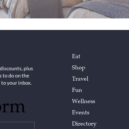
Eat
Shop
 discounts, plus
s to do on the
Travel
 to your inbox.
Fun
orm
Wellness
Events
Directory