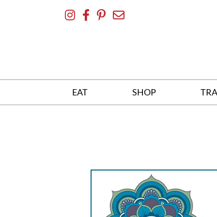
Skip
To
Content
EAT
SHOP
TRA