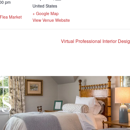
:00 pm
United States
:
+ Google Map
Flea Market
View Venue Website
Virtual Professional Interior Des