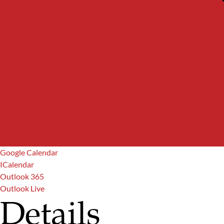
Google Calendar
ICalendar
Outlook 365
Outlook Live
Details