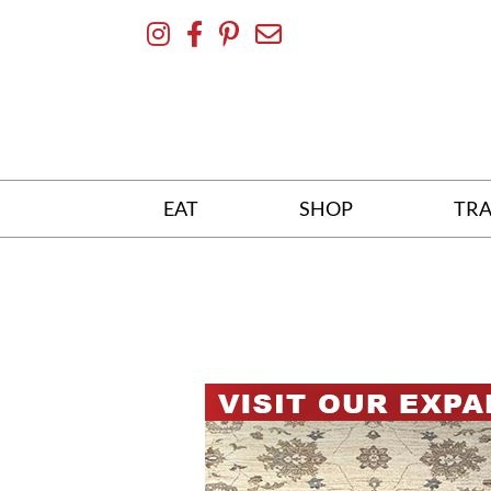
Skip
To
Content
EAT
SHOP
TRA