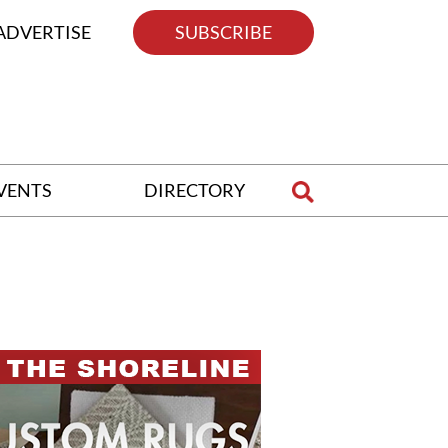
ADVERTISE
SUBSCRIBE
VENTS
DIRECTORY