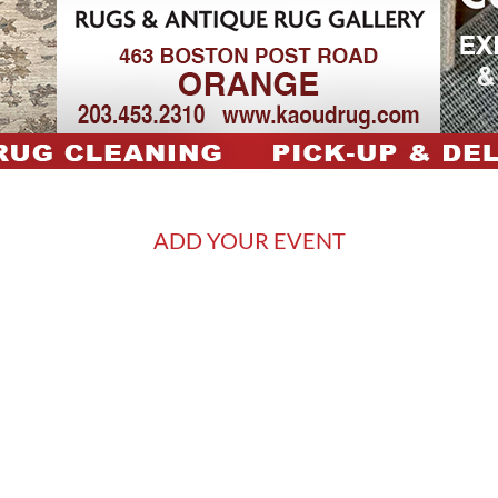
ADD YOUR EVENT