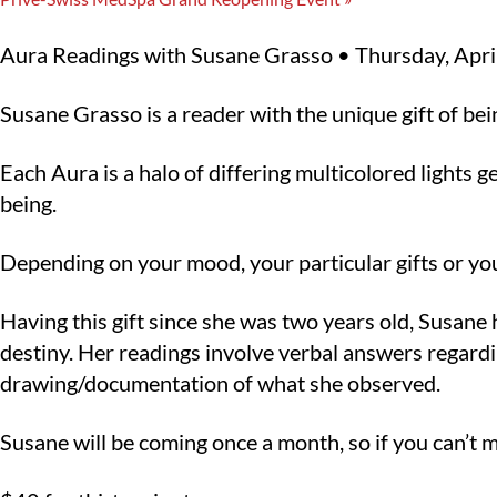
Aura Readings with Susane Grasso • Thursday, Apri
Susane Grasso is a reader with the unique gift of be
Each Aura is a halo of differing multicolored lights 
being.
Depending on your mood, your particular gifts or your
Having this gift since she was two years old, Susane
destiny. Her readings involve verbal answers regardi
drawing/documentation of what she observed.
Susane will be coming once a month, so if you can’t mak