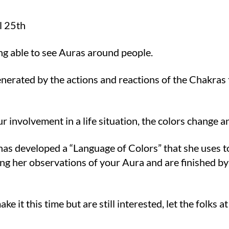
l 25th
ing able to see Auras around people.
generated by the actions and reactions of the Chakras 
 involvement in a life situation, the colors change an
 has developed a “Language of Colors” that she uses 
ng her observations of your Aura and are finished by
e it this time but are still interested, let the folks 