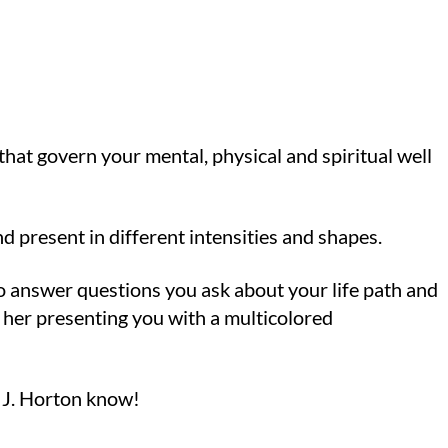
that govern your mental, physical and spiritual well
d present in different intensities and shapes.
to answer questions you ask about your life path and
 her presenting you with a multicolored
at J. Horton know!