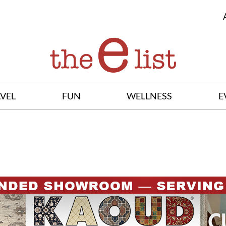
VEL
FUN
WELLNESS
E