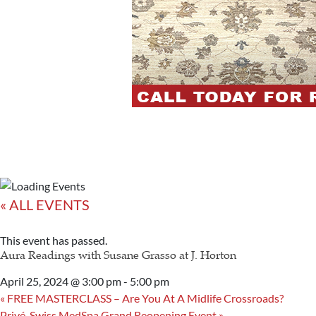
« ALL EVENTS
This event has passed.
Aura Readings with Susane Grasso at J. Horton
April 25, 2024 @ 3:00 pm
-
5:00 pm
«
FREE MASTERCLASS – Are You At A Midlife Crossroads?
Privé-Swiss MedSpa Grand Reopening Event
»