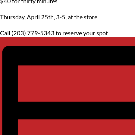
$40 for thirty minutes
Thursday, April 25th, 3-5, at the store
Call (203) 779-5343 to reserve your spot