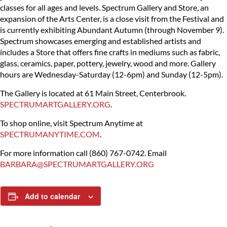
classes for all ages and levels. Spectrum Gallery and Store, an
expansion of the Arts Center, is a close visit from the Festival and
is currently exhibiting Abundant Autumn (through November 9).
Spectrum showcases emerging and established artists and
includes a Store that offers fine crafts in mediums such as fabric,
glass, ceramics, paper, pottery, jewelry, wood and more. Gallery
hours are Wednesday-Saturday (12-6pm) and Sunday (12-5pm).
The Gallery is located at 61 Main Street, Centerbrook.
SPECTRUMARTGALLERY.ORG
.
To shop online, visit Spectrum Anytime at
SPECTRUMANYTIME.COM
.
For more information call (860) 767-0742.
Email
BARBARA@SPECTRUMARTGALLERY.ORG
Add to calendar