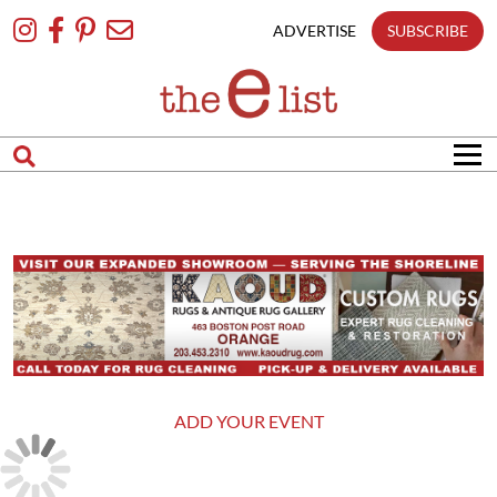
Skip
To
ADVERTISE
SUBSCRIBE
Content
ADD YOUR EVENT