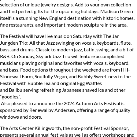
selection of unique jewelry designs. Add to your own collection
and find perfect gifts for the upcoming holidays. Madison Green
itself is a stunning New England destination with historic homes,
fine restaurants, and important modern sculpture in the area.
The Festival will have live music on Saturday with The Jan
Jungden Trio: All that Jazz swinging on vocals, keyboards, flute,
bass, and drums. Classic to modern jazz, Latin, swing, and a bit of
R&B. On Sunday, Skylark Jazz Trio will feature accomplished
musicians playing original and favorites with vocals, keyboard,
and bass. Food options throughout the weekend are from HH-
Stonewall Farm, Soulfully Vegan, and Bubbly Sweet, new to the
Festival with Bubble Tea and original Egg Waffles
and Balibu serving refreshing Japanese shaved ice and other
“goodies.”.
Also pleased to announce the 2024 Autumn Arts Festival is
sponsored by Renewal by Andersen, offering a range of quality
windows and doors.
The Arts Center Killingworth, the non-profit Festival Sponsor,
presents several annual festivals as well as offers workshops and