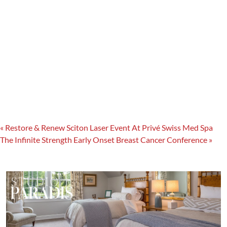
«
Restore & Renew Sciton Laser Event At Privé Swiss Med Spa
The Infinite Strength Early Onset Breast Cancer Conference
»