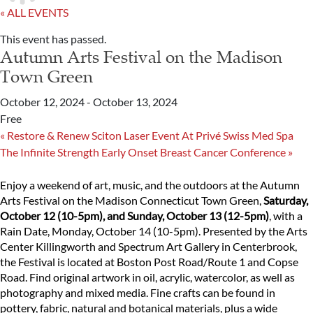
« ALL EVENTS
This event has passed.
Autumn Arts Festival on the Madison
Town Green
October 12, 2024
-
October 13, 2024
Free
«
Restore & Renew Sciton Laser Event At Privé Swiss Med Spa
The Infinite Strength Early Onset Breast Cancer Conference
»
Enjoy a weekend of art, music, and the outdoors at the Autumn
Arts Festival on the Madison Connecticut Town Green,
Saturday,
October 12 (10-5pm), and Sunday, October 13 (12-5pm)
, with a
Rain Date, Monday, October 14 (10-5pm). Presented by the Arts
Center Killingworth and Spectrum Art Gallery in Centerbrook,
the Festival is located at Boston Post Road/Route 1 and Copse
Road. Find original artwork in oil, acrylic, watercolor, as well as
photography and mixed media. Fine crafts can be found in
pottery, fabric, natural and botanical materials, plus a wide