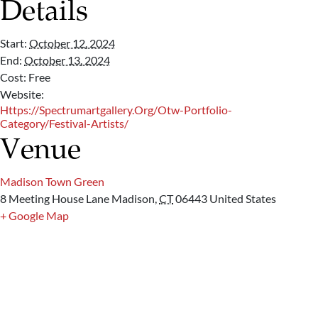
Details
Start:
October 12, 2024
End:
October 13, 2024
Cost:
Free
Website:
Https://spectrumartgallery.org/otw-Portfolio-
Category/festival-Artists/
Venue
Madison Town Green
8 Meeting House Lane
Madison
,
CT
06443
United States
+ Google Map