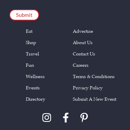
CAPTCHA
Eat
Advertise
Shop
About Us
Travel
Contact Us
Fun
Careers
Wellness
Terms & Conditions
Events
Privacy Policy
Directory
Submit A New Event