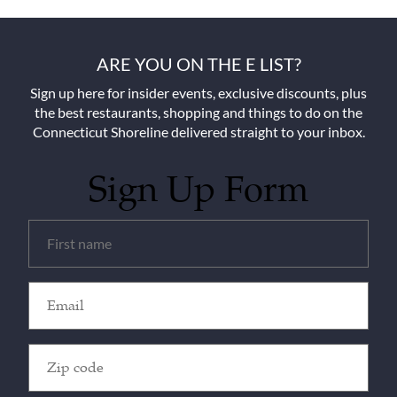
ARE YOU ON THE E LIST?
Sign up here for insider events, exclusive discounts, plus
the best restaurants, shopping and things to do on the
Connecticut Shoreline delivered straight to your inbox.
Sign Up Form
Untitled
(Required)
Email
(Required)
Zip
Code
(Required)