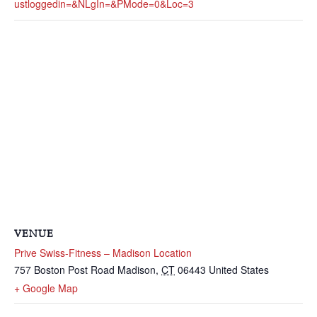
Ustloggedin=&nLgIn=&pMode=0&loc=3
VENUE
Prive Swiss-Fitness – Madison Location
757 Boston Post Road
Madison
,
CT
06443
United States
+ Google Map