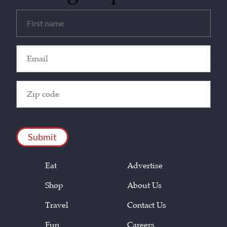
Untitled
(Required)
Email
(Required)
Zip
Code
(Required)
CAPTCHA
Eat
Advertise
Shop
About Us
Travel
Contact Us
Fun
Careers