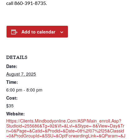
call 860-391-8735.
Add to calendar
DETAILS
Date:
August 7, 2025
Time:
6:00 pm - 8:00 pm
Cost:
$35
Website:
Https://clients.mindbodyonline.com/ASP/main_enroll.asp?
Studioid=255686&tg=92&vt=&lvl=&stype=-8&view=day&tr
N=0&page=&catid=&prodid=&date=08%2f07%2f25&classid
=0&prodGroupId=&sSU=&optForwardingLink=&qParam=&j