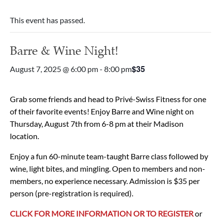
This event has passed.
Barre & Wine Night!
$35
August 7, 2025 @ 6:00 pm
-
8:00 pm
Grab some friends and head to Privé-Swiss Fitness for one
of their favorite events!
Enjoy Barre and Wine night on
Thursday, August 7th from 6-8 pm at their Madison
location.
Enjoy a fun 60-minute team-taught Barre class followed by
wine, light bites, and mingling.
Open to members and non-
members, no experience necessary.
Admission is $35 per
person (pre-registration is required).
CLICK FOR MORE INFORMATION OR TO REGISTER
or