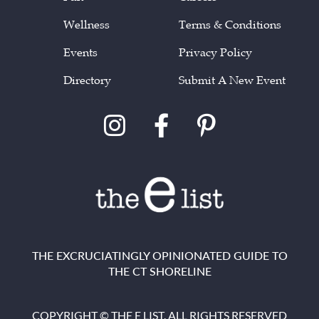
Wellness
Terms & Conditions
Events
Privacy Policy
Directory
Submit A New Event
THE EXCRUCIATINGLY OPINIONATED GUIDE TO
THE CT SHORELINE
COPYRIGHT © THE E LIST. ALL RIGHTS RESERVED