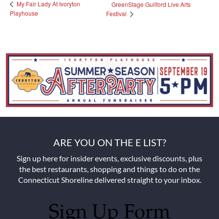
My Fair Lady At Ivoryton
GreenStage Guilford Live Arts
Playhouse
Festival
ARE YOU ON THE E LIST?
Sign up here for insider events, exclusive discounts, plus
the best restaurants, shopping and things to do on the
Connecticut Shoreline delivered straight to your inbox.
Sign Up Form