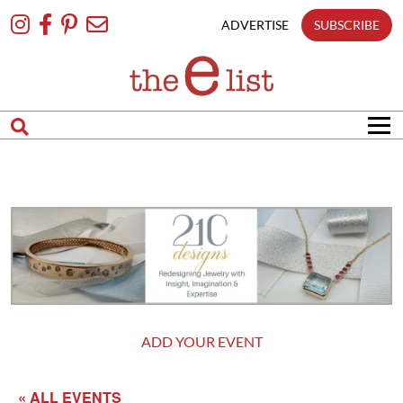
Skip
To
ADVERTISE
SUBSCRIBE
Content
ADD YOUR EVENT
« ALL EVENTS