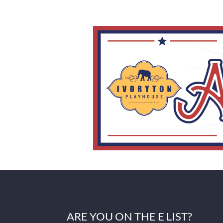
ARE YOU ON THE E LIST?