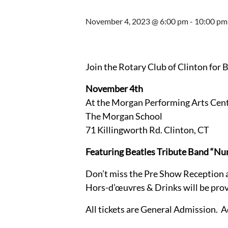
November 4, 2023 @ 6:00 pm
-
10:00 pm
Join the Rotary Club of Clinton for 
November 4th
At the Morgan Performing Arts Cen
The Morgan School
71 Killingworth Rd. Clinton, CT
Featuring Beatles Tribute Band “Nu
Don’t miss the Pre Show Reception 
Hors-d’œuvres & Drinks will be prov
All tickets are General Admission. 