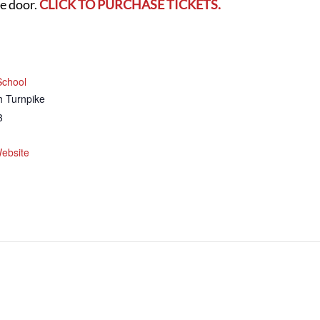
he door.
CLICK TO PURCHASE TICKETS.
School
th Turnpike
3
ebsite