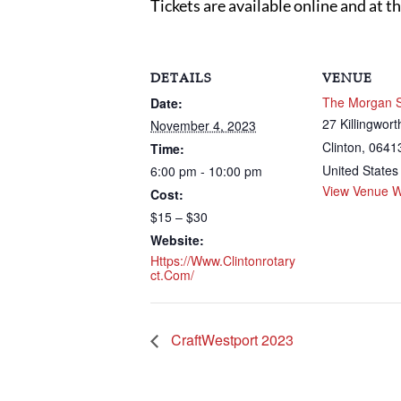
Tickets are available online and at t
DETAILS
VENUE
The Morgan 
Date:
27 Killingwor
November 4, 2023
Clinton
,
0641
Time:
United States
6:00 pm - 10:00 pm
View Venue W
Cost:
$15 – $30
Website:
Https://www.clintonrotary
Ct.com/
CraftWestport 2023