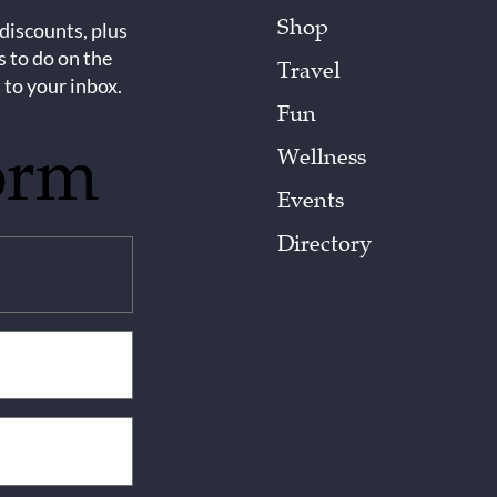
Shop
 discounts, plus
s to do on the
Travel
 to your inbox.
Fun
orm
Wellness
Events
Directory