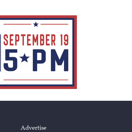
Advertise