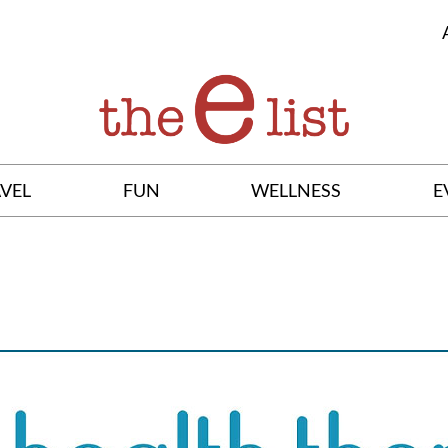
VEL
FUN
WELLNESS
E