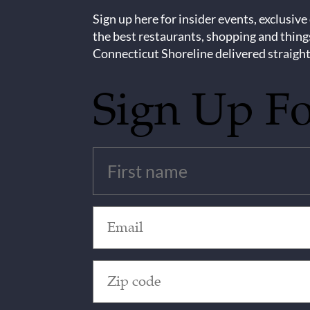
Sign up here for insider events, exclusive
the best restaurants, shopping and thing
Connecticut Shoreline delivered straight
Sign Up F
Untitled
(Required)
Email
(Required)
Zip
Code
(Required)