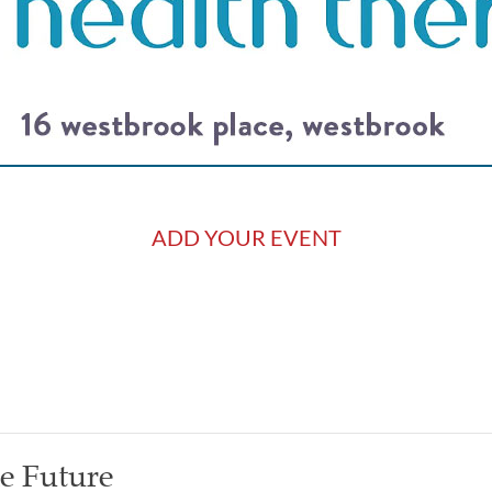
ADD YOUR EVENT
he Future