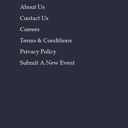
About Us
Contact Us
Careers
Terms & Conditions
Privacy Policy
Submit A New Event