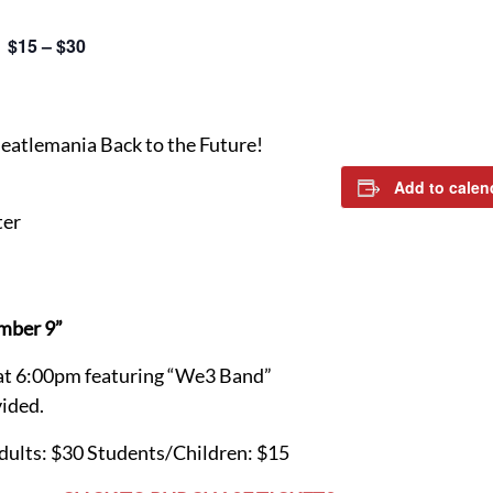
$15 – $30
Beatlemania Back to the Future!
Add to calen
ter
mber 9”
at 6:00pm featuring “We3 Band”
ided.
Adults: $30 Students/Children: $15