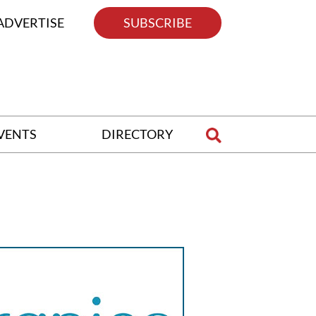
ADVERTISE
SUBSCRIBE
VENTS
DIRECTORY