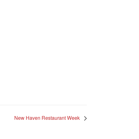
New Haven Restaurant Week