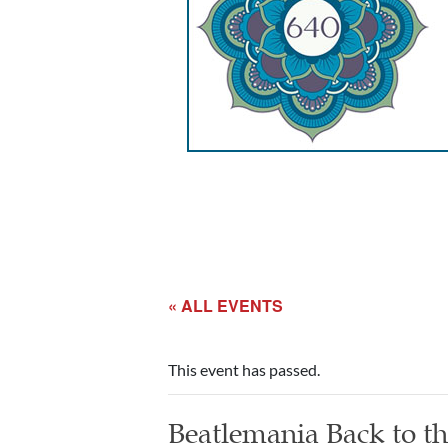
« ALL EVENTS
This event has passed.
Beatlemania Back to t