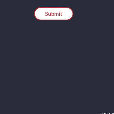
CAPTCHA