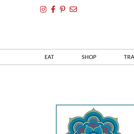
Skip
To
Content
EAT
SHOP
TRA