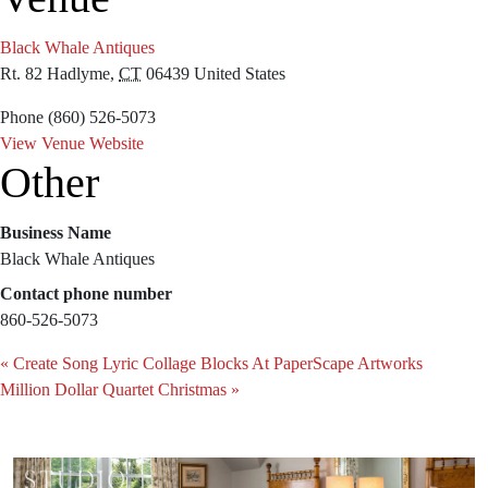
Black Whale Antiques
Rt. 82
Hadlyme
,
CT
06439
United States
Phone
(860) 526-5073
View Venue Website
Other
Business Name
Black Whale Antiques
Contact phone number
860-526-5073
«
Create Song Lyric Collage Blocks At PaperScape Artworks
Million Dollar Quartet Christmas
»