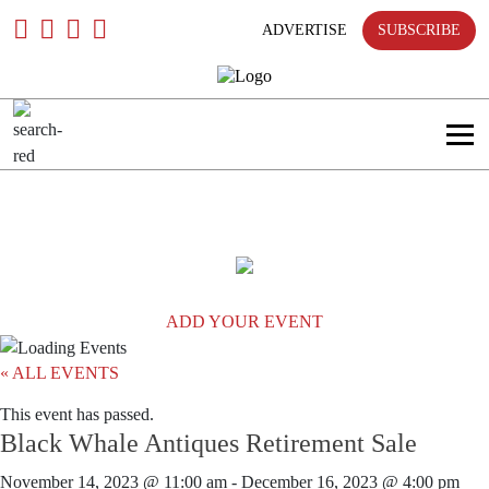
only
Skip
To
ADVERTISE
SUBSCRIBE
Content
Search
in
title
Search
in
content
ADD YOUR EVENT
« ALL EVENTS
This event has passed.
Black Whale Antiques Retirement Sale
November 14, 2023 @ 11:00 am
-
December 16, 2023 @ 4:00 pm