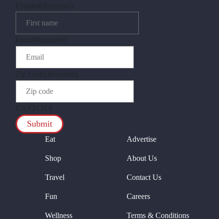
Untitled
(Required)
Email
(Required)
Zip Code
(Required)
CAPTCHA
Eat
Advertise
Shop
About Us
Travel
Contact Us
Fun
Careers
Wellness
Terms & Conditions