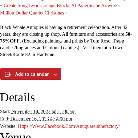
«
Create Song Lyric Collage Blocks At PaperScape Artworks
Million Dollar Quartet Christmas
»
Black Whale Antiques is having a retirement celebration. After 42
years, they are closing up shop. All furniture and accessories are
50-
75%OFF
. (Excluding paintings and prints by Tom Rose, Trapp
candles/fragrances and Colonial candles). Visit them at 5 Town
Street/Route 82 in Hadlyme.
Add to calendar
Details
Start:
November 14, 2023 @ 11:00 am
End:
December 16, 2023 @ 4:00 pm
Website:
Https://www.facebook.com/Antiquareinthefactory/
Venue