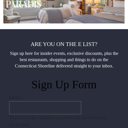
ARE YOU ON THE E LIST?
Sign up here for insider events, exclusive discounts, plus the
best restaurants, shopping and things to do on the
Connecticut Shoreline delivered straight to your inbox.
Sign Up Form
Email
This field is for validation purposes and should be left
unchanged.