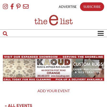
Skip
To
ADVERTISE
SUBSCRIBE
Content
ADD YOUR EVENT
« ALL EVENTS