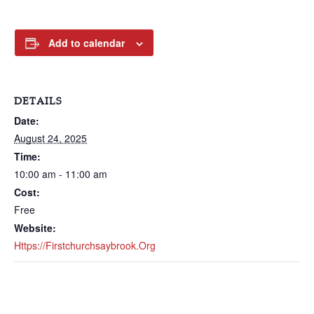
Add to calendar
DETAILS
Date:
August 24, 2025
Time:
10:00 am - 11:00 am
Cost:
Free
Website:
Https://firstchurchsaybrook.org