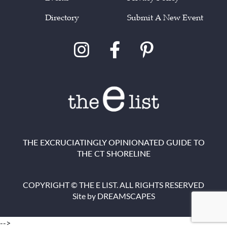
Directory
Submit A New Event
THE EXCRUCIATINGLY OPINIONATED GUIDE TO
THE CT SHORELINE
COPYRIGHT © THE E LIST. ALL RIGHTS RESERVED
Site by
DREAMSCAPES
-->