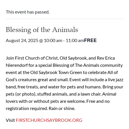
This event has passed.
Blessing of the Animals
FREE
August 24, 2025 @ 10:00 am
-
11:00 am
Join First Church of Christ, Old Saybrook, and Rev Erica
Nierendorf for a special Blessing of The Animals community
event at the Old Saybrook Town Green to celebrate All of
God’s creatures great and small. Event will include a live jazz
band, free treats, and water for pets and humans. Bring your
pets (or photo), stuffed animals, and a lawn chair. Animal
lovers with or without pets are welcome. Free and no
registration required. Rain or shine.
Visit
FIRSTCHURCHSAYBROOK.ORG