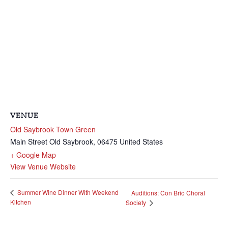
VENUE
Old Saybrook Town Green
Main Street
Old Saybrook
,
06475
United States
+ Google Map
View Venue Website
Summer Wine Dinner With Weekend
Auditions: Con Brio Choral
Kitchen
Society