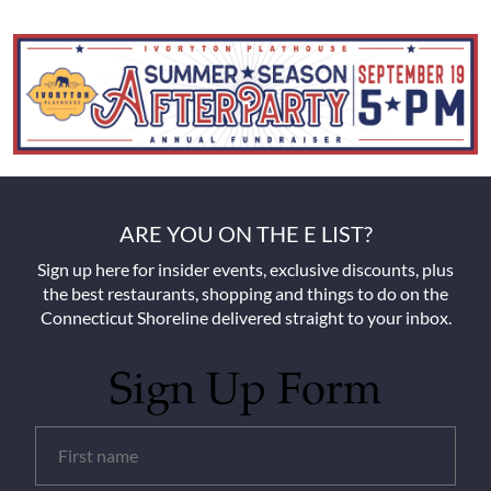
ARE YOU ON THE E LIST?
Sign up here for insider events, exclusive discounts, plus
the best restaurants, shopping and things to do on the
Connecticut Shoreline delivered straight to your inbox.
Sign Up Form
Untitled
(Required)