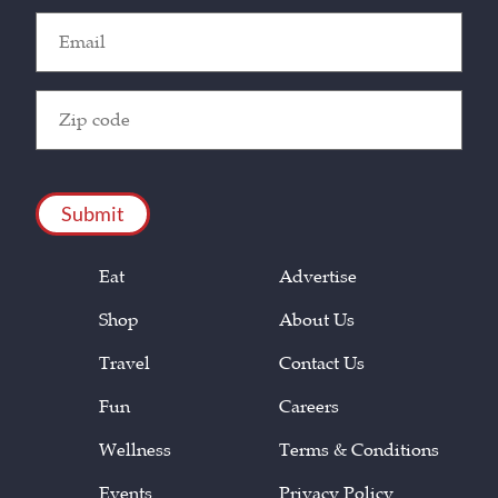
Email
(Required)
Zip
Code
(Required)
CAPTCHA
Eat
Advertise
Shop
About Us
Travel
Contact Us
Fun
Careers
Wellness
Terms & Conditions
Events
Privacy Policy