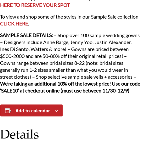
HERE TO RESERVE YOUR SPOT
To view and shop some of the styles in our Sample Sale collection
CLICK HERE
.
SAMPLE SALE DETAILS:
– Shop over 100 sample wedding gowns
– Designers include Anne Barge, Jenny Yoo, Justin Alexander,
Ines Di Santo, Watters & more!
– Gowns are priced between
$500-2000 and are 50-80% off their original retail prices!
–
Gowns range between bridal sizes 8-22 (note: bridal sizes
generally run 1-2 sizes smaller than what you would wear in
street clothes)
– Shop selective sample sale veils + accessories
–
We’re taking an additional 10% off the lowest price! Use our code
‘SALE10’ at checkout online (must use between 11/30-12/9)
Add to calendar
Details