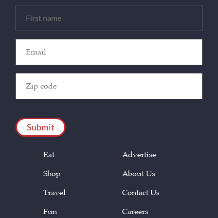
Untitled
(Required)
Email
(Required)
Zip
Code
(Required)
CAPTCHA
Eat
Advertise
Shop
About Us
Travel
Contact Us
Fun
Careers