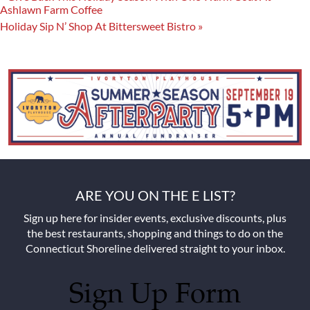
Ashlawn Farm Coffee
Holiday Sip N’ Shop At Bittersweet Bistro
»
ARE YOU ON THE E LIST?
Sign up here for insider events, exclusive discounts, plus
the best restaurants, shopping and things to do on the
Connecticut Shoreline delivered straight to your inbox.
Sign Up Form