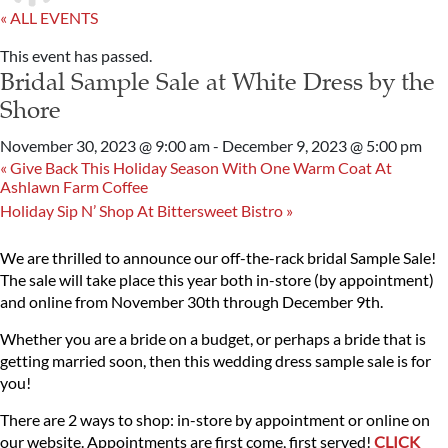
« ALL EVENTS
This event has passed.
Bridal Sample Sale at White Dress by the
Shore
November 30, 2023 @ 9:00 am
-
December 9, 2023 @ 5:00 pm
«
Give Back This Holiday Season With One Warm Coat At
Ashlawn Farm Coffee
Holiday Sip N’ Shop At Bittersweet Bistro
»
We are thrilled to announce our off-the-rack bridal Sample Sale!
The sale will take place this year both in-store (by appointment)
and online from November 30th through December 9th.
Whether you are a bride on a budget, or perhaps a bride that is
getting married soon, then this wedding dress sample sale is for
you!
There are 2 ways to shop: in-store by appointment or online on
our website. Appointments are first come, first served!
CLICK