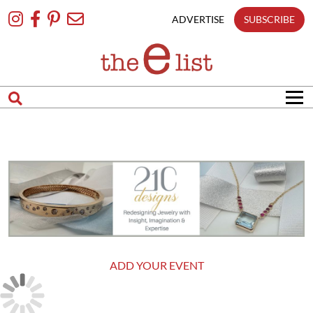
Skip
To
ADVERTISE
SUBSCRIBE
Content
ADD YOUR EVENT