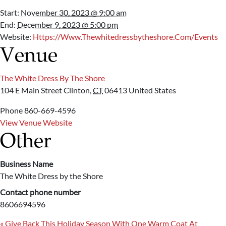
Start:
November 30, 2023 @ 9:00 am
End:
December 9, 2023 @ 5:00 pm
Website:
Https://www.thewhitedressbytheshore.com/events
Venue
The White Dress By The Shore
104 E Main Street
Clinton
,
CT
06413
United States
Phone
860-669-4596
View Venue Website
Other
Business Name
The White Dress by the Shore
Contact phone number
8606694596
«
Give Back This Holiday Season With One Warm Coat At