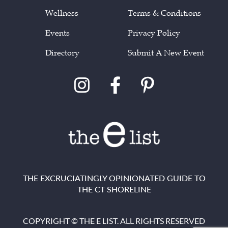
Wellness
Terms & Conditions
Events
Privacy Policy
Directory
Submit A New Event
THE EXCRUCIATINGLY OPINIONATED GUIDE TO
THE CT SHORELINE
COPYRIGHT © THE E LIST. ALL RIGHTS RESERVED