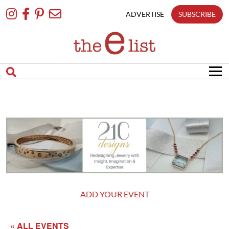
Skip
To
ADVERTISE
SUBSCRIBE
Content
ADD YOUR EVENT
« ALL EVENTS