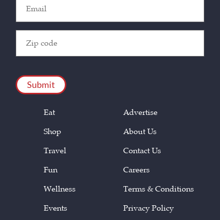
Email
(Required)
Zip
Code
(Required)
CAPTCHA
Eat
Advertise
Shop
About Us
Travel
Contact Us
Fun
Careers
Wellness
Terms & Conditions
Events
Privacy Policy