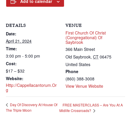
Add to calendar
DETAILS
VENUE
First Church Of Christ
Date:
(Congregational) Of
April 21, 2024
Saybrook
Time:
366 Main Street
3:00 pm - 5:00 pm
Old Saybrook
,
CT
06475
Cost:
United States
$17 – $32
Phone
Website:
(860) 388-3008
Http://cappellacantorum.or
View Venue Website
G
Day Of Discovery At House Of
FREE MASTERCLASS – Are You At A
The Triple Moon
Midlife Crossroads?