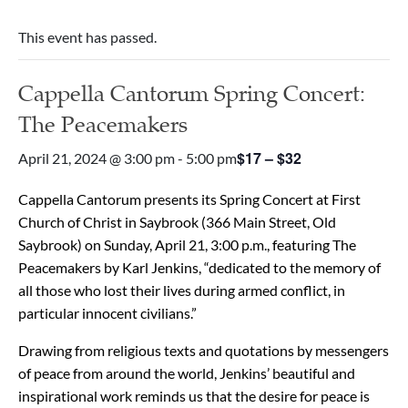
This event has passed.
Cappella Cantorum Spring Concert:
The Peacemakers
$17 – $32
April 21, 2024 @ 3:00 pm
-
5:00 pm
Cappella Cantorum presents its Spring Concert at First
Church of Christ in Saybrook (366 Main Street, Old
Saybrook) on Sunday, April 21, 3:00 p.m., featuring The
Peacemakers by Karl Jenkins, “dedicated to the memory of
all those who lost their lives during armed conflict, in
particular innocent civilians.”
Drawing from religious texts and quotations by messengers
of peace from around the world, Jenkins’ beautiful and
inspirational work reminds us that the desire for peace is