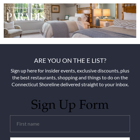
ARE YOU ON THE E LIST?
Sign up here for insider events, exclusive discounts, plus
the best restaurants, shopping and things to do on the
Connecticut Shoreline delivered straight to your inbox.
Sign Up Form
Untitled
(Required)