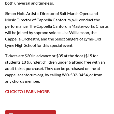
both universal and timeless.
Simon Holt, Artistic Director of Salt Marsh Opera and
Music Director of Cappella Cantorum, will conduct the
performance. The Cappella Cantorum Masterworks Chorus
will be joined by soprano soloist Lisa Williamson, the
Cappella Orchestra, and the Select Singers of Lyme-Old
Lyme High School for this special event.
Tickets are $30 in advance or $35 at the door ($15 for
students 18 & under; children under 6 attend free with an
adult ticket purchase). They can be purchased online at
cappellacantorum.org, by calling 860-532-0454, or from
any chorus member.
CLICK TO LEARN MORE.