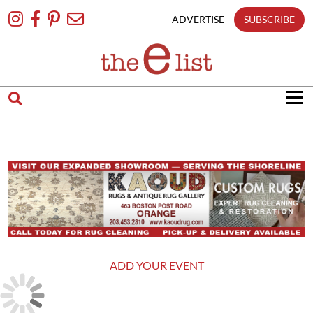
Skip
To
ADVERTISE
SUBSCRIBE
Content
ADD YOUR EVENT