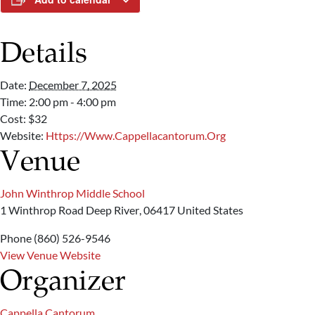
Details
Date:
December 7, 2025
Time:
2:00 pm - 4:00 pm
Cost:
$32
Website:
Https://www.cappellacantorum.org
Venue
John Winthrop Middle School
1 Winthrop Road
Deep River
,
06417
United States
Phone
(860) 526-9546
View Venue Website
Organizer
Cappella Cantorum