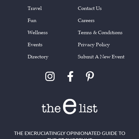
Travel
Contact Us
Fun
Careers
Wellness
Terms & Conditions
Events
Privacy Policy
Directory
Submit A New Event
THE EXCRUCIATINGLY OPINIONATED GUIDE TO