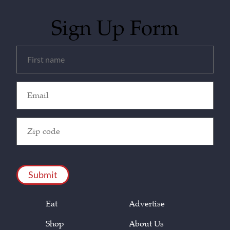
Sign Up Form
Untitled
(Required)
Email
(Required)
Zip
Code
(Required)
CAPTCHA
Eat
Advertise
Shop
About Us