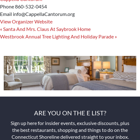
Phone
860-532-0454
Email
info@CappellaCantorum.org
View Organizer Website
«
Santa And Mrs. Claus At Saybrook Home
Westbrook Annual Tree Lighting And Holiday Parade
»
ARE YOU ON THE E LIST?
Sign up here for insider events, exclusive discounts, plus
the best restaurants, shopping and things to do on the
Connecticut Shoreline delivered straight to your inbox.