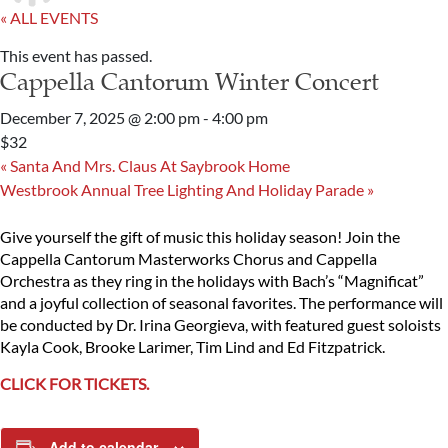
« ALL EVENTS
This event has passed.
Cappella Cantorum Winter Concert
December 7, 2025 @ 2:00 pm
-
4:00 pm
$32
«
Santa And Mrs. Claus At Saybrook Home
Westbrook Annual Tree Lighting And Holiday Parade
»
Give yourself the gift of music this holiday season! Join the
Cappella Cantorum Masterworks Chorus and Cappella
Orchestra as they ring in the holidays with Bach’s “Magnificat”
and a joyful collection of seasonal favorites. The performance will
be conducted by Dr. Irina Georgieva, with featured guest soloists
Kayla Cook, Brooke Larimer, Tim Lind and Ed Fitzpatrick.
CLICK FOR TICKETS.
Add to calendar