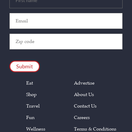
(Required)
Email
(Required)
Zip
Code
(Required)
CAPTCHA
Eat
Advertise
Shop
About Us
Travel
Contact Us
Fun
Careers
Wellness
Terms & Conditions