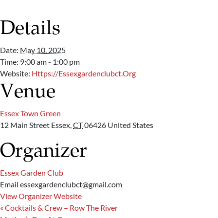
Details
Date:
May 10, 2025
Time:
9:00 am - 1:00 pm
Website:
Https://essexgardenclubct.org
Venue
Essex Town Green
12 Main Street
Essex
,
CT
06426
United States
Organizer
Essex Garden Club
Email
essexgardenclubct@gmail.com
View Organizer Website
«
Cocktails & Crew – Row The River