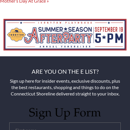
Mother’s Day At Grace
»
ARE YOU ON THE E LIST?
Sign up here for insider events, exclusive discounts, plus
the best restaurants, shopping and things to do on the
Connecticut Shoreline delivered straight to your inbox.
Sign Up Form
Untitled