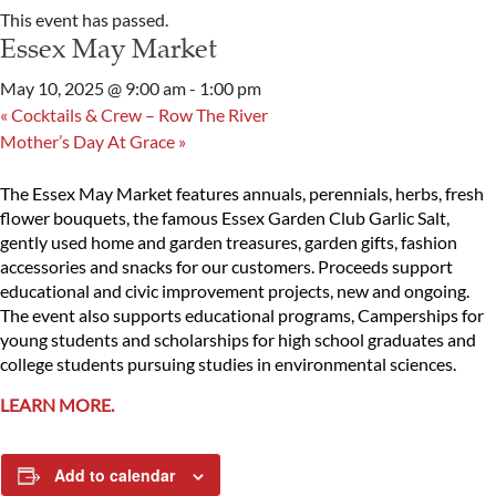
This event has passed.
Essex May Market
May 10, 2025 @ 9:00 am
-
1:00 pm
«
Cocktails & Crew – Row The River
Mother’s Day At Grace
»
The Essex May Market features annuals, perennials, herbs, fresh
flower bouquets, the famous Essex Garden Club Garlic Salt,
gently used home and garden treasures, garden gifts, fashion
accessories and snacks for our customers. Proceeds support
educational and civic improvement projects, new and ongoing.
The event also supports educational programs, Camperships for
young students and scholarships for high school graduates and
college students pursuing studies in environmental sciences.
LEARN MORE.
Add to calendar