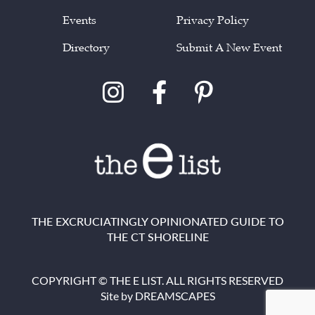
Events
Privacy Policy
Directory
Submit A New Event
THE EXCRUCIATINGLY OPINIONATED GUIDE TO
THE CT SHORELINE
COPYRIGHT © THE E LIST. ALL RIGHTS RESERVED
Site by
DREAMSCAPES