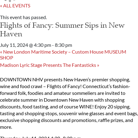
« ALL EVENTS
This event has passed.
Flights of Fancy: Summer Sips in New
Haven
July 11, 2024 @ 4:30 pm
-
8:30 pm
«
New London Maritime Society – Custom House MUSEUM
SHOP
Madison Lyric Stage Presents The Fantasticks
»
DOWNTOWN NHV presents New Haven’s premier shopping,
wine and food crawl – Flights of Fancy! Connecticut’s fashion-
forward folk, foodies and amateur sommeliers are invited to
celebrate summer in Downtown New Haven with shopping
discounts, food tasting, and of course WINE! Enjoy 20 sipping,
tasting and shopping stops, souvenir wine glasses and event bags,
exclusive shopping discounts and promotions, raffle prizes, and
more.