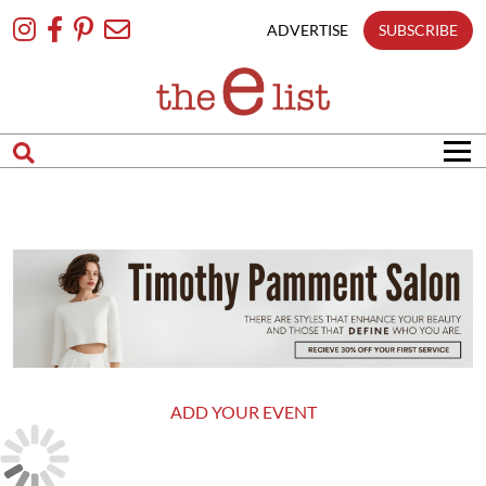
Skip
To
ADVERTISE
SUBSCRIBE
Content
ADD YOUR EVENT