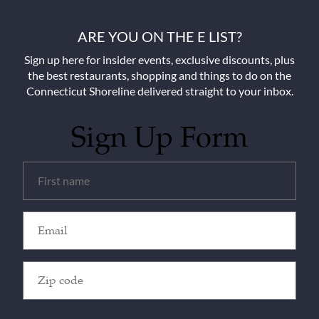
ARE YOU ON THE E LIST?
Sign up here for insider events, exclusive discounts, plus
the best restaurants, shopping and things to do on the
Connecticut Shoreline delivered straight to your inbox.
Sign Up Form
Untitled
(Required)
Email
(Required)
Zip
Code
(Required)
CAPTCHA