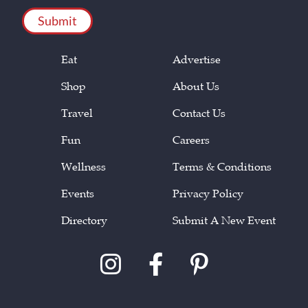
Eat
Advertise
Shop
About Us
Travel
Contact Us
Fun
Careers
Wellness
Terms & Conditions
Events
Privacy Policy
Directory
Submit A New Event