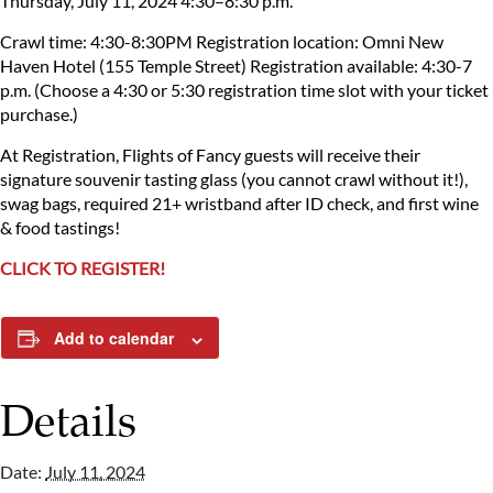
Thursday, July 11, 2024
4:30–8:30 p.m.
Crawl time: 4:30-8:30PM
Registration location: Omni New
Haven Hotel (155 Temple Street)
Registration available: 4:30-7
p.m.
(Choose a 4:30 or 5:30 registration time slot with your ticket
purchase.)
At Registration, Flights of Fancy guests will receive their
signature souvenir tasting glass (you cannot crawl without it!),
swag bags, required 21+ wristband after ID check, and first wine
& food tastings!
CLICK TO REGISTER!
Add to calendar
Details
Date:
July 11, 2024