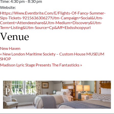
Time:
4:30 pm - 8:30 pm
Website:
Https://www.eventbrite.com/e/flights-Of-Fancy-Summer-
Sips-Tickets-921563630627?utm-Campaign=social&utm-
Content=attendeeshare&utm-Medium=discovery&utm-
Term=listing&utm-Source=cp&aff=ebdsshcopyurl
Venue
New Haven
«
New London Maritime Society – Custom House MUSEUM
SHOP
Madison Lyric Stage Presents The Fantasticks
»