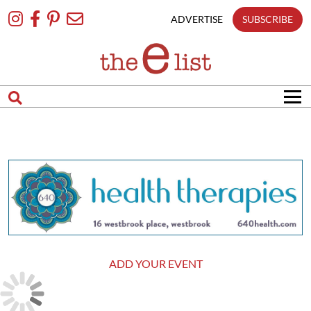
Skip
To
ADVERTISE
SUBSCRIBE
Content
ADD YOUR EVENT