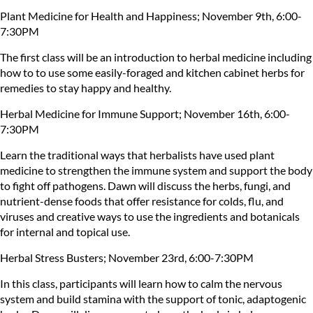
Plant Medicine for Health and Happiness; November 9th, 6:00-
7:30PM
The first class will be an introduction to herbal medicine including
how to to use some easily-foraged and kitchen cabinet herbs for
remedies to stay happy and healthy.
Herbal Medicine for Immune Support; November 16th, 6:00-
7:30PM
Learn the traditional ways that herbalists have used plant
medicine to strengthen the immune system and support the body
to fight off pathogens. Dawn will discuss the herbs, fungi, and
nutrient-dense foods that offer resistance for colds, flu, and
viruses and creative ways to use the ingredients and botanicals
for internal and topical use.
Herbal Stress Busters; November 23rd, 6:00-7:30PM
In this class, participants will learn how to calm the nervous
system and build stamina with the support of tonic, adaptogenic