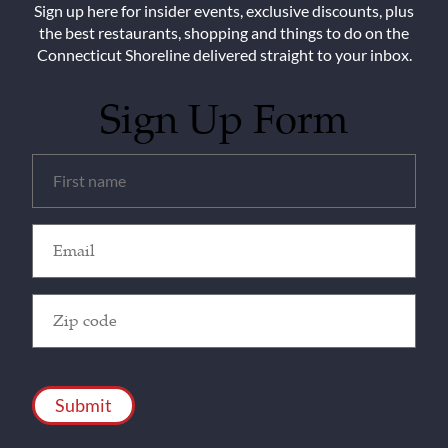
Sign up here for insider events, exclusive discounts, plus
the best restaurants, shopping and things to do on the
Connecticut Shoreline delivered straight to your inbox.
Sign Up Form
Untitled
(Required)
Email
(Required)
Zip
Code
(Required)
CAPTCHA