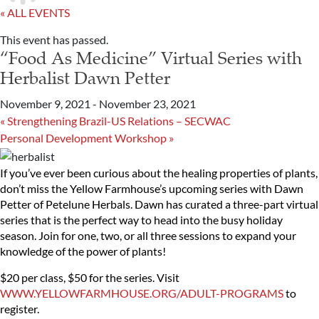
« ALL EVENTS
This event has passed.
“Food As Medicine” Virtual Series with
Herbalist Dawn Petter
November 9, 2021
-
November 23, 2021
«
Strengthening Brazil-US Relations – SECWAC
Personal Development Workshop
»
If you’ve ever been curious about the healing properties of plants,
don’t miss the Yellow Farmhouse’s upcoming series with Dawn
Petter of Petelune Herbals. Dawn has curated a three-part virtual
series that is the perfect way to head into the busy holiday
season. Join for one, two, or all three sessions to expand your
knowledge of the power of plants!
$20 per class, $50 for the series. Visit
WWW.YELLOWFARMHOUSE.ORG/ADULT-PROGRAMS
to
register.