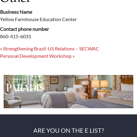
Business Name
Yellow Farmhouse Education Center
Contact phone number
860-415-6031
«
Strengthening Brazil-US Relations – SECWAC
Personal Development Workshop
»
ARE YOU ON THE E LIST?