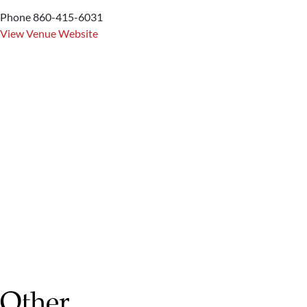
Phone
860-415-6031
View Venue Website
Other