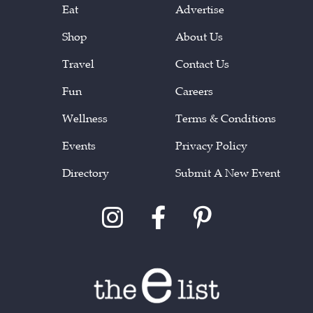
Eat
Advertise
Shop
About Us
Travel
Contact Us
Fun
Careers
Wellness
Terms & Conditions
Events
Privacy Policy
Directory
Submit A New Event