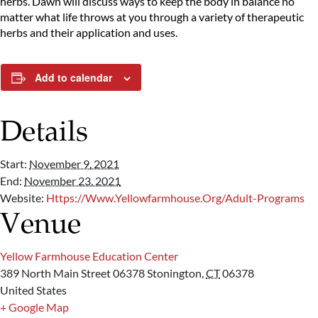
herbs. Dawn will discuss ways to keep the body in balance no
matter what life throws at you through a variety of therapeutic
herbs and their application and uses.
Add to calendar
Details
Start:
November 9, 2021
End:
November 23, 2021
Website:
Https://www.yellowfarmhouse.org/adult-Programs
Venue
Yellow Farmhouse Education Center
389 North Main Street 06378
Stonington
,
CT
06378
United States
+ Google Map