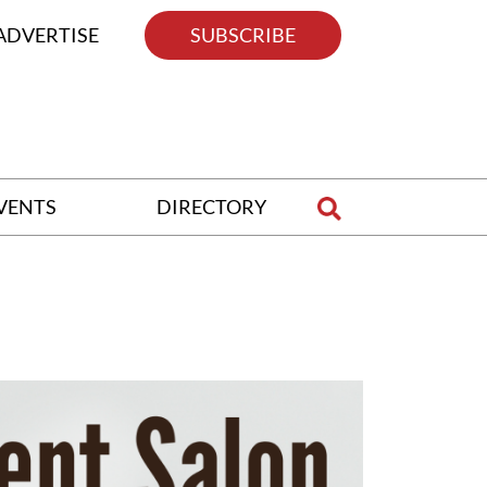
ADVERTISE
SUBSCRIBE
VENTS
DIRECTORY