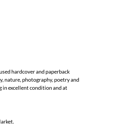
y used hardcover and paperback
ory, nature, photography, poetry and
 in excellent condition and at
Market.