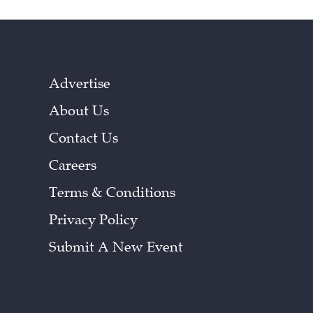
Advertise
About Us
Contact Us
Careers
Terms & Conditions
Privacy Policy
Submit A New Event