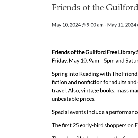
Friends of the Guilfor
May 10, 2024 @ 9:00 am
-
May 11, 2024 
Friends of the Guilford Free Library
Friday, May 10, 9am—5pm and Sat
Spring into Reading with The Friend
fiction and nonfiction for adults and
travel. Also, vintage books, mass ma
unbeatable prices.
Special events include a performance
The first 25 early-bird shoppers on F