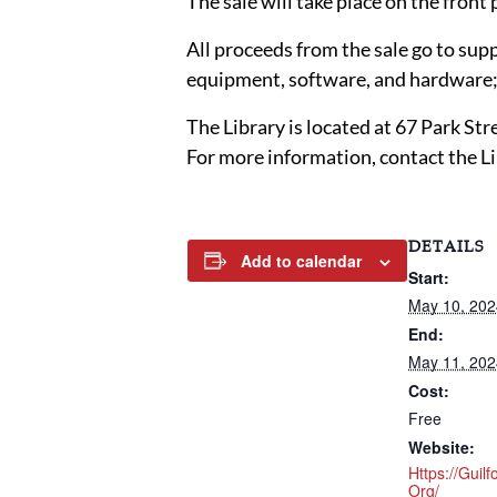
The sale will take place on the front
All proceeds from the sale go to sup
equipment, software, and hardware; 
The Library is located at 67 Park St
For more information, contact the L
DETAILS
Add to calendar
Start:
May 10, 20
End:
May 11, 20
Cost:
Free
Website:
Https://guilf
Org/