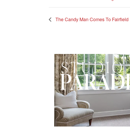
The Candy Man Comes To Fairfield Un