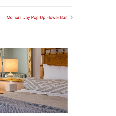
Mothers Day Pop-Up Flower Bar