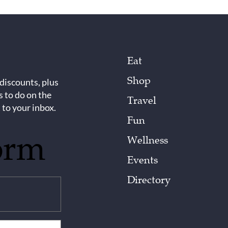
Eat
Shop
 discounts, plus
s to do on the
Travel
 to your inbox.
Fun
orm
Wellness
Events
Directory