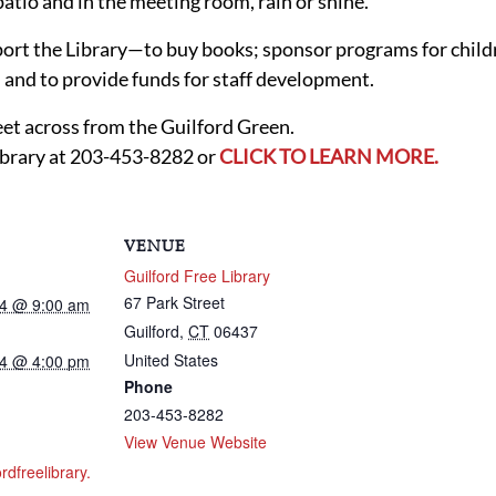
 patio and in the meeting room, rain or shine.
port the Library—to buy books; sponsor programs for childr
and to provide funds for staff development.
reet across from the Guilford Green.
ibrary at 203-453-8282 or
CLICK TO LEARN MORE.
VENUE
Guilford Free Library
67 Park Street
24 @ 9:00 am
Guilford
,
CT
06437
United States
24 @ 4:00 pm
Phone
203-453-8282
View Venue Website
ordfreelibrary.