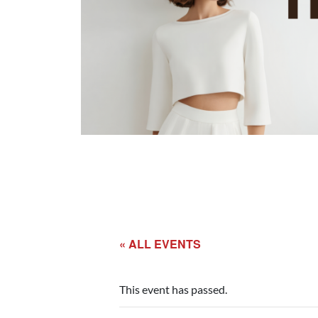
« ALL EVENTS
This event has passed.