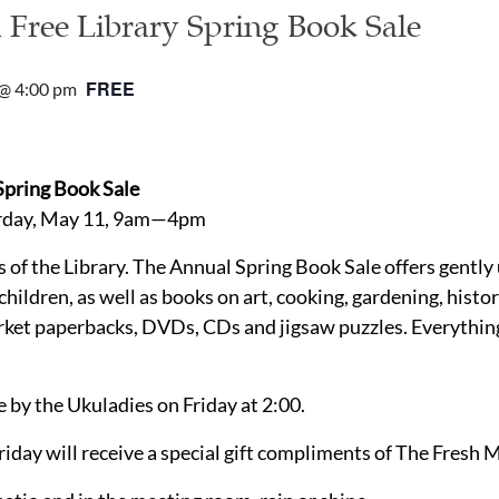
d Free Library Spring Book Sale
FREE
@ 4:00 pm
 Spring Book Sale
urday, May 11, 9am—4pm
s of the Library. The Annual Spring Book Sale offers gentl
 children, as well as books on art, cooking, gardening, hist
rket paperbacks, DVDs, CDs and jigsaw puzzles. Everything
 by the Ukuladies on Friday at 2:00.
riday will receive a special gift compliments of The Fresh 