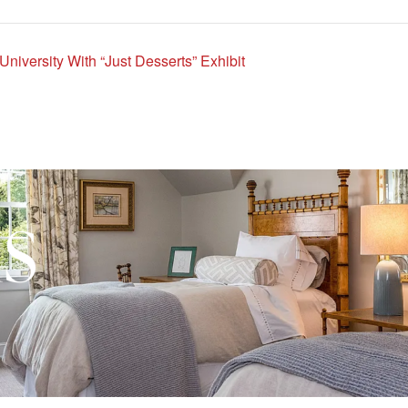
iversity With “Just Desserts” Exhibit