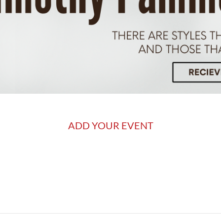
ADD YOUR EVENT