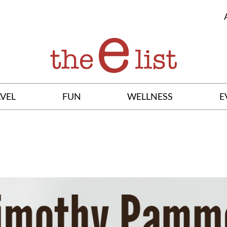
VEL
FUN
WELLNESS
E