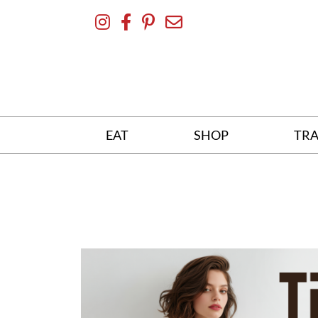
Skip
To
Content
EAT
SHOP
TRA