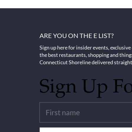
ARE YOU ON THE E LIST?
Sign up here for insider events, exclusive
the best restaurants, shopping and thing
Connecticut Shoreline delivered straight
Sign Up F
Untitled
(Required)
Email