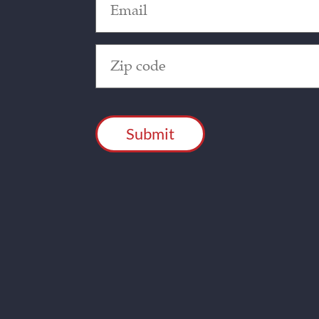
(Required)
Zip
Code
(Required)
CAPTCHA