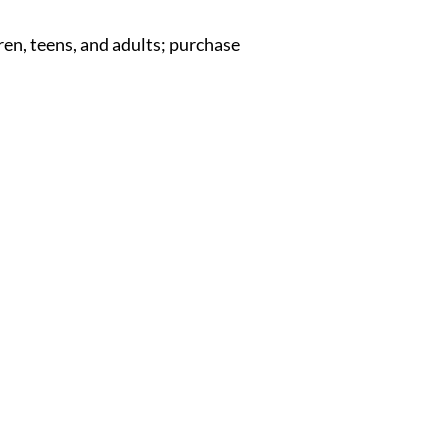
en, teens, and adults; purchase