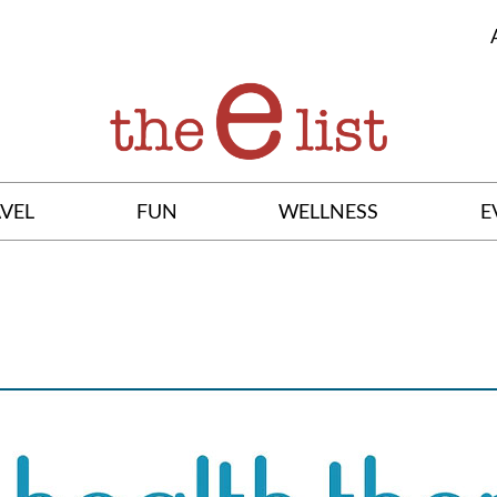
VEL
FUN
WELLNESS
E