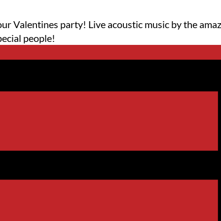
 our Valentines party! Live acoustic music by the a
pecial people!