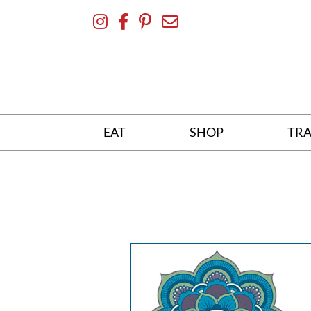
Skip
To
Content
EAT
SHOP
TRA