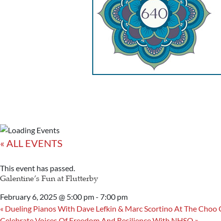
« ALL EVENTS
This event has passed.
Galentine’s Fun at Flutterby
February 6, 2025 @ 5:00 pm
-
7:00 pm
«
Dueling Pianos With Dave Lefkin & Marc Scortino At The Choo
Celebrate Voices Of Freedom And Resilience With NHSO
»