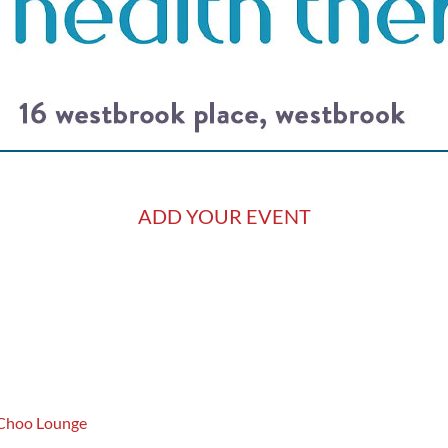
ADD YOUR EVENT
 Choo Lounge