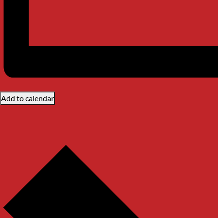
Add to calendar