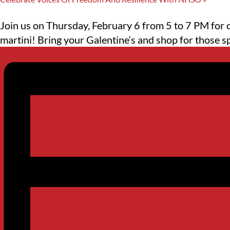
Join us on Thursday, February 6 from 5 to 7 PM for
martini! Bring your Galentine‘s and shop for those s