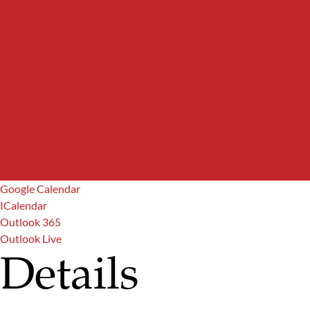
Google Calendar
ICalendar
Outlook 365
Outlook Live
Details