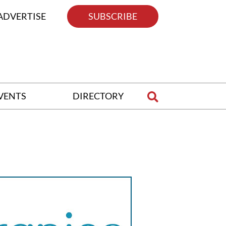
ADVERTISE
SUBSCRIBE
VENTS
DIRECTORY