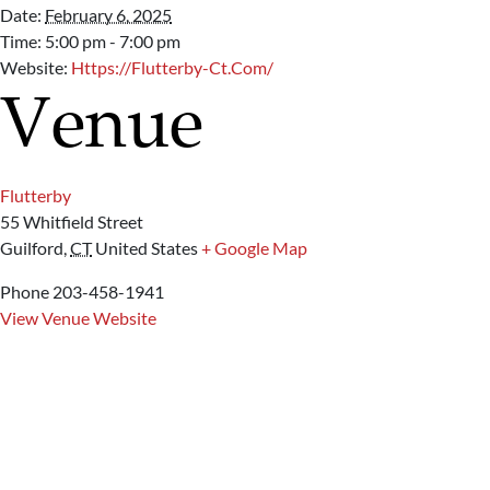
Date:
February 6, 2025
Time:
5:00 pm - 7:00 pm
Website:
Https://flutterby-Ct.com/
Venue
Flutterby
55 Whitfield Street
Guilford
,
CT
United States
+ Google Map
Phone
203-458-1941
View Venue Website