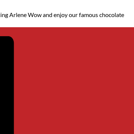
mazing Arlene Wow and enjoy our famous chocolate