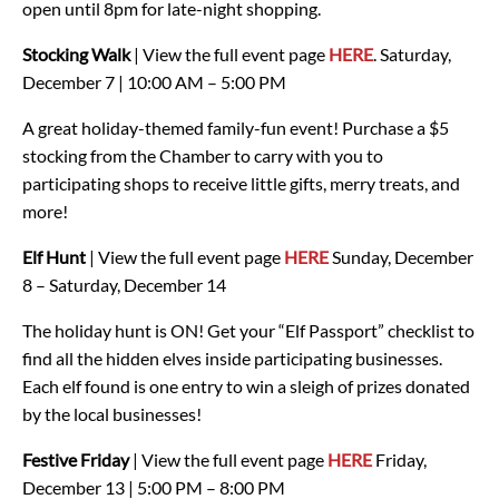
open until 8pm for late-night shopping.
Stocking Walk
| View the full event page
HERE
.
Saturday,
December 7 | 10:00 AM – 5:00 PM
A great holiday-themed family-fun event! Purchase a $5
stocking from the Chamber to carry with you to
participating shops to receive little gifts, merry treats, and
more!
Elf Hunt
| View the full event page
HERE
Sunday, December
8 – Saturday, December 14
The holiday hunt is ON! Get your “Elf Passport” checklist to
find all the hidden elves inside participating businesses.
Each elf found is one entry to win a sleigh of prizes donated
by the local businesses!
Festive Friday
| View the full event page
HERE
Friday,
December 13 | 5:00 PM – 8:00 PM