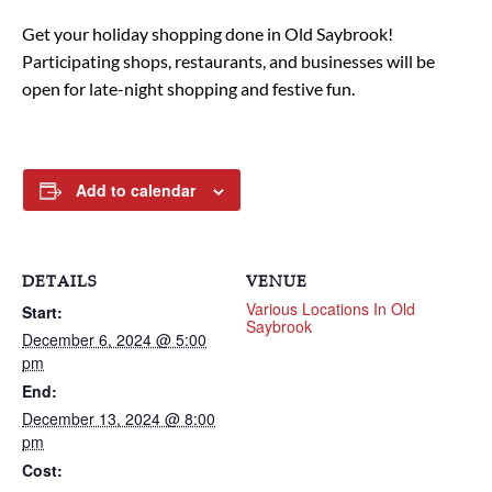
Get your holiday shopping done in Old Saybrook!
Participating shops, restaurants, and businesses will be
open for late-night shopping and festive fun.
Add to calendar
DETAILS
VENUE
Various Locations In Old
Start:
Saybrook
December 6, 2024 @ 5:00
pm
End:
December 13, 2024 @ 8:00
pm
Cost: