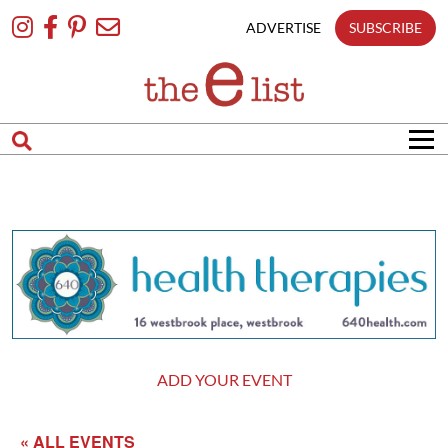
Skip
To
ADVERTISE
SUBSCRIBE
Content
ADD YOUR EVENT
« ALL EVENTS