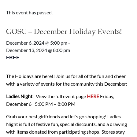
This event has passed.
GOSC – December Holiday Events!
December 6, 2024 @ 5:00 pm
-
December 13, 2024 @ 8:00 pm
FREE
The Holidays are here!! Join us for all of the fun and cheer
with a variety of events for the community this December:
Ladies Night
| View the full event page
HERE
Friday,
December 6 | 5:00 PM – 8:00 PM
Grab your best girlfriends and let’s go shopping! Ladies
Night is full of festive fun, special discounts, and a drawing
with items donated from participating shops! Stores stay