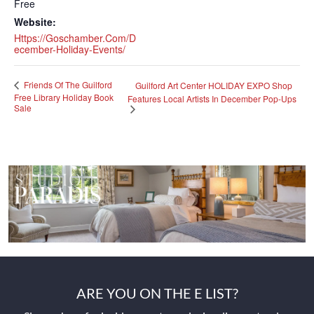
Free
Website:
Https://goschamber.com/d
Ecember-Holiday-Events/
Friends Of The Guilford
Guilford Art Center HOLIDAY EXPO Shop
Free Library Holiday Book
Features Local Artists In December Pop-Ups
Sale
ARE YOU ON THE E LIST?