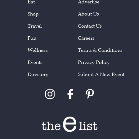
Eat
Advertise
Shop
About Us
Travel
Contact Us
Fun
Careers
Wellness
Terms & Conditions
Events
Privacy Policy
Directory
Submit A New Event