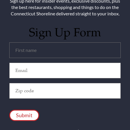
Sign up here for insider events, exclusive discounts, plus
the best restaurants, shopping and things to do on the
Connecticut Shoreline delivered straight to your inbox.
Sign Up Form
Untitled
(Required)
Email
(Required)
Zip
Code
(Required)
CAPTCHA