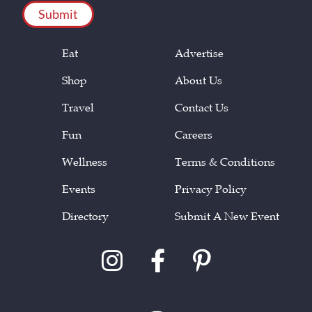
Eat
Advertise
Shop
About Us
Travel
Contact Us
Fun
Careers
Wellness
Terms & Conditions
Events
Privacy Policy
Directory
Submit A New Event