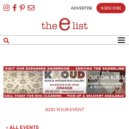
Skip
To
ADVERTISE
SUBSCRIBE
Content
ADD YOUR EVENT
« ALL EVENTS