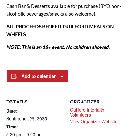
Cash Bar & Desserts available for purchase (BYO non-
alcoholic beverages/snacks also welcome).
ALL PROCEEDS BENEFIT GUILFORD MEALS ON
WHEELS
NOTE: This is an 18+ event. No children allowed.
Add to calendar
DETAILS
ORGANIZER
Guilford Interfaith
Date:
Volunteers
September 26, 2025
View Organizer Website
Time:
5:30 pm - 9:00 pm