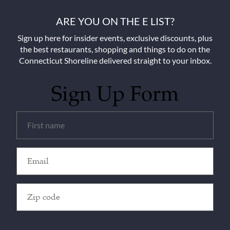
ARE YOU ON THE E LIST?
Sign up here for insider events, exclusive discounts, plus
the best restaurants, shopping and things to do on the
Connecticut Shoreline delivered straight to your inbox.
Sign Up Form
Untitled
(Required)
Email
(Required)
Zip
Code
(Required)
CAPTCHA