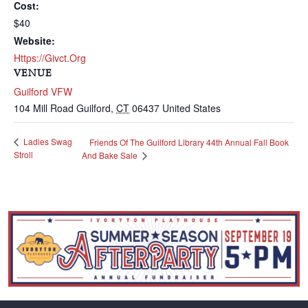
Cost:
$40
Website:
Https://givct.org
VENUE
Guilford VFW
104 Mill Road
Guilford
,
CT
06437
United States
Ladies Swag
Friends Of The Guilford Library 44th Annual Fall Book
Stroll
And Bake Sale