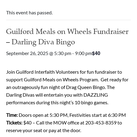
This event has passed.
Guilford Meals on Wheels Fundraiser
– Darling Diva Bingo
$40
September 26, 2025 @ 5:30 pm
-
9:00 pm
Join
Guilford Interfaith Volunteers for fun fundraiser to
support Guilford Meals on Wheels Program. Get ready for
an outrageously fun night of Drag Queen Bingo. The
Darling Divas will entertain you with DAZZLING
performances during this night’s 10 bingo games.
Time:
Doors open at 5:30 PM, Festivities start at 6:30 PM
Tickets:
$40 – Call the MOW office at 203-453-8359 to
reserve your seat or pay at the door.