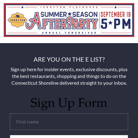
ARE YOU ON THE E LIST?
Sign up here for insider events, exclusive discounts, plus
the best restaurants, shopping and things to do on the
Connecticut Shoreline delivered straight to your inbox.
Sign Up Form
Untitled
(Required)