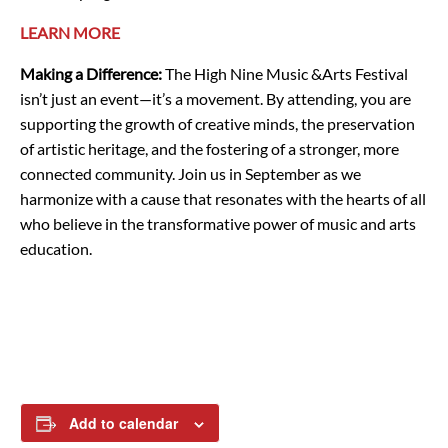
LEARN MORE
Making a Difference:
The High Nine Music &Arts Festival
isn’t just an event—it’s a movement. By attending, you are
supporting the growth of creative minds, the preservation
of artistic heritage, and the fostering of a stronger, more
connected community. Join us in September as we
harmonize with a cause that resonates with the hearts of all
who believe in the transformative power of music and arts
education.
Add to calendar