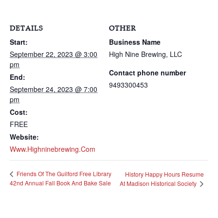
DETAILS
OTHER
Start:
Business Name
September 22, 2023 @ 3:00
High Nine Brewing, LLC
pm
Contact phone number
End:
9493300453
September 24, 2023 @ 7:00
pm
Cost:
FREE
Website:
Www.highninebrewing.com
Friends Of The Guilford Free Library
History Happy Hours Resume
42nd Annual Fall Book And Bake Sale
At Madison Historical Society