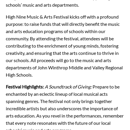
schools’ music and arts departments.
High Nine Music & Arts Festival kicks off with a profound
purpose: to raise funds that will directly benefit the music
and arts education programs of schools within our
community. By attending the festival, attendees will be
contributing to the enrichment of young minds, fostering
creativity, and ensuring that the arts continue to thrive in
our schools. All proceeds will go to the music and arts
departments of John Winthrop Middle and Valley Regional
High Schools.
Festival Highlights:
A Soundtrack of Giving:
Prepare to be
enchanted by an eclectic lineup of local musical acts
spanning genres. The festival not only brings together
incredible artists but also underscores the importance of
arts education. As you revel in the performances, remember
that every note resonates with the future of our local