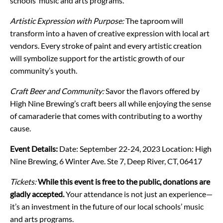
schools’ music and arts programs.
Artistic Expression with Purpose:
The taproom will
transform into a haven of creative expression with local art
vendors. Every stroke of paint and every artistic creation
will symbolize support for the artistic growth of our
community’s youth.
Craft Beer and Community:
Savor the flavors offered by
High Nine Brewing’s craft beers all while enjoying the sense
of camaraderie that comes with contributing to a worthy
cause.
Event Details:
Date: September 22-24, 2023
Location: High
Nine Brewing, 6 Winter Ave. Ste 7, Deep River, CT, 06417
Tickets:
While this event is free to the public, donations are
gladly accepted.
Your attendance is not just an experience—
it’s an investment in the future of our local schools’ music
and arts programs.