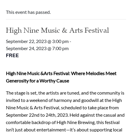
This event has passed.
High Nine Music & Arts Festival
September 22, 2023 @ 3:00 pm
-
September 24, 2023 @ 7:00 pm
FREE
High Nine Music &Arts Festival: Where Melodies Meet
Generosity for a Worthy Cause
The stage is set, the artists are tuned, and the community is
invited to a weekend of harmony and goodwill at the High
Nine Music & Arts Festival, scheduled to take place from
September 22nd to 24th, 2023. Held against the casual and
comfortable backdrop of High Nine Brewing, this festival
isn’t just about entertainment—it’s about supporting local