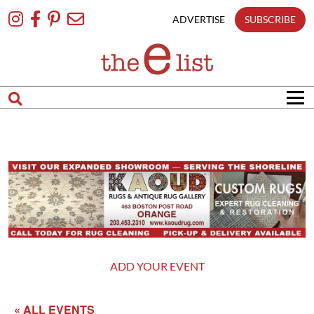
Skip
To
ADVERTISE
SUBSCRIBE
Content
ADD YOUR EVENT
« ALL EVENTS