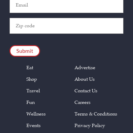
Email
(Required)
Zip
Code
(Required)
CAPTCHA
Eat
Advertise
Shop
About Us
Travel
Contact Us
Fun
Careers
Wellness
Terms & Conditions
Events
Privacy Policy