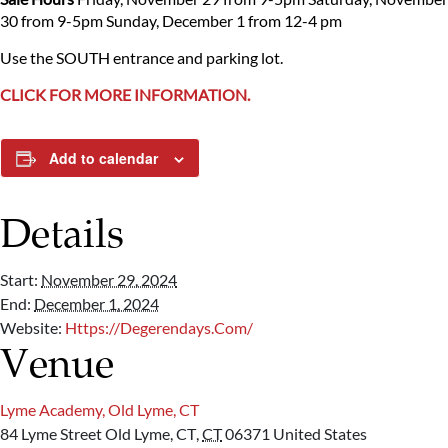
30 from 9-5pm
Sunday, December 1 from 12-4 pm
Use the SOUTH entrance and parking lot.
CLICK FOR MORE INFORMATION.
Add to calendar
Details
Start:
November 29, 2024
End:
December 1, 2024
Website:
Https://degerendays.com/
Venue
Lyme Academy, Old Lyme, CT
84 Lyme Street
Old Lyme, CT
,
CT
06371
United States