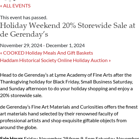
« ALL EVENTS
This event has passed.
Holiday Weekend 20% Storewide Sale at
de Gerenday’s
November 29, 2024
-
December 1, 2024
«
COOKED Holiday Meals And Gift Baskets
Haddam Historical Society Online Holiday Auction
»
Head to de Gerenday’s at Lyme Academy of Fine Arts after the
Thanksgiving holiday for Black Friday, Small Business Saturday,
and Sunday afternoon to do your holiday shopping and enjoy a
20% storewide sale.
de Gerenday’s Fine Art Materials and Curiosities offers the finest
art materials hand selected by their renowned faculty of
professional artists and shop exquisite giftable objects from
around the globe.
Sale Hours
Friday, November 29 from 9-5pm
Saturday, November