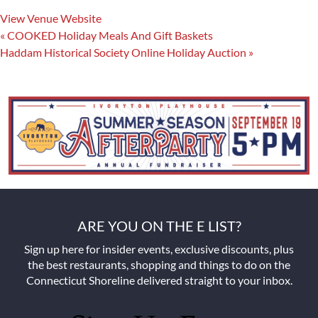
View Venue Website
«
COOKED Holiday Meals And Gift Baskets
Haddam Historical Society Online Holiday Auction
»
ARE YOU ON THE E LIST?
Sign up here for insider events, exclusive discounts, plus
the best restaurants, shopping and things to do on the
Connecticut Shoreline delivered straight to your inbox.