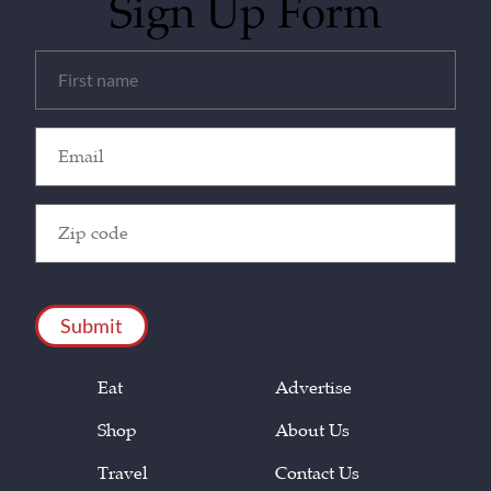
Sign Up Form
Untitled
(Required)
Email
(Required)
Zip
Code
(Required)
CAPTCHA
Eat
Advertise
Shop
About Us
Travel
Contact Us