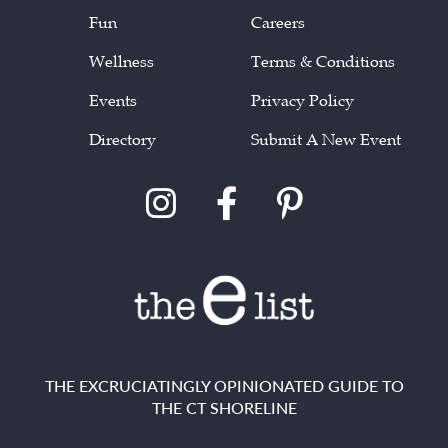
Fun
Careers
Wellness
Terms & Conditions
Events
Privacy Policy
Directory
Submit A New Event
THE EXCRUCIATINGLY OPINIONATED GUIDE TO
THE CT SHORELINE