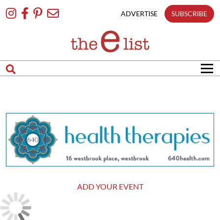
Skip
To
ADVERTISE
SUBSCRIBE
Content
ADD YOUR EVENT