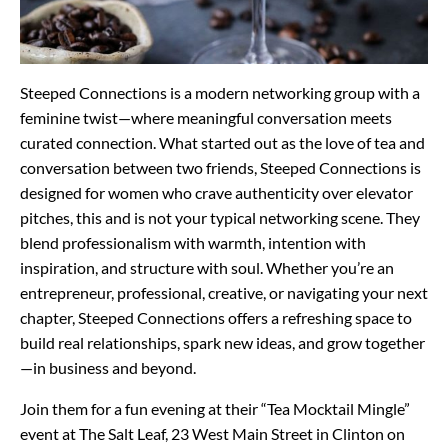
Steeped Connections is a modern networking group with a
feminine twist—where meaningful conversation meets
curated connection. What started out as the love of tea and
conversation between two friends, Steeped Connections is
designed for women who crave authenticity over elevator
pitches, this and is not your typical networking scene. They
blend professionalism with warmth, intention with
inspiration, and structure with soul. Whether you’re an
entrepreneur, professional, creative, or navigating your next
chapter, Steeped Connections offers a refreshing space to
build real relationships, spark new ideas, and grow together
—in business and beyond.
Join them for a fun evening at their “Tea Mocktail Mingle”
event at The Salt Leaf, 23 West Main Street in Clinton on