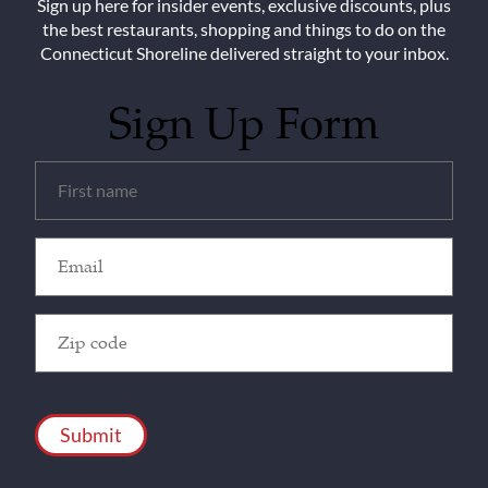
Sign up here for insider events, exclusive discounts, plus
the best restaurants, shopping and things to do on the
Connecticut Shoreline delivered straight to your inbox.
Sign Up Form
Untitled
(Required)
Email
(Required)
Zip
Code
(Required)
CAPTCHA