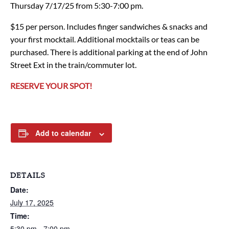
Thursday 7/17/25 from 5:30-7:00 pm.
$15 per person. Includes finger sandwiches & snacks and
your first mocktail. Additional mocktails or teas can be
purchased. There is additional parking at the end of John
Street Ext in the train/commuter lot.
RESERVE YOUR SPOT!
Add to calendar
DETAILS
Date:
July 17, 2025
Time:
5:30 pm - 7:00 pm