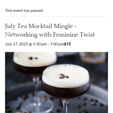
This event has passed.
July Tea Mocktail Mingle -
Networking with Feminine Twist
$15
July 17, 2025 @ 5:30 pm
-
7:00 pm