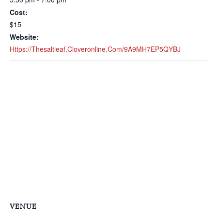
Cost:
$15
Website:
Https://thesaltleaf.cloveronline.com/9A9MH7EP5QYBJ
VENUE