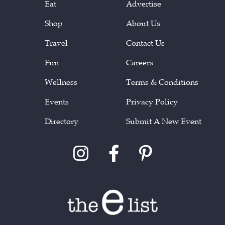
Eat
Advertise
Shop
About Us
Travel
Contact Us
Fun
Careers
Wellness
Terms & Conditions
Events
Privacy Policy
Directory
Submit A New Event