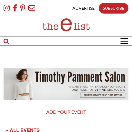
Skip
To
ADVERTISE
SUBSCRIBE
Content
ADD YOUR EVENT
« ALL EVENTS