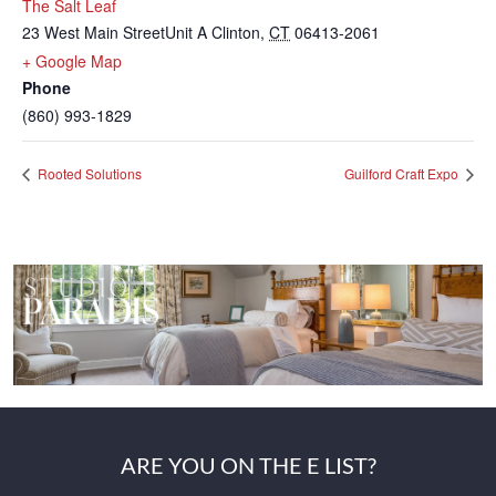
The Salt Leaf
23 West Main StreetUnit A
Clinton
,
CT
06413-2061
+ Google Map
Phone
(860) 993-1829
Rooted Solutions
Guilford Craft Expo
ARE YOU ON THE E LIST?