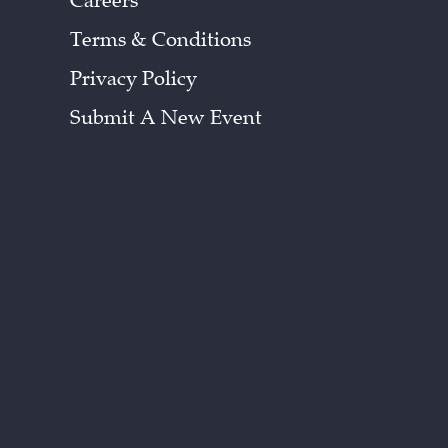
Careers
Terms & Conditions
Privacy Policy
Submit A New Event