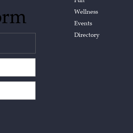
Fun
orm
Wellness
Events
Directory