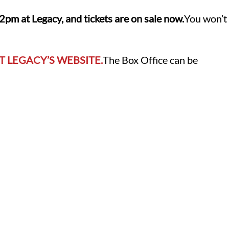
m at Legacy, and tickets are on sale now.
You won’t
T LEGACY’S WEBSITE.
The Box Office can be