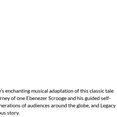
 enchanting musical adaptation of this classic tale
urney of one Ebenezer Scrooge and his guided self-
nerations of audiences around the globe, and Legacy
us story.