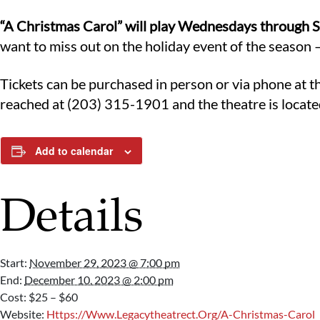
“A Christmas Carol” will play Wednesdays through S
want to miss out on the holiday event of the season –
Tickets can be purchased in person or via phone at t
reached at (203) 315-1901 and the theatre is locate
Add to calendar
Details
Start:
November 29, 2023 @ 7:00 pm
End:
December 10, 2023 @ 2:00 pm
Cost:
$25 – $60
Website:
Https://www.legacytheatrect.org/a-Christmas-Carol