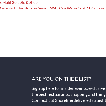
«
Mahi Gold Sip & Shop
Give Back This Holiday Season With One Warm Coat At Ashlawn
ARE YOU ON THE E LIST?
Sign up here for insider events, exclusive
the best restaurants, shopping and thing
Connecticut Shoreline delivered straight