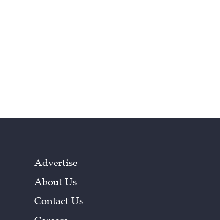
Advertise
About Us
Contact Us