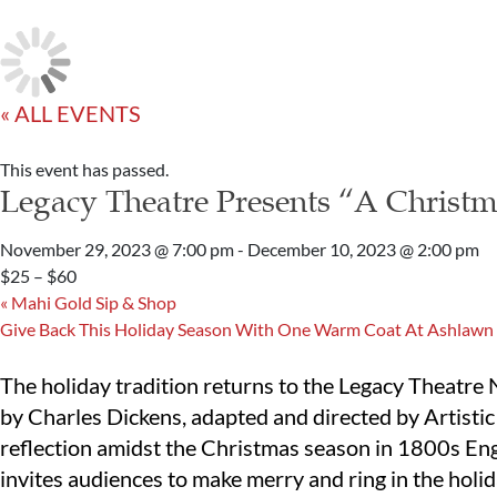
« ALL EVENTS
This event has passed.
Legacy Theatre Presents “A Christm
November 29, 2023 @ 7:00 pm
-
December 10, 2023 @ 2:00 pm
$25 – $60
«
Mahi Gold Sip & Shop
Give Back This Holiday Season With One Warm Coat At Ashlawn
The holiday tradition returns to the Legacy Theatre
by Charles Dickens, adapted and directed by Artisti
reflection amidst the Christmas season in 1800s Eng
invites audiences to make merry and ring in the holid