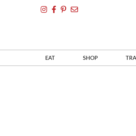
Skip
To
Content
EAT
SHOP
TRA