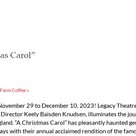
as Carol”
 Farm Coffee
»
 November 29 to December 10, 2023! Legacy Theatre’s
c Director Keely Baisden Knudsen, illuminates the jo
land. “A Christmas Carol” has pleasantly haunted ge
ays with their annual acclaimed rendition of the famo