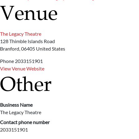
Venue
The Legacy Theatre
128 Thimble Islands Road
Branford
,
06405
United States
Phone
2033151901
View Venue Website
Other
Business Name
The Legacy Theatre
Contact phone number
2033151901