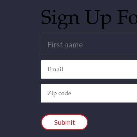
Sign Up F
Untitled
(Required)
Email
(Required)
Zip
Code
(Required)
CAPTCHA