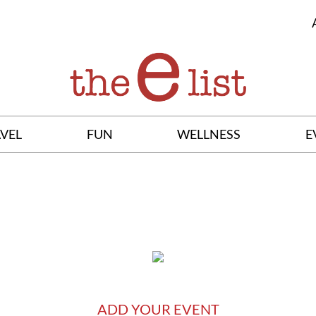
VEL
FUN
WELLNESS
E
ADD YOUR EVENT