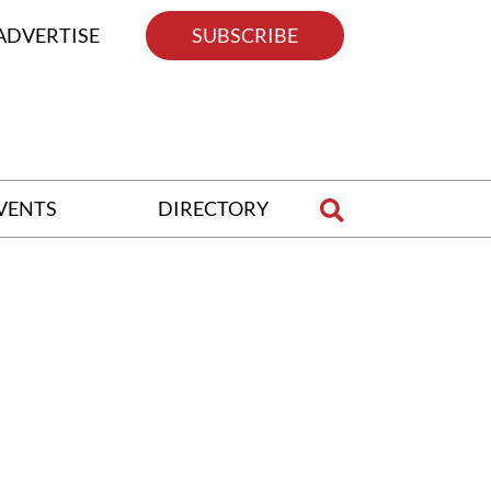
ADVERTISE
SUBSCRIBE
VENTS
DIRECTORY