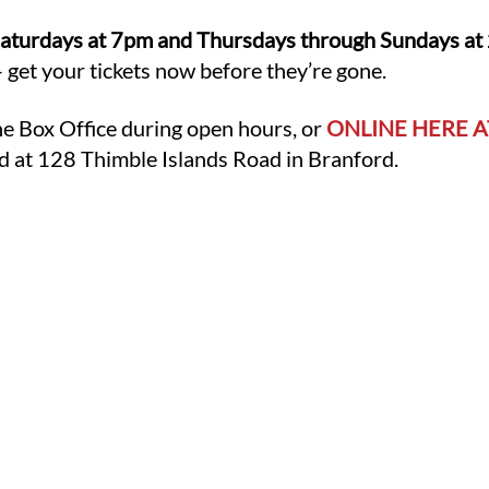
aturdays at 7pm and Thursdays through Sundays at 2p
 get your tickets now before they’re gone.
he Box Office during open hours, or
ONLINE HERE A
d at 128 Thimble Islands Road in Branford.