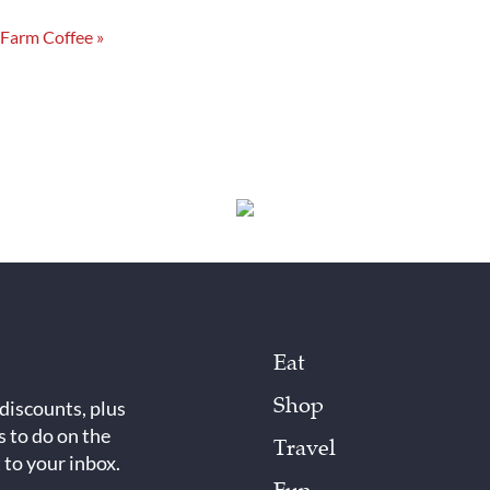
 Farm Coffee
»
Eat
Shop
 discounts, plus
s to do on the
Travel
 to your inbox.