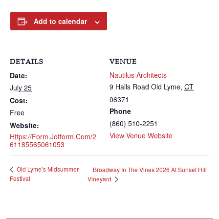
Add to calendar
DETAILS
VENUE
Nautilus Architects
Date:
9 Halls Road
Old Lyme
,
CT
July 25
06371
Cost:
Phone
Free
(860) 510-2251
Website:
View Venue Website
Https://form.jotform.com/2
61185565061053
Old Lyme’s Midsummer
Broadway In The Vines 2026 At Sunset Hill
Festival
Vineyard