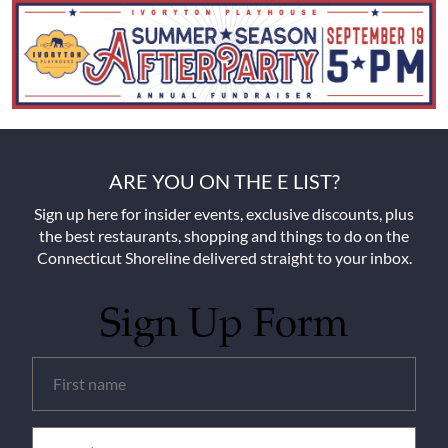
ARE YOU ON THE E LIST?
Sign up here for insider events, exclusive discounts, plus
the best restaurants, shopping and things to do on the
Connecticut Shoreline delivered straight to your inbox.
Sign Up Form
Untitled
(Required)
Email