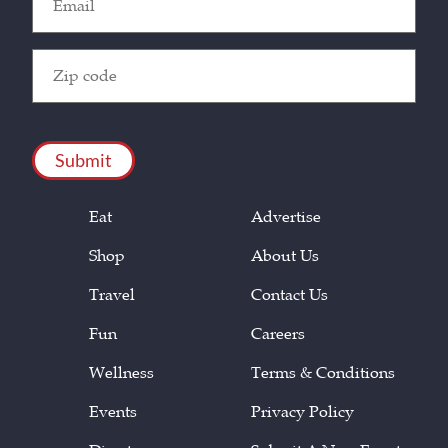
(Required)
Zip
Code
(Required)
CAPTCHA
Eat
Advertise
Shop
About Us
Travel
Contact Us
Fun
Careers
Wellness
Terms & Conditions
Events
Privacy Policy