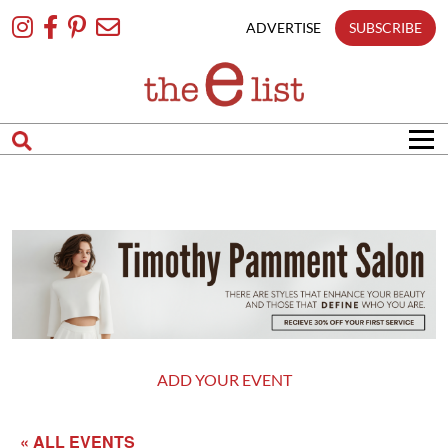
Skip
To
ADVERTISE
SUBSCRIBE
Content
ADD YOUR EVENT
« ALL EVENTS