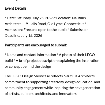
Event Details
* Date: Saturday, July 25, 2026
* Location: Nautilus
Architects — 9 Halls Road, Old Lyme, Connecticut
*
Admission: Free and open to the public
* Submission
Deadline: July 15, 2026
Participants are encouraged to submit:
* Name and contact information
* A photo of their LEGO
build
* A brief project description explaining the inspiration
or concept behind the design
The LEGO Design Showcase reflects Nautilus Architects’
commitment to supporting creativity, design education, and
community engagement while inspiring the next generation
of artists, builders, architects, and innovators.