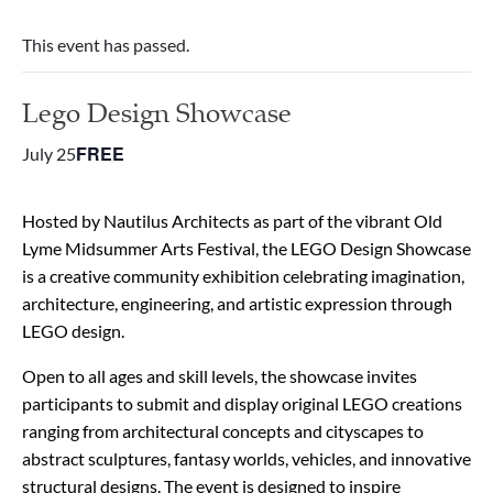
This event has passed.
Lego Design Showcase
FREE
July 25
Hosted by Nautilus Architects as part of the vibrant Old
Lyme Midsummer Arts Festival, the LEGO Design Showcase
is a creative community exhibition celebrating imagination,
architecture, engineering, and artistic expression through
LEGO design.
Open to all ages and skill levels, the showcase invites
participants to submit and display original LEGO creations
ranging from architectural concepts and cityscapes to
abstract sculptures, fantasy worlds, vehicles, and innovative
structural designs. The event is designed to inspire