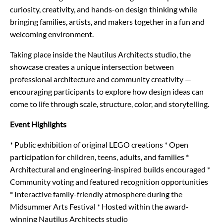
curiosity, creativity, and hands-on design thinking while
bringing families, artists, and makers together in a fun and
welcoming environment.
Taking place inside the Nautilus Architects studio, the
showcase creates a unique intersection between
professional architecture and community creativity —
encouraging participants to explore how design ideas can
come to life through scale, structure, color, and storytelling.
Event Highlights
* Public exhibition of original LEGO creations
* Open
participation for children, teens, adults, and families
*
Architectural and engineering-inspired builds encouraged
*
Community voting and featured recognition opportunities
* Interactive family-friendly atmosphere during the
Midsummer Arts Festival
* Hosted within the award-
winning Nautilus Architects studio