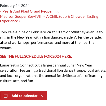
February 24, 2024
«
Pearls And Plaid Grand Reopening
Madison Souper Bowl VIII – A Chili, Soup & Chowder Tasting
Experience
»
Join Yale-China on February 24 at 10 am on Whitney Avenue to
ring in the New Year with a lion dance parade. After the parade,
attend workshops, performances, and more at their partner
venues.
SEE THE FULL SCHEDULE FOR 2024 HERE.
Lunarfest is Connecticut’s largest annual Lunar New Year
celebration. Featuring a traditional lion dance troupe, local artists,
and local organizations, the annual festivities are full of learning,
culture, arts, and fun.
Add to calendar