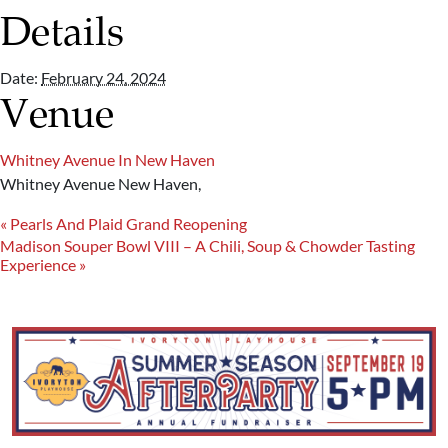
Details
Date:
February 24, 2024
Venue
Whitney Avenue In New Haven
Whitney Avenue
New Haven
,
«
Pearls And Plaid Grand Reopening
Madison Souper Bowl VIII – A Chili, Soup & Chowder Tasting
Experience
»