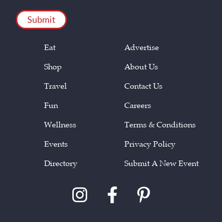
CAPTCHA
Eat
Advertise
Shop
About Us
Travel
Contact Us
Fun
Careers
Wellness
Terms & Conditions
Events
Privacy Policy
Directory
Submit A New Event