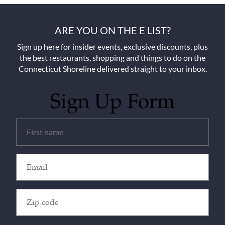
ARE YOU ON THE E LIST?
Sign up here for insider events, exclusive discounts, plus
the best restaurants, shopping and things to do on the
Connecticut Shoreline delivered straight to your inbox.
Sign Up Form
Untitled
(Required)
Email
(Required)
Zip
Code
(Required)