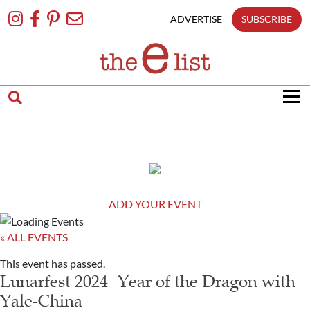
Skip
To
ADVERTISE
SUBSCRIBE
Content
ADD YOUR EVENT
« ALL EVENTS
This event has passed.
Lunarfest 2024 Year of the Dragon with
Yale-China