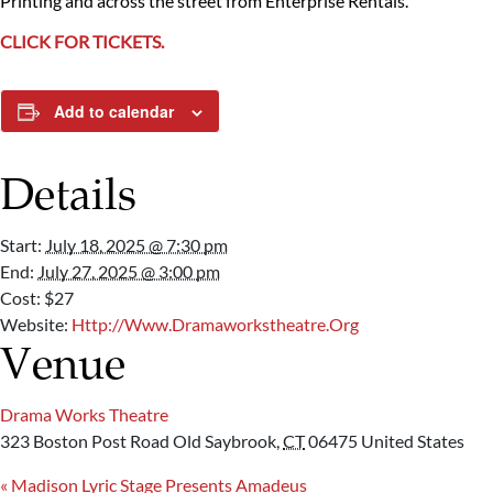
Printing and across the street from Enterprise Rentals.
CLICK FOR TICKETS.
Add to calendar
Details
Start:
July 18, 2025 @ 7:30 pm
End:
July 27, 2025 @ 3:00 pm
Cost:
$27
Website:
Http://www.dramaworkstheatre.org
Venue
Drama Works Theatre
323 Boston Post Road
Old Saybrook
,
CT
06475
United States
«
Madison Lyric Stage Presents Amadeus