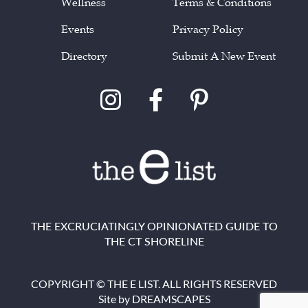
Wellness
Terms & Conditions
Events
Privacy Policy
Directory
Submit A New Event
THE EXCRUCIATINGLY OPINIONATED GUIDE TO
THE CT SHORELINE
COPYRIGHT © THE E LIST. ALL RIGHTS RESERVED
Site by
DREAMSCAPES