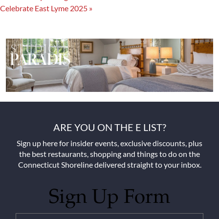
Celebrate East Lyme 2025
»
ARE YOU ON THE E LIST?
Sign up here for insider events, exclusive discounts, plus
the best restaurants, shopping and things to do on the
Connecticut Shoreline delivered straight to your inbox.
Sign Up Form
Untitled