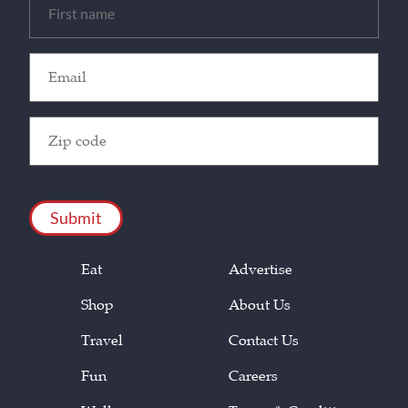
(Required)
Email
(Required)
Zip
Code
(Required)
CAPTCHA
Eat
Advertise
Shop
About Us
Travel
Contact Us
Fun
Careers