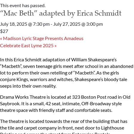
This event has passed.
“Mac Beth” adapted by Erica Schmidt
July 18, 2025 @ 7:30 pm
-
July 27, 2025 @ 3:00 pm
$27
«
Madison Lyric Stage Presents Amadeus
Celebrate East Lyme 2025
»
In this Erica Schmidt adaptation of William Shakespeare’s
“Macbeth”, seven teenage girls meet after school in an abandoned
lot to perform their own retelling of “Macbeth”. As the girls
conjure Kings, warriors and witches, Shakespeare’s bloody tale
seeps into their own reality.
Drama Works Theatre is located at 323 Boston Post road in Old
Saybrook. It is a small, 42 seat, intimate, Off-Broadway style
theatre space with friendly staff and comfortable seats.
The theatre is located towards the rear of the building that has
the tile and carpet company in front, next door to Lighthouse