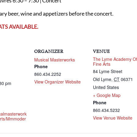
uvres 6:30 – 7:30 | Concert
y beer, wine and appetizers before the concert.
ATS AVAILABLE.
ORGANIZER
VENUE
The Lyme Academy O
Musical Masterworks
Fine Arts
Phone
84 Lyme Street
860.434.2252
Old Lyme
,
CT
06371
View Organizer Website
:30 pm
United States
+ Google Map
Phone
860.434.5232
icalmasterwork
View Venue Website
erts/mmmoder