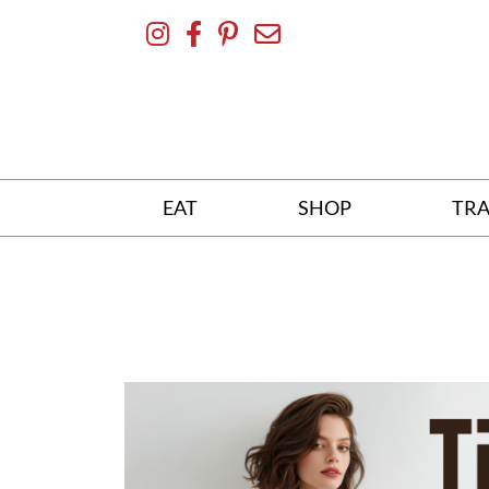
Skip
To
Content
EAT
SHOP
TRA