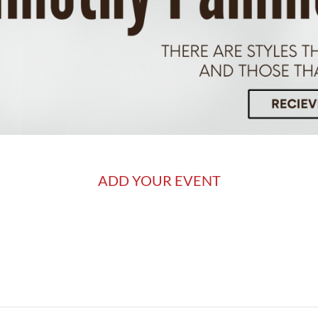
ADD YOUR EVENT