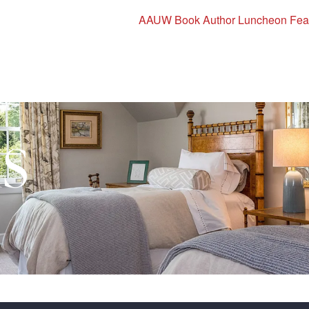
AAUW Book Author Luncheon Featu