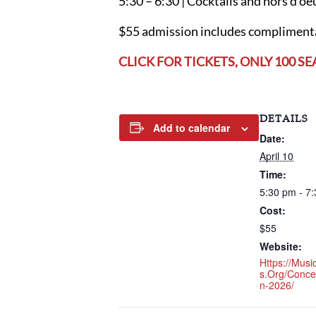
5:30 – 6:30 | Cocktails and hors d’oe
$55 admission includes complimentar
CLICK FOR TICKETS, ONLY 100 SE
DETAILS
Add to calendar
Date:
April 10
Time:
5:30 pm - 7
Cost:
$55
Website:
Https://mus
S.org/conc
N-2026/