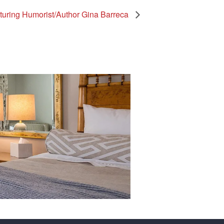
ring Humorist/Author Gina Barreca