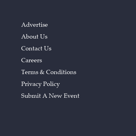
Advertise
About Us
Contact Us
Careers
Terms & Conditions
Privacy Policy
Submit A New Event