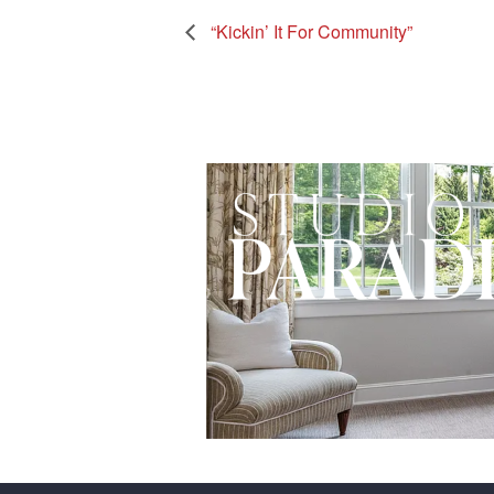
“Kickin’ It For Community”