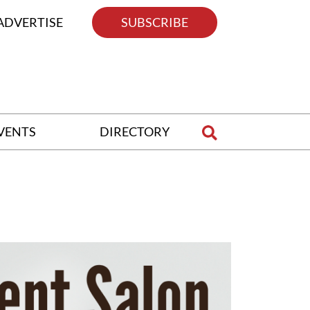
ADVERTISE
SUBSCRIBE
VENTS
DIRECTORY