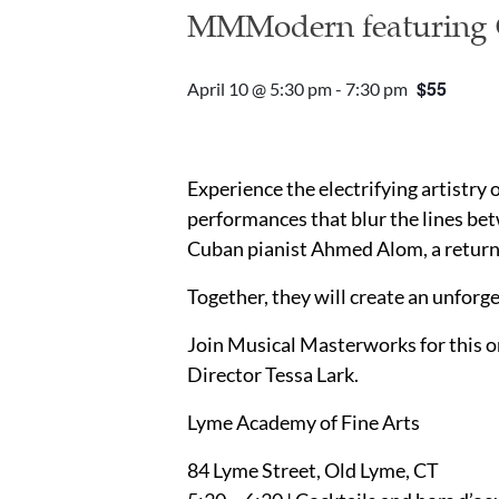
MMModern featuring C
$55
April 10 @ 5:30 pm
-
7:30 pm
Experience the electrifying artistry 
performances that blur the lines bet
Cuban pianist Ahmed Alom, a returni
Together, they will create an unforg
Join Musical Masterworks for this o
Director Tessa Lark.
Lyme Academy of Fine Arts
84 Lyme Street, Old Lyme, CT