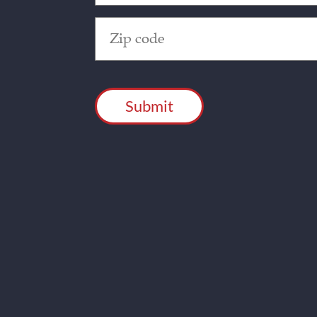
Zip
Code
(Required)
CAPTCHA