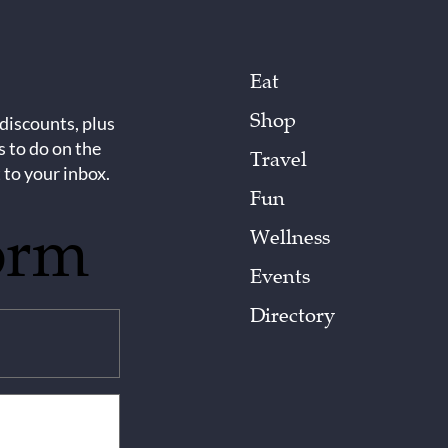
Eat
Shop
 discounts, plus
s to do on the
Travel
 to your inbox.
Fun
orm
Wellness
Events
Directory