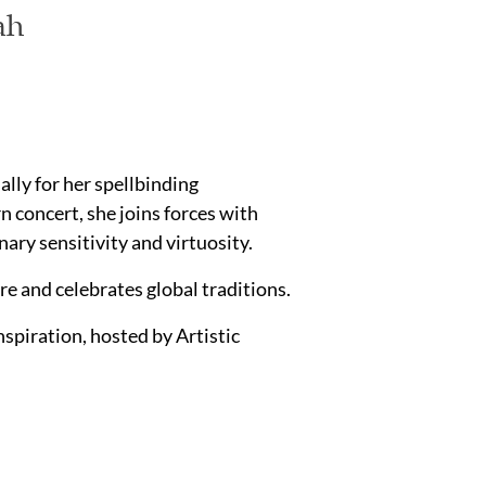
ah
ally for her spellbinding
 concert, she joins forces with
ry sensitivity and virtuosity.
e and celebrates global traditions.
piration, hosted by Artistic