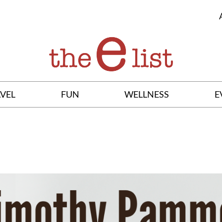
VEL
FUN
WELLNESS
E