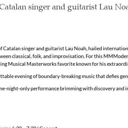
atalan singer and guitarist Lau No
of Catalan singer and guitarist Lau Noah, hailed internation
ween classical, folk, and improvisation. For this MMModern
ng Musical Masterworks favorite known for his extraordina
ettable evening of boundary-breaking music that defies genr
ne-night-only performance brimming with discovery and ins