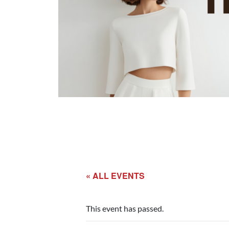
« ALL EVENTS
This event has passed.