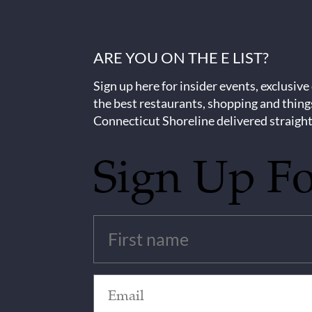
ARE YOU ON THE E LIST?
Sign up here for insider events, exclusive
the best restaurants, shopping and thing
Connecticut Shoreline delivered straight
Sign Up F
Untitled
(Required)
Email
(Required)