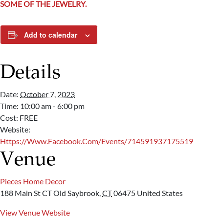
SOME OF THE JEWELRY.
Add to calendar
Details
Date:
October 7, 2023
Time:
10:00 am - 6:00 pm
Cost:
FREE
Website:
Https://www.facebook.com/events/714591937175519
Venue
Pieces Home Decor
188 Main St CT
Old Saybrook
,
CT
06475
United States
View Venue Website