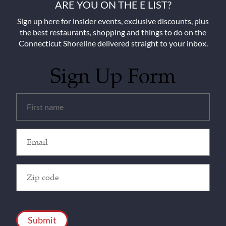
ARE YOU ON THE E LIST?
Sign up here for insider events, exclusive discounts, plus
the best restaurants, shopping and things to do on the
Connecticut Shoreline delivered straight to your inbox.
Sign Up Form
Untitled
(Required)
Email
(Required)
Zip
Code
(Required)
CAPTCHA