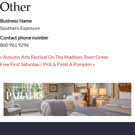
Other
Business Name
Southern Exposure
Contact phone number
860 961 9296
«
Autumn Arts Festival On The Madison Town Green
Free First Saturday / Pick & Paint A Pumpkin
»