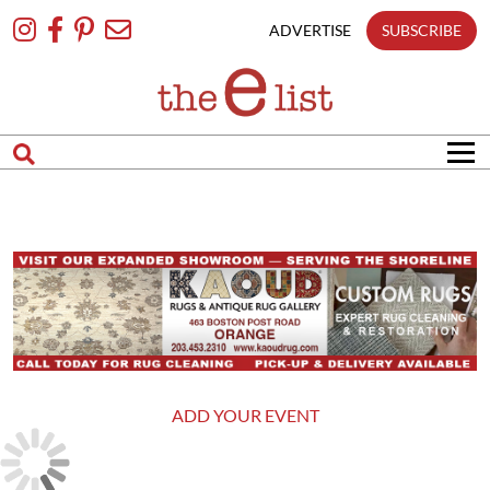
Skip
To
ADVERTISE
SUBSCRIBE
Content
ADD YOUR EVENT