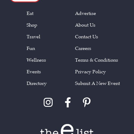
Eat
Advertise
Shop
About Us
Travel
Contact Us
Fun
Careers
Wellness
Terms & Conditions
Events
Privacy Policy
Directory
Submit A New Event