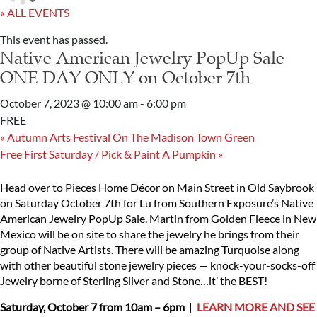
« ALL EVENTS
This event has passed.
Native American Jewelry PopUp Sale
ONE DAY ONLY on October 7th
October 7, 2023 @ 10:00 am
-
6:00 pm
FREE
«
Autumn Arts Festival On The Madison Town Green
Free First Saturday / Pick & Paint A Pumpkin
»
Head over to Pieces Home Décor on Main Street in Old Saybrook
on Saturday October 7th for Lu from Southern Exposure’s Native
American Jewelry PopUp Sale. Martin from Golden Fleece in New
Mexico will be on site to share the jewelry he brings from their
group of Native Artists. There will be amazing Turquoise along
with other beautiful stone jewelry pieces — knock-your-socks-off
Jewelry borne of Sterling Silver and Stone…it’ the BEST!
Saturday, October 7 from 10am – 6pm
|
LEARN MORE AND SEE